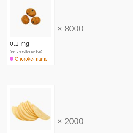
×
8000
0.1 mg
(per 5 g edible portion)
Onoroke-mame
×
2000