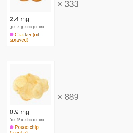
×
333
2.4 mg
(per 20 g edible portion)
Cracker (oil-
sprayed)
×
889
0.9 mg
(per 15 g edible portion)
Potato chip
(regular)