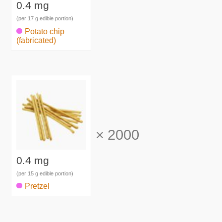
0.4 mg
(per 17 g edible portion)
Potato chip
(fabricated)
×
2000
0.4 mg
(per 15 g edible portion)
Pretzel