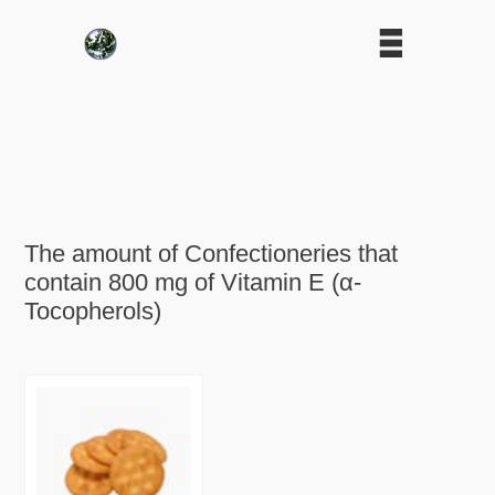
The amount of Confectioneries that
contain 800 mg of Vitamin E (α-
Tocopherols)