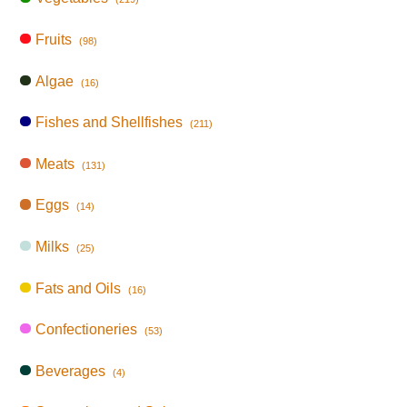
Fruits
(98)
Algae
(16)
Fishes and Shellfishes
(211)
Meats
(131)
Eggs
(14)
Milks
(25)
Fats and Oils
(16)
Confectioneries
(53)
Beverages
(4)