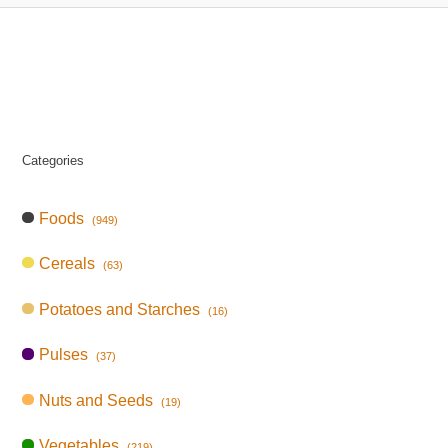
Categories
Foods
(949)
Cereals
(63)
Potatoes and Starches
(16)
Pulses
(37)
Nuts and Seeds
(19)
Vegetables
(219)