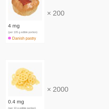
×
200
4 mg
(per 105 g edible portion)
Danish pastry
×
2000
0.4 mg
(per 10 g edible portion)