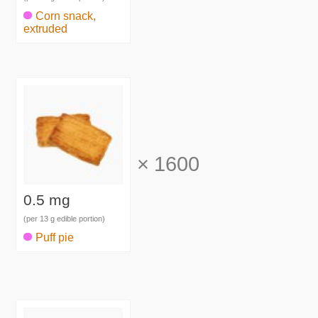
Corn snack,
extruded
×
1600
0.5 mg
(per 13 g edible portion)
Puff pie