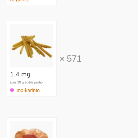
×
571
1.4 mg
(per 30 g edible portion)
Imo-karinto