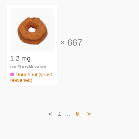
×
667
1.2 mg
(per 48 g edible portion)
Doughnut (yeast-
leavened)
<
1
…
6
>