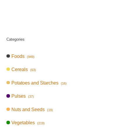
Categories
Foods
(949)
Cereals
(63)
Potatoes and Starches
(16)
Pulses
(37)
Nuts and Seeds
(19)
Vegetables
(219)