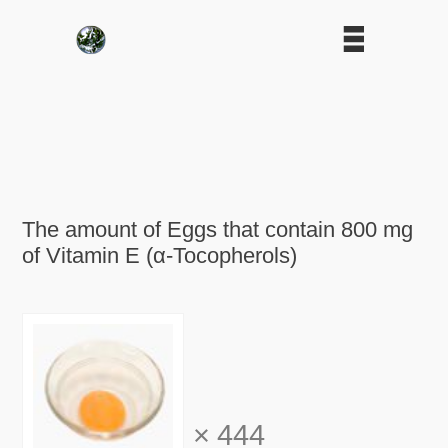
The amount of Eggs that contain 800 mg
of Vitamin E (α-Tocopherols)
×
444