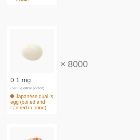
×
8000
0.1 mg
(per 8 g edible portion)
Japanese quail's
egg (boiled and
canned in brine)