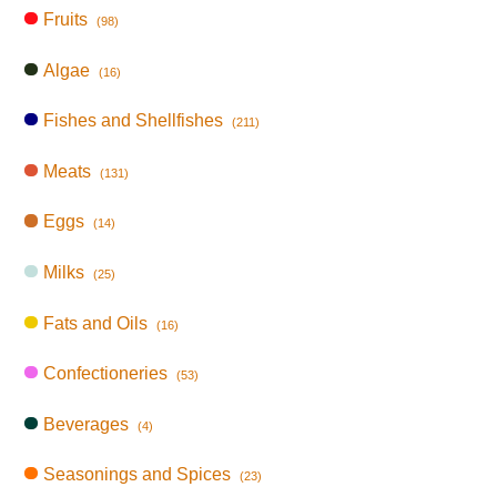
Fruits
(98)
Algae
(16)
Fishes and Shellfishes
(211)
Meats
(131)
Eggs
(14)
Milks
(25)
Fats and Oils
(16)
Confectioneries
(53)
Beverages
(4)
Seasonings and Spices
(23)