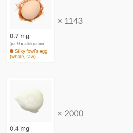
×
1143
0.7 mg
(per 63 g edible portion)
Silky fowl's egg
(whole, raw)
×
2000
0.4 mg