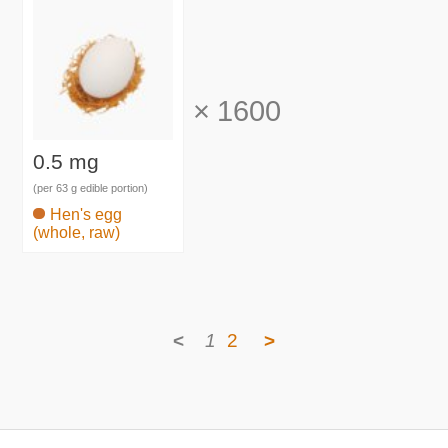
×
1600
0.5 mg
(per 63 g edible portion)
Hen's egg
(whole, raw)
<
1
2
>