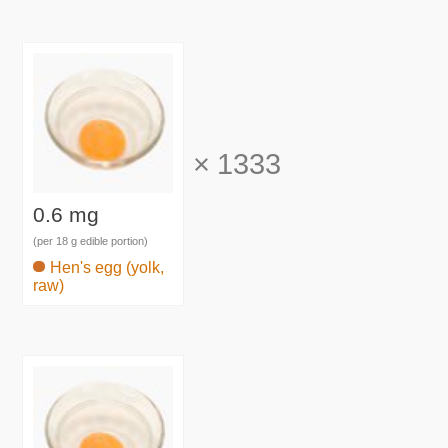
×
1333
0.6 mg
(per 18 g edible portion)
Hen's egg (yolk,
raw)