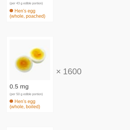
(per 43 g edible portion)
Hen's egg
(whole, poached)
×
1600
0.5 mg
(per 50 g edible portion)
Hen's egg
(whole, boiled)