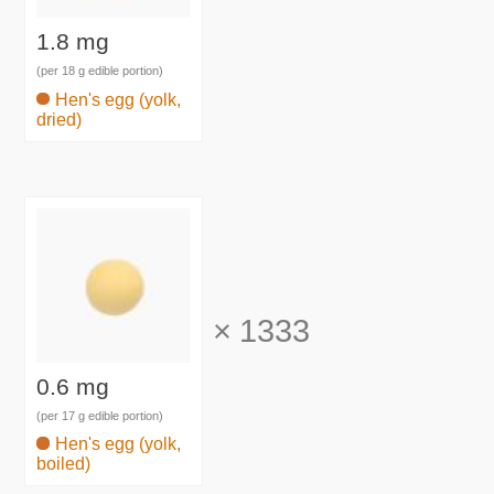
1.8 mg
(per 18 g edible portion)
Hen's egg (yolk,
dried)
×
1333
0.6 mg
(per 17 g edible portion)
Hen's egg (yolk,
boiled)