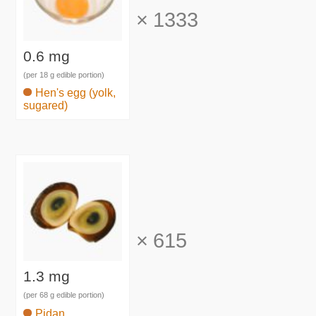
×
1333
0.6 mg
(per 18 g edible portion)
Hen's egg (yolk,
sugared)
×
615
1.3 mg
(per 68 g edible portion)
Pidan