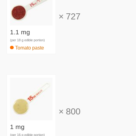
×
727
1.1 mg
(per 18 g edible portion)
Tomato paste
×
800
1 mg
(per 16 g edible portion)