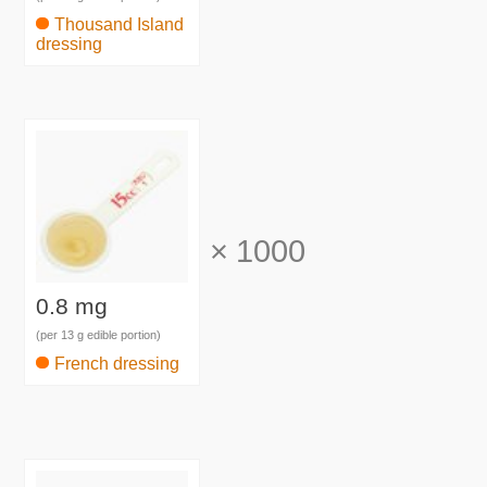
Thousand Island
dressing
×
1000
0.8 mg
(per 13 g edible portion)
French dressing