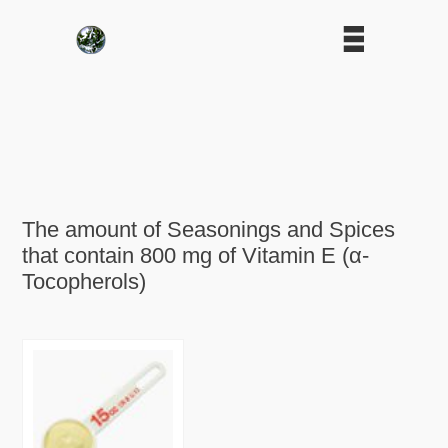
The amount of Seasonings and Spices
that contain 800 mg of Vitamin E (α-
Tocopherols)