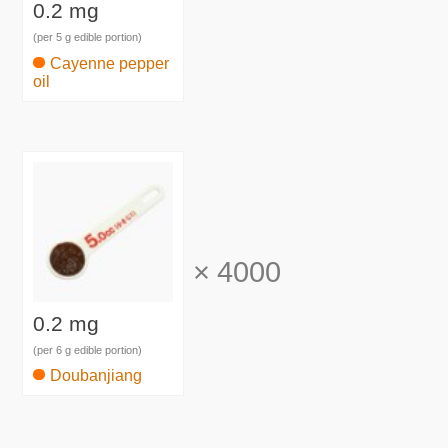
0.2 mg
(per 5 g edible portion)
Cayenne pepper
oil
×
4000
0.2 mg
(per 6 g edible portion)
Doubanjiang