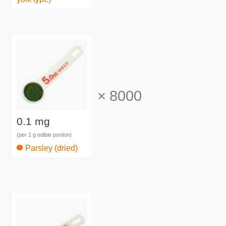
×
8000
0.1 mg
(per 1 g edible portion)
Parsley (dried)