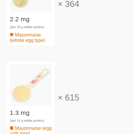
×
364
2.2 mg
(per 15 g edible portion)
Mayonnaise
(whole egg type)
×
615
1.3 mg
(per 14 g edible portion)
Mayonnaise (egg
yolk type)