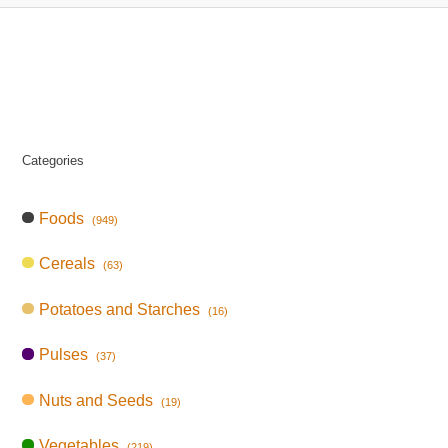
Categories
Foods
(949)
Cereals
(63)
Potatoes and Starches
(16)
Pulses
(37)
Nuts and Seeds
(19)
Vegetables
(219)