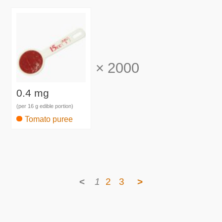
×
2000
0.4 mg
(per 16 g edible portion)
Tomato puree
<
1
2
3
>