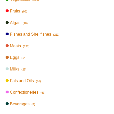
Fruits
(98)
Algae
(16)
Fishes and Shellfishes
(211)
Meats
(131)
Eggs
(14)
Milks
(25)
Fats and Oils
(16)
Confectioneries
(53)
Beverages
(4)