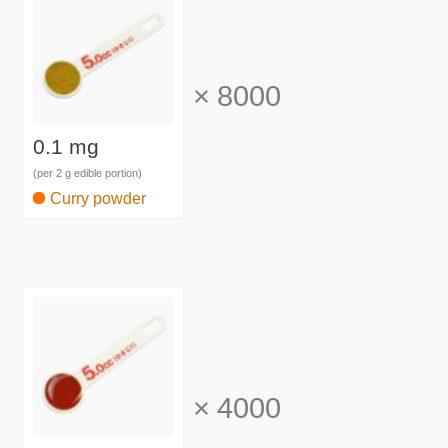
×
8000
0.1 mg
(per 2 g edible portion)
Curry powder
×
4000