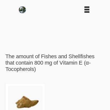
The amount of Fishes and Shellfishes
that contain 800 mg of Vitamin E (α-
Tocopherols)