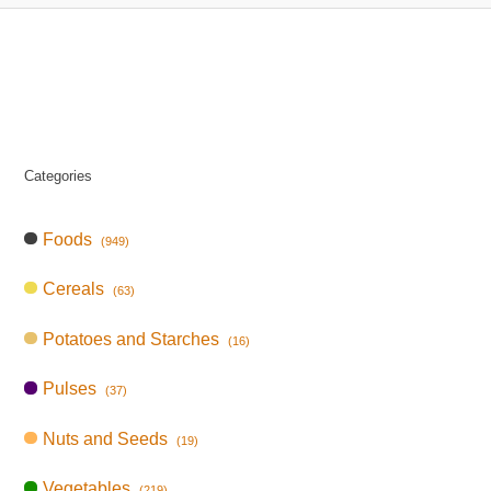
Categories
Foods
(949)
Cereals
(63)
Potatoes and Starches
(16)
Pulses
(37)
Nuts and Seeds
(19)
Vegetables
(219)