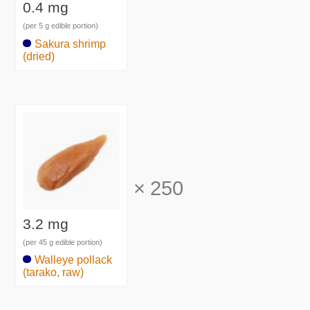
0.4 mg
(per 5 g edible portion)
Sakura shrimp
(dried)
×
250
3.2 mg
(per 45 g edible portion)
Walleye pollack
(tarako, raw)