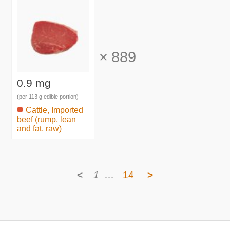
×
889
0.9 mg
(per 113 g edible portion)
Cattle, Imported
beef (rump, lean
and fat, raw)
<
1
…
14
>