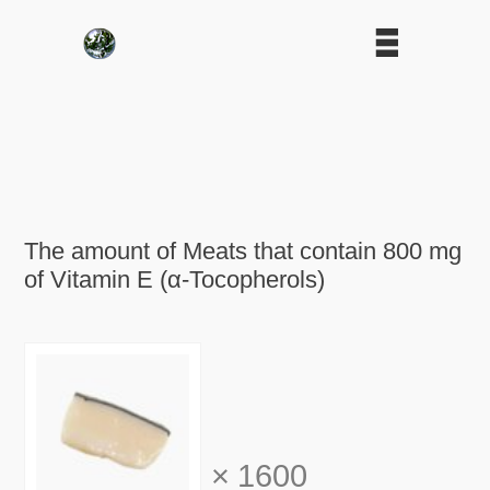
The amount of Meats that contain 800 mg
of Vitamin E (α-Tocopherols)
×
1600