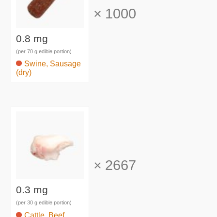
×
1000
0.8 mg
(per 70 g edible portion)
Swine, Sausage
(dry)
×
2667
0.3 mg
(per 30 g edible portion)
Cattle, Beef,