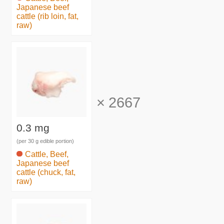
Japanese beef
cattle (rib loin, fat,
raw)
×
2667
0.3 mg
(per 30 g edible portion)
Cattle, Beef,
Japanese beef
cattle (chuck, fat,
raw)