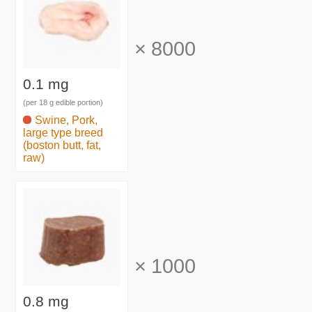
×
8000
0.1 mg
(per 18 g edible portion)
Swine, Pork,
large type breed
(boston butt, fat,
raw)
×
1000
0.8 mg