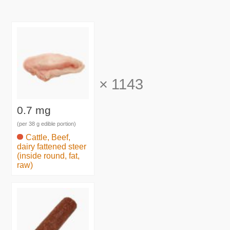
×
1143
0.7 mg
(per 38 g edible portion)
Cattle, Beef,
dairy fattened steer
(inside round, fat,
raw)