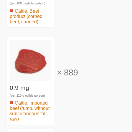
(per 100 g edible portion)
Cattle, Beef
product (corned
beef, canned)
×
889
0.9 mg
(per 110 g edible portion)
Cattle, Imported
beef (rump, without
subcutaneous fat,
raw)