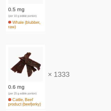
0.5 mg
(per 10 g edible portion)
Whale (blubber,
raw)
×
1333
0.6 mg
(per 25 g edible portion)
Cattle, Beef
product (beefjerky)