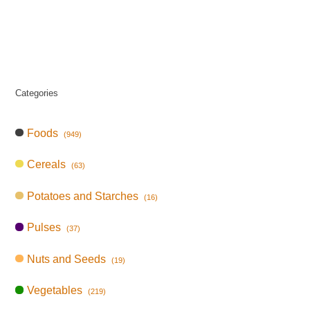
Categories
Foods
(949)
Cereals
(63)
Potatoes and Starches
(16)
Pulses
(37)
Nuts and Seeds
(19)
Vegetables
(219)