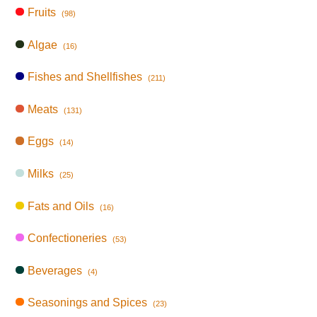
Fruits
(98)
Algae
(16)
Fishes and Shellfishes
(211)
Meats
(131)
Eggs
(14)
Milks
(25)
Fats and Oils
(16)
Confectioneries
(53)
Beverages
(4)
Seasonings and Spices
(23)