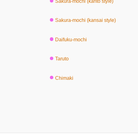
Sakura-mochi (kanto style)
Sakura-mochi (kansai style)
Daifuku-mochi
Taruto
Chimaki