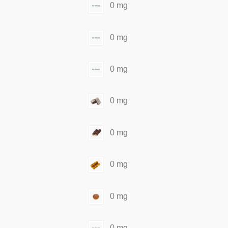
0 mg
0 mg
0 mg
0 mg
0 mg
0 mg
0 mg
0 mg