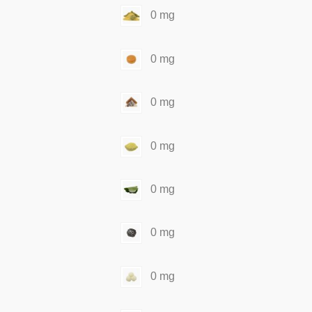
0 mg
0 mg
0 mg
0 mg
0 mg
0 mg
0 mg