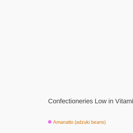
Confectioneries Low in Vitam
Amanatto (adzuki beans)