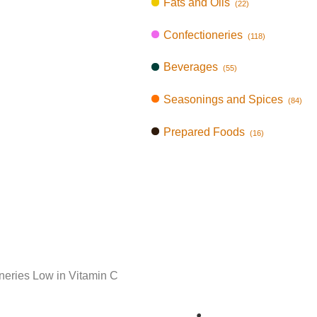
Fats and Oils
(22)
Confectioneries
(118)
Beverages
(55)
Seasonings and Spices
(84)
Prepared Foods
(16)
neries Low in Vitamin C