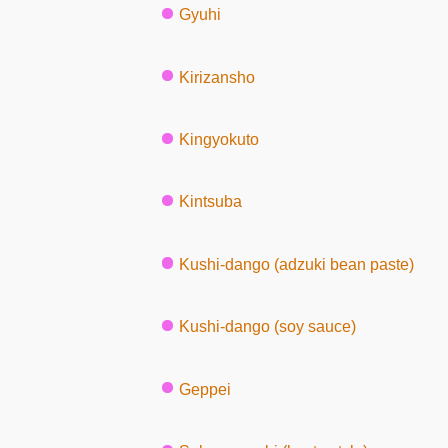
Gyuhi
Kirizansho
Kingyokuto
Kintsuba
Kushi-dango (adzuki bean paste)
Kushi-dango (soy sauce)
Geppei