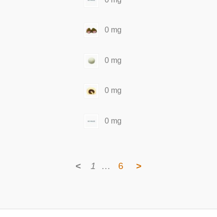
0 mg
0 mg
0 mg
0 mg
<
1
…
6
>