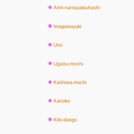
Aniri-namayatsuhashi
Imagawayaki
Uiro
Uguisu-mochi
Kashiwa-mochi
Kanoko
Kibi-dango