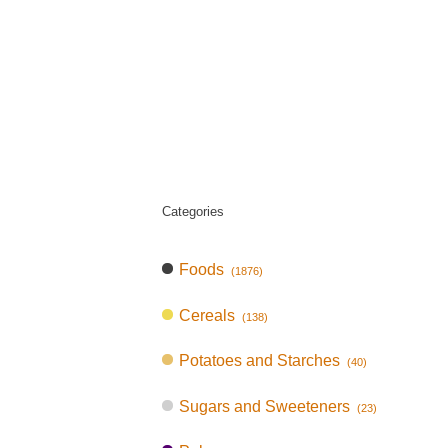
Categories
Foods
(1876)
Cereals
(138)
Potatoes and Starches
(40)
Sugars and Sweeteners
(23)