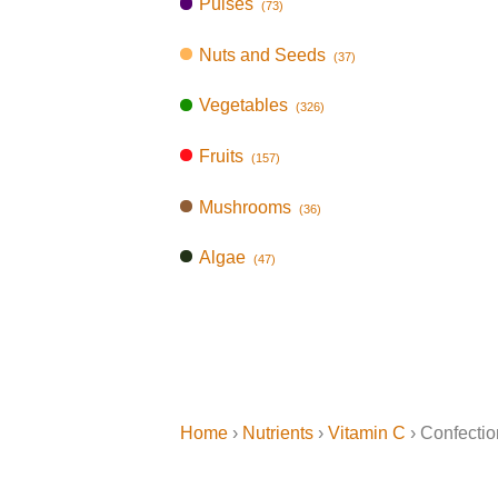
Pulses
(73)
Nuts and Seeds
(37)
Vegetables
(326)
Fruits
(157)
Mushrooms
(36)
Algae
(47)
Home
›
Nutrients
›
Vitamin C
› Confectio