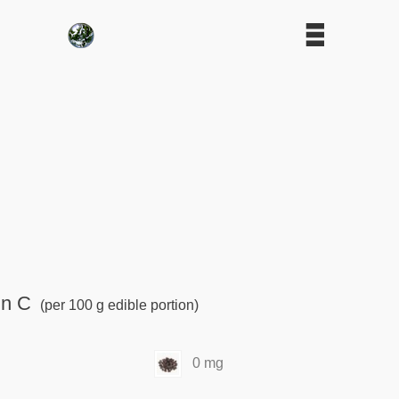
in C
(per 100 g edible portion)
0 mg