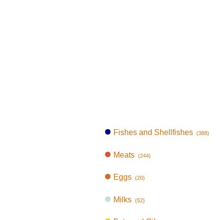
Fishes and Shellfishes
(388)
Meats
(244)
Eggs
(20)
Milks
(52)