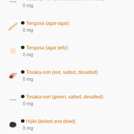
0 mg
Tengusa (agar-agar)
0 mg
Tengusa (agar jelly)
0 mg
Tosaka-nori (red, salted, desalted)
0 mg
Tosaka-nori (green, salted, desalted)
0 mg
Hijiki (boiled and dried)
0 mg