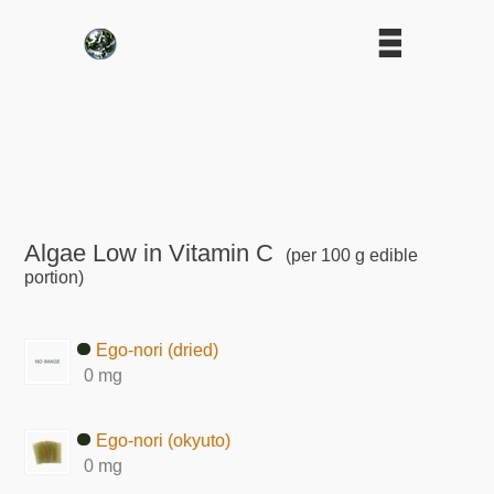
Algae Low in Vitamin C
(per 100 g edible
portion)
Ego-nori (dried)
0 mg
Ego-nori (okyuto)
0 mg