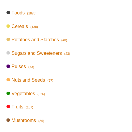
Foods
(1876)
Cereals
(138)
Potatoes and Starches
(40)
Sugars and Sweeteners
(23)
Pulses
(73)
Nuts and Seeds
(37)
Vegetables
(326)
Fruits
(157)
Mushrooms
(36)