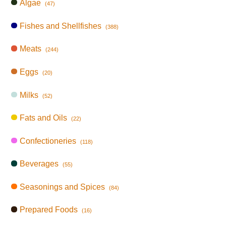
Algae
(47)
Fishes and Shellfishes
(388)
Meats
(244)
Eggs
(20)
Milks
(52)
Fats and Oils
(22)
Confectioneries
(118)
Beverages
(55)
Seasonings and Spices
(84)
Prepared Foods
(16)