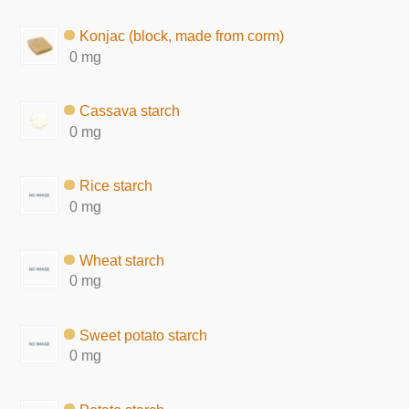
Konjac (block, made from corm)
0 mg
Cassava starch
0 mg
Rice starch
0 mg
Wheat starch
0 mg
Sweet potato starch
0 mg