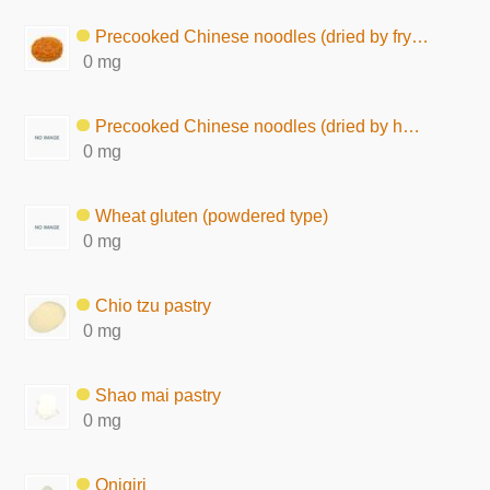
Precooked Chinese noodles (dried by frying, seasoned)
0 mg
Precooked Chinese noodles (dried by hot air)
0 mg
Wheat gluten (powdered type)
0 mg
Chio tzu pastry
0 mg
Shao mai pastry
0 mg
Onigiri