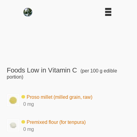
Foods Low in Vitamin C
(per 100 g edible
portion)
Proso millet (milled grain, raw)
0 mg
Premixed flour (for tenpura)
0 mg