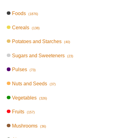
Foods
(1876)
Cereals
(138)
Potatoes and Starches
(40)
Sugars and Sweeteners
(23)
Pulses
(73)
Nuts and Seeds
(37)
Vegetables
(326)
Fruits
(157)
Mushrooms
(36)