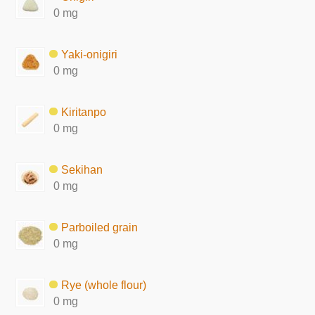
0 mg
Yaki-onigiri
0 mg
Kiritanpo
0 mg
Sekihan
0 mg
Parboiled grain
0 mg
Rye (whole flour)
0 mg