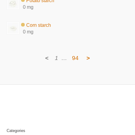
Potato starch
0 mg
Corn starch
0 mg
<
1
…
94
>
Categories