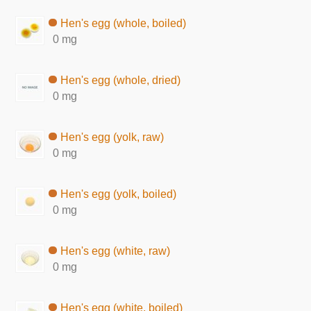
Hen's egg (whole, boiled)
0 mg
Hen's egg (whole, dried)
0 mg
Hen's egg (yolk, raw)
0 mg
Hen's egg (yolk, boiled)
0 mg
Hen's egg (white, raw)
0 mg
Hen's egg (white, boiled)