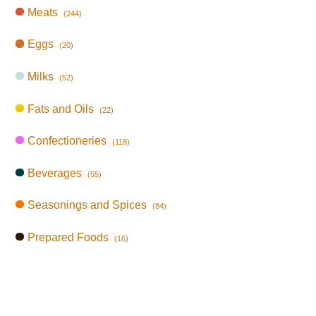
Meats
(244)
Eggs
(20)
Milks
(52)
Fats and Oils
(22)
Confectioneries
(118)
Beverages
(55)
Seasonings and Spices
(84)
Prepared Foods
(16)