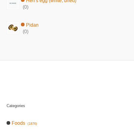
Hen's egg (white, dried)
(0)
Pidan
(0)
Categories
Foods
(1876)