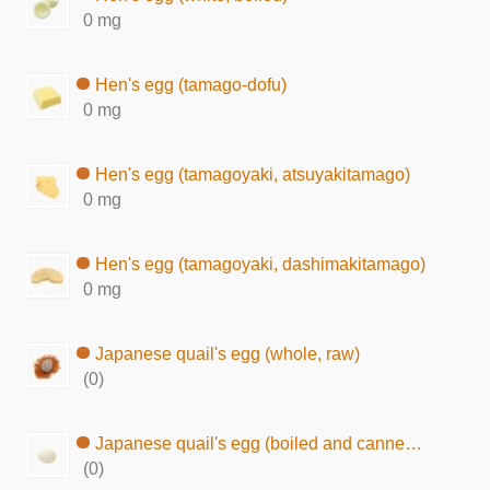
0 mg
Hen's egg (tamago-dofu)
0 mg
Hen's egg (tamagoyaki, atsuyakitamago)
0 mg
Hen's egg (tamagoyaki, dashimakitamago)
0 mg
Japanese quail's egg (whole, raw)
(0)
Japanese quail's egg (boiled and canned in brine)
(0)