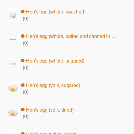
Hen's egg (whole, poached)
(0)
Hen's egg (whole, boiled and canned in brine)
(0)
Hen's egg (whole, sugared)
(0)
Hen's egg (yolk, sugared)
(0)
Hen's egg (yolk, dried)
(0)