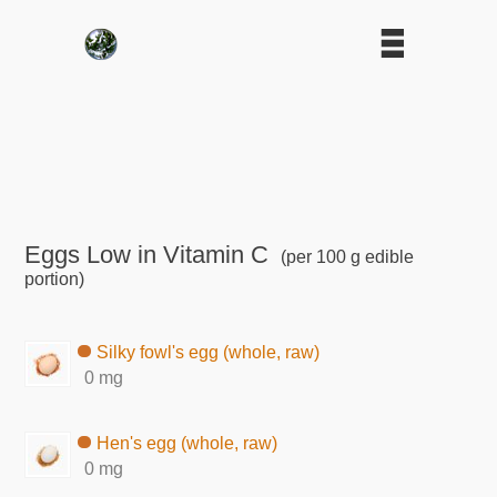
Eggs Low in Vitamin C
(per 100 g edible
portion)
Silky fowl's egg (whole, raw)
0 mg
Hen's egg (whole, raw)
0 mg