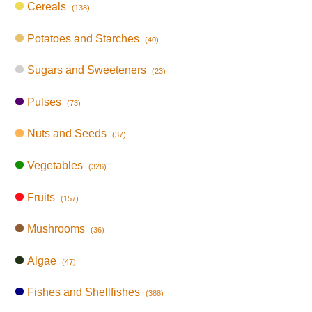
Cereals
(138)
Potatoes and Starches
(40)
Sugars and Sweeteners
(23)
Pulses
(73)
Nuts and Seeds
(37)
Vegetables
(326)
Fruits
(157)
Mushrooms
(36)
Algae
(47)
Fishes and Shellfishes
(388)