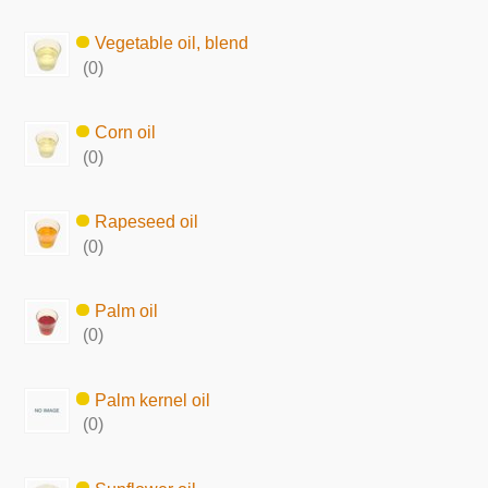
Vegetable oil, blend
(0)
Corn oil
(0)
Rapeseed oil
(0)
Palm oil
(0)
Palm kernel oil
(0)