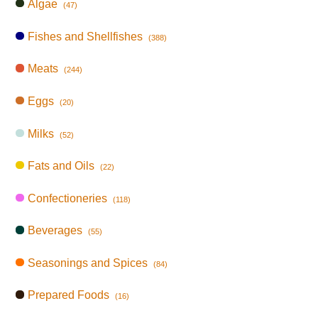
Algae
(47)
Fishes and Shellfishes
(388)
Meats
(244)
Eggs
(20)
Milks
(52)
Fats and Oils
(22)
Confectioneries
(118)
Beverages
(55)
Seasonings and Spices
(84)
Prepared Foods
(16)