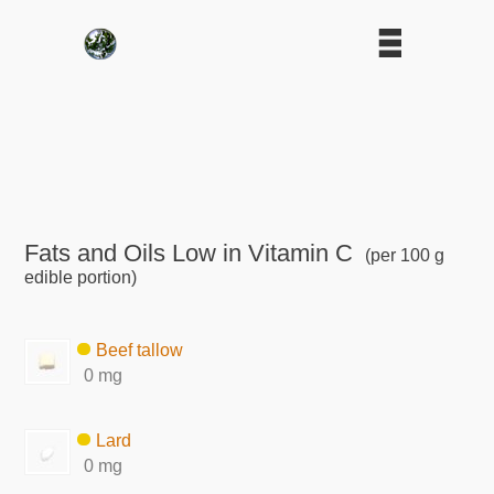
Fats and Oils Low in Vitamin C
(per 100 g
edible portion)
Beef tallow
0 mg
Lard
0 mg