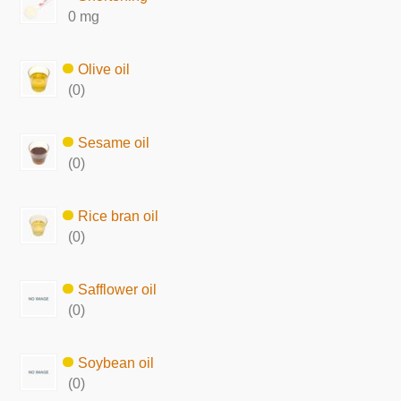
0 mg
Olive oil
(0)
Sesame oil
(0)
Rice bran oil
(0)
Safflower oil
(0)
Soybean oil
(0)