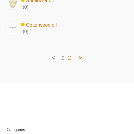
Sunflower oil
(0)
Cottonseed oil
(0)
<
1
2
>
Categories