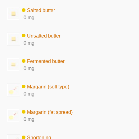
Salted butter
0 mg
Unsalted butter
0 mg
Fermented butter
0 mg
Margarin (soft type)
0 mg
Margarin (fat spread)
0 mg
Shortening