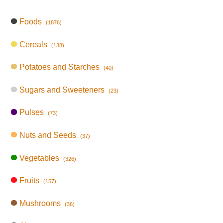
Foods
(1876)
Cereals
(138)
Potatoes and Starches
(40)
Sugars and Sweeteners
(23)
Pulses
(73)
Nuts and Seeds
(37)
Vegetables
(326)
Fruits
(157)
Mushrooms
(36)