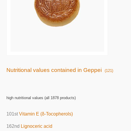
Nutritional values contained in Geppei
(121)
high nutritional values (all 1878 products)
101st
Vitamin E (δ-Tocopherols)
162nd
Lignoceric acid