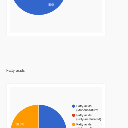
80%
Fatty acids
Fatty acids
(Monounsaturat…
Fatty acids
(Polyunsaturated)
36.5%
Fatty acids