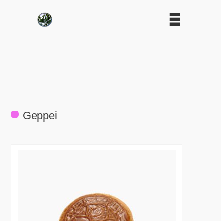
Geppei