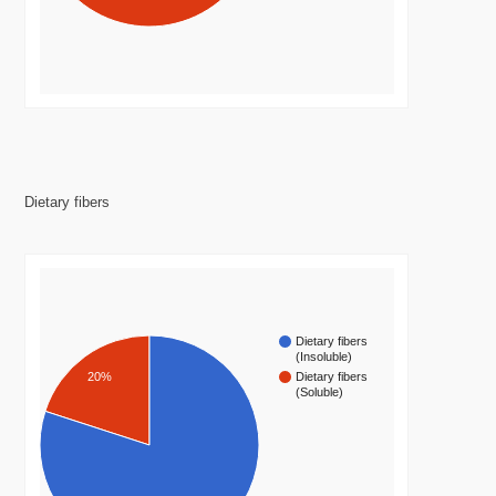
Dietary fibers
Dietary fibers
(Insoluble)
20%
Dietary fibers
(Soluble)