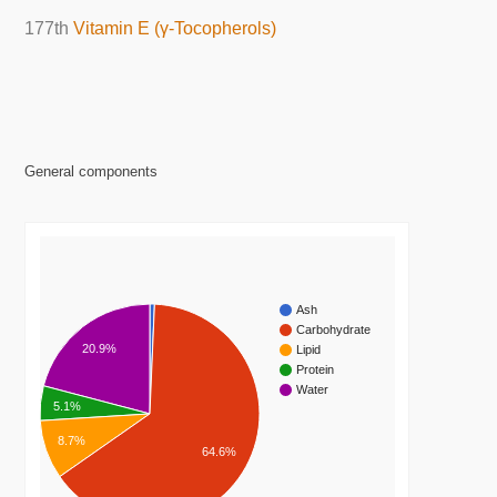
177th
Vitamin E (γ-Tocopherols)
General components
Ash
Carbohydrate
20.9%
Lipid
Protein
Water
5.1%
8.7%
64.6%