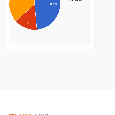
(Saturated)
48.6%
15%