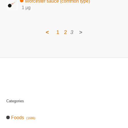
Worcester sauce (common type)
1 μg
<
1
2
3
>
Categories
Foods
(1686)