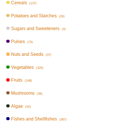
Cereals
(137)
Potatoes and Starches
(26)
Sugars and Sweeteners
(4)
Pulses
(73)
Nuts and Seeds
(37)
Vegetables
(325)
Fruits
(148)
Mushrooms
(36)
Algae
(42)
Fishes and Shellfishes
(387)