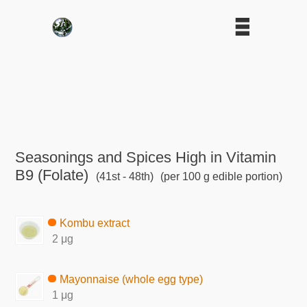
Seasonings and Spices High in Vitamin
B9 (Folate)
(41st - 48th)
(per 100 g edible portion)
Kombu extract
2 μg
Mayonnaise (whole egg type)
1 μg