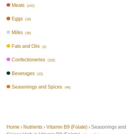
Meats
(241)
Eggs
(19)
Milks
(36)
Fats and Oils
(2)
Confectioneries
(102)
Beverages
(23)
Seasonings and Spices
(48)
Home
›
Nutrients
›
Vitamin B9 (Folate)
› Seasonings and