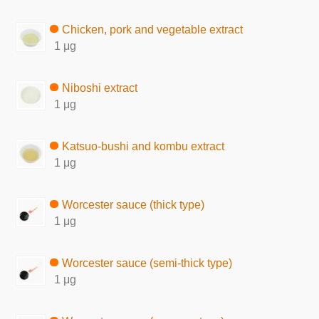
Chicken, pork and vegetable extract
1 μg
Niboshi extract
1 μg
Katsuo-bushi and kombu extract
1 μg
Worcester sauce (thick type)
1 μg
Worcester sauce (semi-thick type)
1 μg