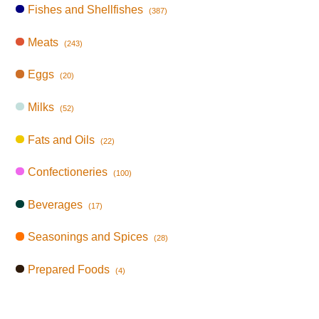
Fishes and Shellfishes
(387)
Meats
(243)
Eggs
(20)
Milks
(52)
Fats and Oils
(22)
Confectioneries
(100)
Beverages
(17)
Seasonings and Spices
(28)
Prepared Foods
(4)