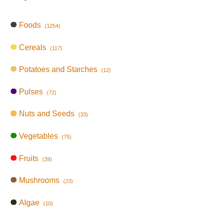
Foods
(1254)
Cereals
(117)
Potatoes and Starches
(12)
Pulses
(72)
Nuts and Seeds
(33)
Vegetables
(75)
Fruits
(39)
Mushrooms
(23)
Algae
(10)