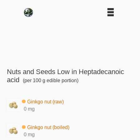
Nuts and Seeds Low in Heptadecanoic
acid
(per 100 g edible portion)
Ginkgo nut (raw)
0 mg
Ginkgo nut (boiled)
0 mg