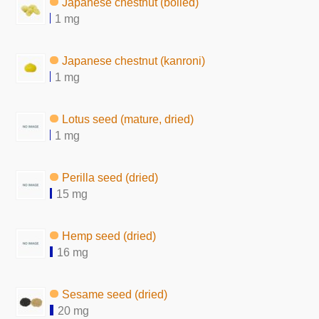
Japanese chestnut (boiled)
1 mg
Japanese chestnut (kanroni)
1 mg
Lotus seed (mature, dried)
1 mg
Perilla seed (dried)
15 mg
Hemp seed (dried)
16 mg
Sesame seed (dried)
20 mg