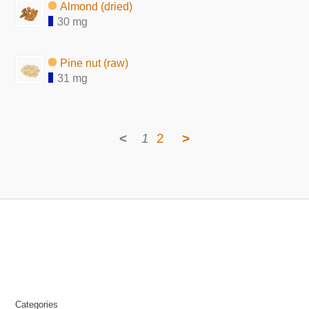
Almond (dried)
30 mg
Pine nut (raw)
31 mg
<
1
2
>
Categories