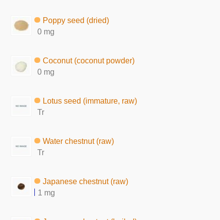
Poppy seed (dried)
0 mg
Coconut (coconut powder)
0 mg
Lotus seed (immature, raw)
Tr
Water chestnut (raw)
Tr
Japanese chestnut (raw)
1 mg