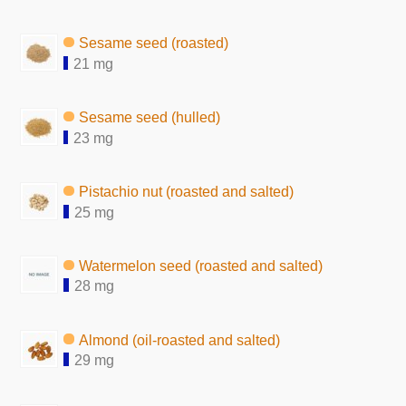
Sesame seed (roasted)
21 mg
Sesame seed (hulled)
23 mg
Pistachio nut (roasted and salted)
25 mg
Watermelon seed (roasted and salted)
28 mg
Almond (oil-roasted and salted)
29 mg