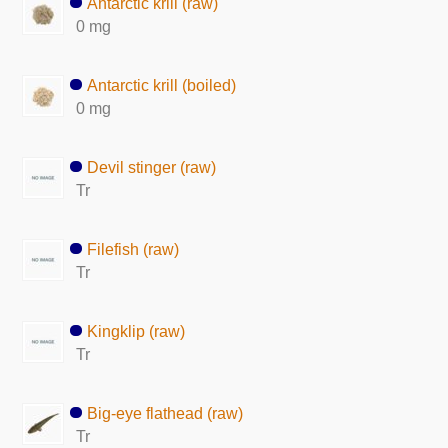
Antarctic krill (raw)
0 mg
Antarctic krill (boiled)
0 mg
Devil stinger (raw)
Tr
Filefish (raw)
Tr
Kingklip (raw)
Tr
Big-eye flathead (raw)
Tr