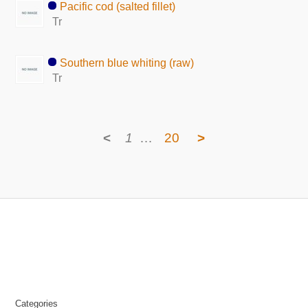
Pacific cod (salted fillet)
Tr
Southern blue whiting (raw)
Tr
<
1
…
20
>
Categories