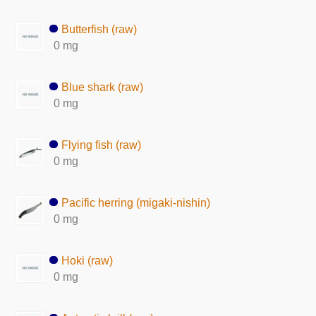
Butterfish (raw)
0 mg
Blue shark (raw)
0 mg
Flying fish (raw)
0 mg
Pacific herring (migaki-nishin)
0 mg
Hoki (raw)
0 mg