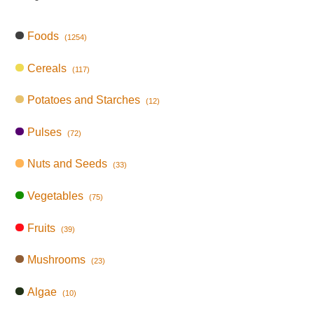
Foods
(1254)
Cereals
(117)
Potatoes and Starches
(12)
Pulses
(72)
Nuts and Seeds
(33)
Vegetables
(75)
Fruits
(39)
Mushrooms
(23)
Algae
(10)