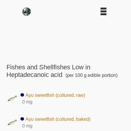
Fishes and Shellfishes Low in
Heptadecanoic acid
(per 100 g edible portion)
Ayu sweetfish (cultured, raw)
0 mg
Ayu sweetfish (cultured, baked)
0 mg