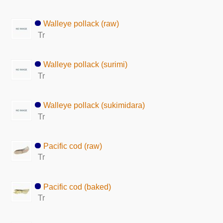
Walleye pollack (raw)
Tr
Walleye pollack (surimi)
Tr
Walleye pollack (sukimidara)
Tr
Pacific cod (raw)
Tr
Pacific cod (baked)
Tr