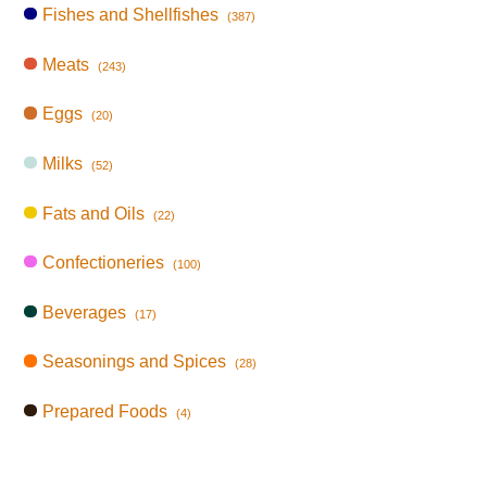
Fishes and Shellfishes
(387)
Meats
(243)
Eggs
(20)
Milks
(52)
Fats and Oils
(22)
Confectioneries
(100)
Beverages
(17)
Seasonings and Spices
(28)
Prepared Foods
(4)