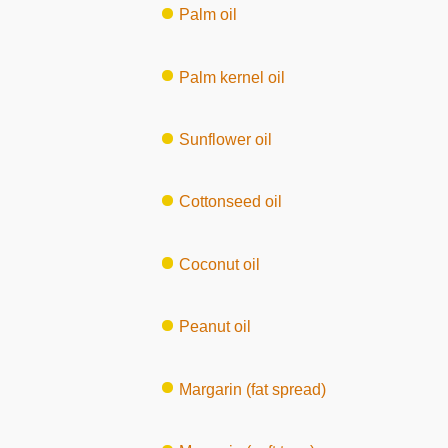
Palm oil
Palm kernel oil
Sunflower oil
Cottonseed oil
Coconut oil
Peanut oil
Margarin (fat spread)