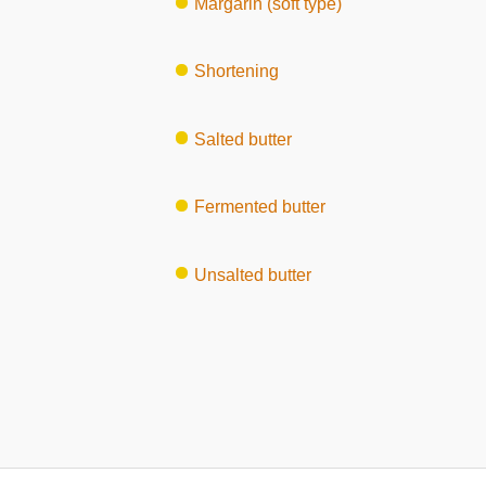
Margarin (soft type)
Shortening
Salted butter
Fermented butter
Unsalted butter