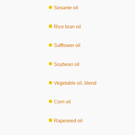
Sesame oil
Rice bran oil
Safflower oil
Soybean oil
Vegetable oil, blend
Corn oil
Rapeseed oil