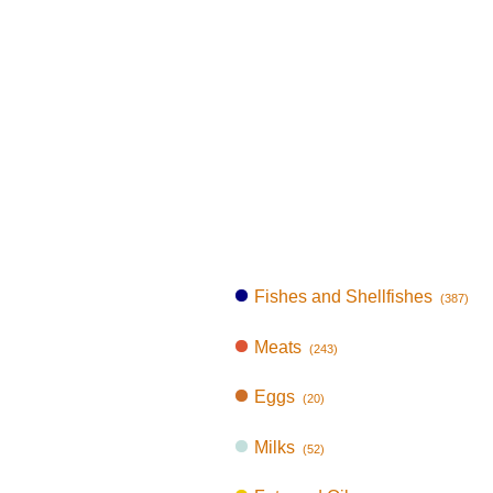
Fishes and Shellfishes
(387)
Meats
(243)
Eggs
(20)
Milks
(52)