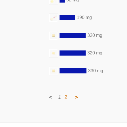
190 mg
320 mg
320 mg
330 mg
<
1
2
>