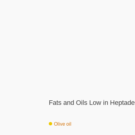
Fats and Oils Low in Heptade
Olive oil