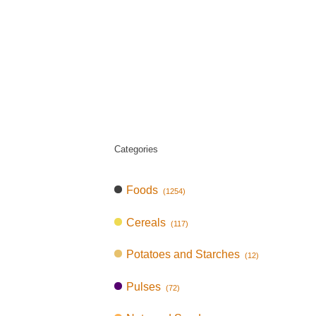
Categories
Foods
(1254)
Cereals
(117)
Potatoes and Starches
(12)
Pulses
(72)