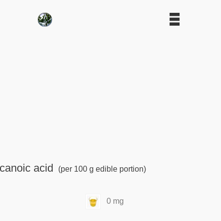
canoic acid
(per 100 g edible portion)
0 mg