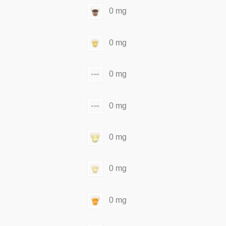
0 mg
0 mg
0 mg
0 mg
0 mg
0 mg
0 mg