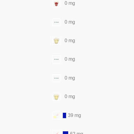
0 mg
0 mg
0 mg
0 mg
0 mg
0 mg
39 mg
62 mg