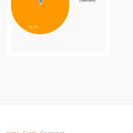
(Saturated)
91.2%