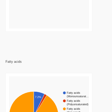
Fatty acids
Fatty acids
(Monounsaturat…
7.2%
Fatty acids
(Polyunsaturated)
Fatty acids