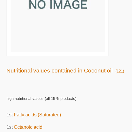
Nutritional values contained in Coconut oil
(121)
high nutritional values (all 1878 products)
1st
Fatty acids (Saturated)
1st
Octanoic acid