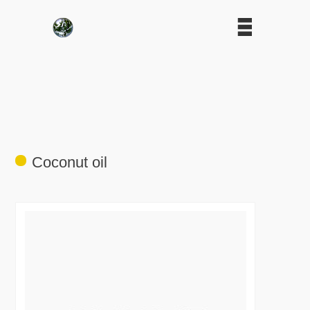
Coconut oil