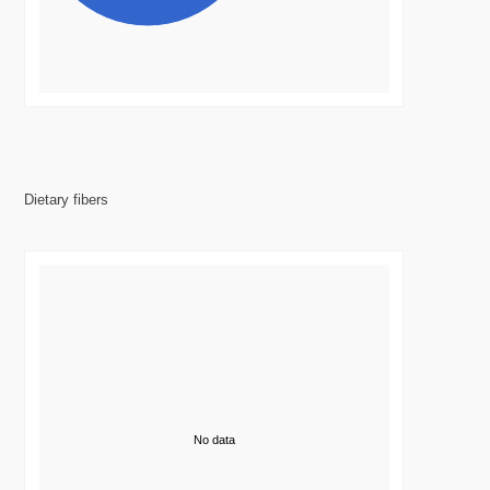
Dietary fibers
No data