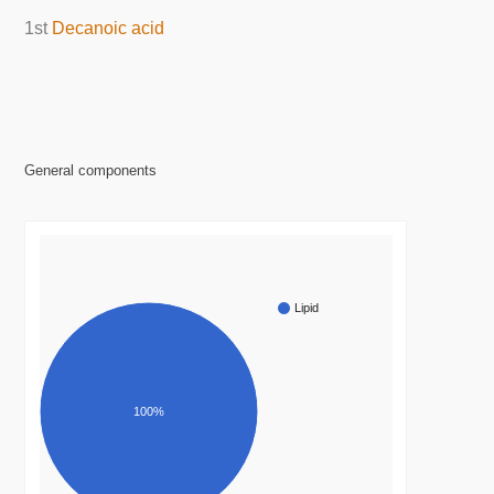
1st
Decanoic acid
General components
Lipid
100%