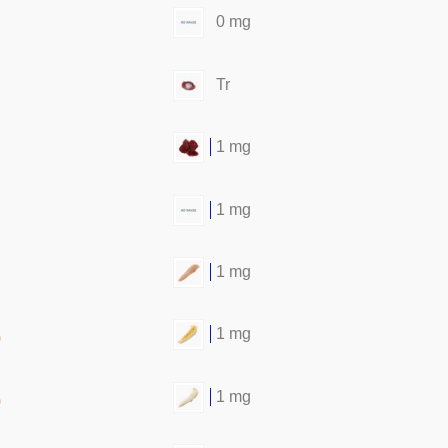
0 mg
Tr
1 mg
1 mg
1 mg
1 mg
)
1 mg
)