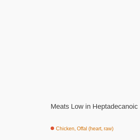
Meats Low in Heptadecanoic 
Chicken, Offal (heart, raw)