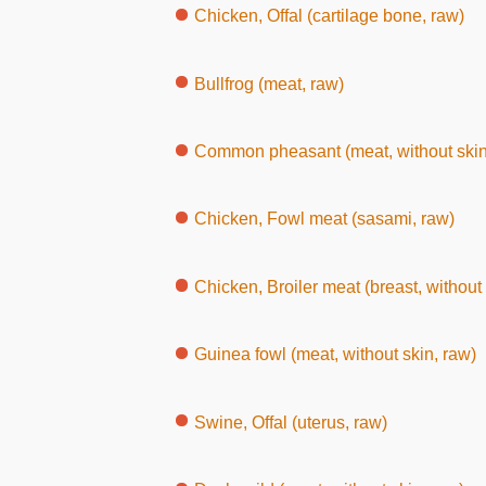
Chicken, Offal (cartilage bone, raw)
Bullfrog (meat, raw)
Common pheasant (meat, without skin
Chicken, Fowl meat (sasami, raw)
Chicken, Broiler meat (breast, without 
Guinea fowl (meat, without skin, raw)
Swine, Offal (uterus, raw)