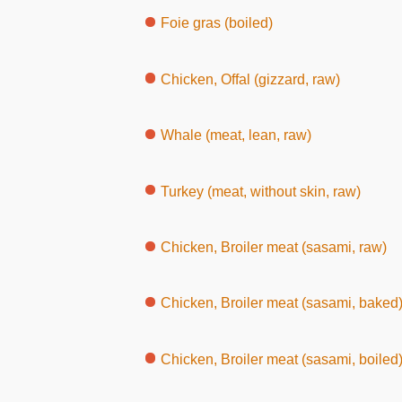
Foie gras (boiled)
Chicken, Offal (gizzard, raw)
Whale (meat, lean, raw)
Turkey (meat, without skin, raw)
Chicken, Broiler meat (sasami, raw)
Chicken, Broiler meat (sasami, baked
Chicken, Broiler meat (sasami, boiled