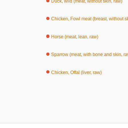
Duck, wild (meat, without skin, raw)
Chicken, Fowl meat (breast, without sk
Horse (meat, lean, raw)
Sparrow (meat, with bone and skin, r
Chicken, Offal (liver, raw)