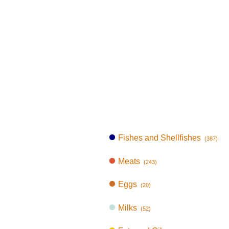
Fishes and Shellfishes
(387)
Meats
(243)
Eggs
(20)
Milks
(52)