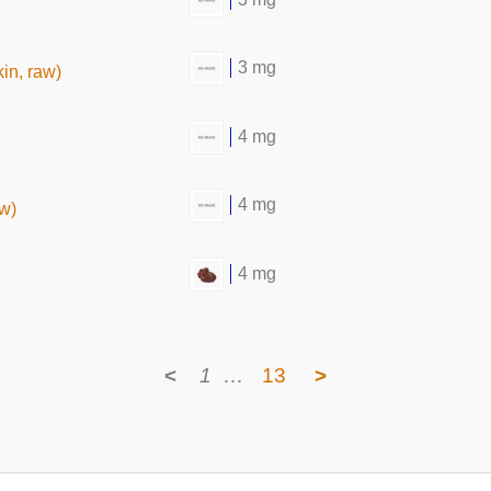
3 mg
in, raw)
4 mg
4 mg
aw)
4 mg
<
1
…
13
>