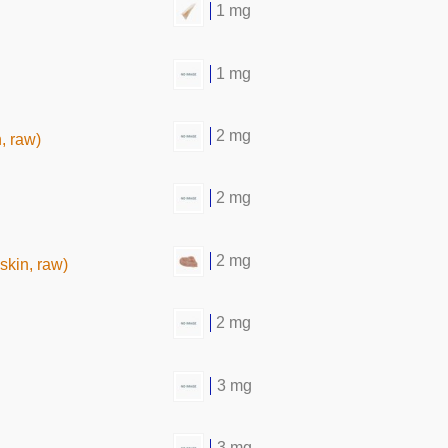
1 mg
1 mg
2 mg
, raw)
2 mg
2 mg
skin, raw)
2 mg
3 mg
3 mg