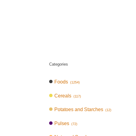
Categories
Foods
(1254)
Cereals
(117)
Potatoes and Starches
(12)
Pulses
(72)