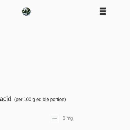
acid
(per 100 g edible portion)
0 mg