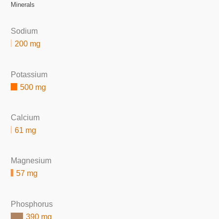
Minerals
Sodium
200 mg
Potassium
500 mg
Calcium
61 mg
Magnesium
57 mg
Phosphorus
390 mg