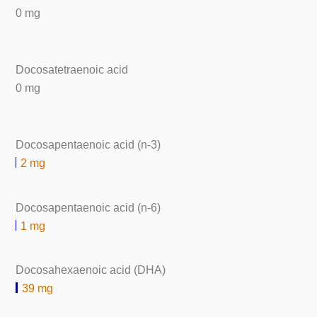
0 mg
Docosatetraenoic acid
0 mg
Docosapentaenoic acid (n-3)
2 mg
Docosapentaenoic acid (n-6)
1 mg
Docosahexaenoic acid (DHA)
39 mg