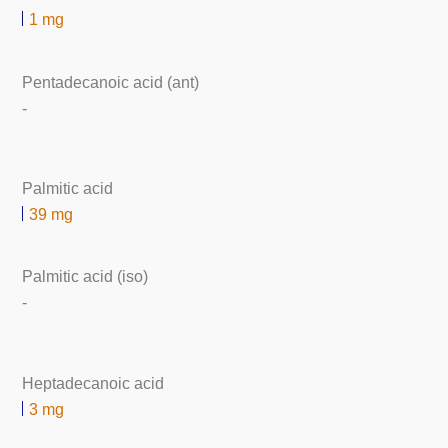
1 mg
Pentadecanoic acid (ant)
-
Palmitic acid
39 mg
Palmitic acid (iso)
-
Heptadecanoic acid
3 mg