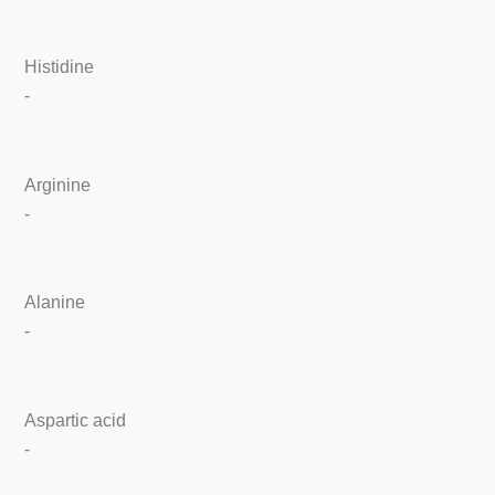
Histidine
-
Arginine
-
Alanine
-
Aspartic acid
-