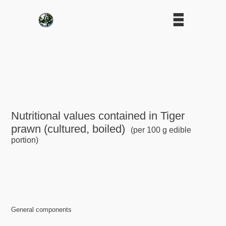
Nutritional values contained in Tiger
prawn (cultured, boiled)
(per 100 g edible
portion)
General components