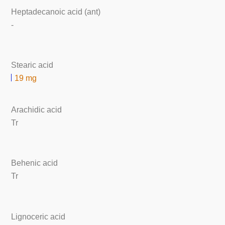
Heptadecanoic acid (ant)
-
Stearic acid
19 mg
Arachidic acid
Tr
Behenic acid
Tr
Lignoceric acid