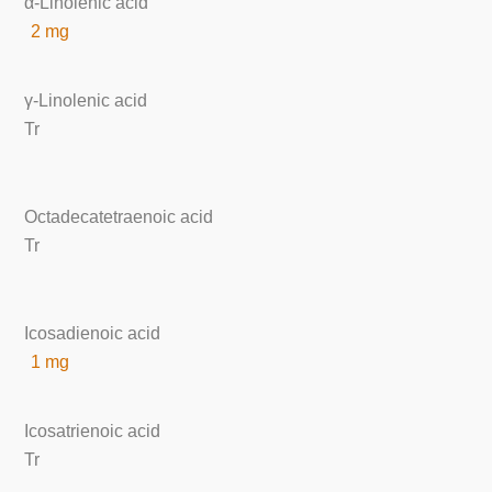
α-Linolenic acid
2 mg
γ-Linolenic acid
Tr
Octadecatetraenoic acid
Tr
Icosadienoic acid
1 mg
Icosatrienoic acid
Tr