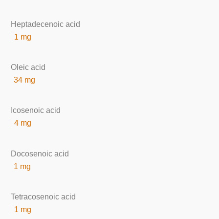
Heptadecenoic acid
1 mg
Oleic acid
34 mg
Icosenoic acid
4 mg
Docosenoic acid
1 mg
Tetracosenoic acid
1 mg