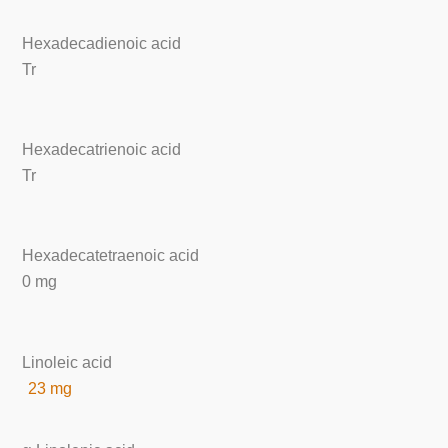
Hexadecadienoic acid
Tr
Hexadecatrienoic acid
Tr
Hexadecatetraenoic acid
0 mg
Linoleic acid
23 mg