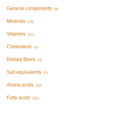
General components
(9)
Minerals
(13)
Vitamins
(21)
Cholesterol
(1)
Dietary fibers
(3)
Salt equivalents
(1)
Amino acids
(22)
Fatty acids
(51)