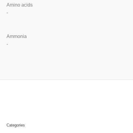
Amino acids
-
Ammonia
-
Categories