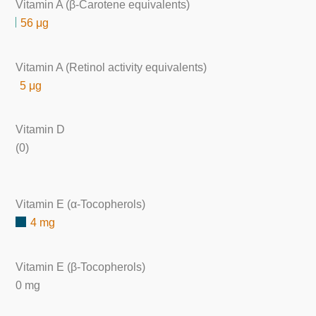
Vitamin A (β-Carotene equivalents)
56 μg
Vitamin A (Retinol activity equivalents)
5 μg
Vitamin D
(0)
Vitamin E (α-Tocopherols)
4 mg
Vitamin E (β-Tocopherols)
0 mg