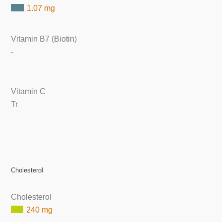
1.07 mg
Vitamin B7 (Biotin)
-
Vitamin C
Tr
Cholesterol
Cholesterol
240 mg