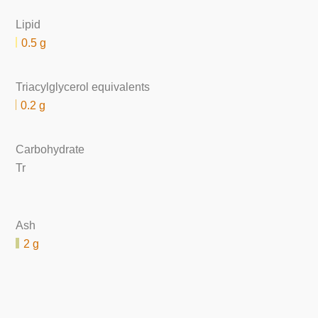
Lipid
0.5 g
Triacylglycerol equivalents
0.2 g
Carbohydrate
Tr
Ash
2 g