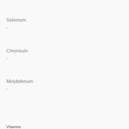
Selenium
-
Chromium
-
Molybdenum
-
Vitamins