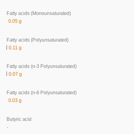
Fatty acids (Monounsaturated)
0.05 g
Fatty acids (Polyunsaturated)
0.11 g
Fatty acids (n-3 Polyunsaturated)
0.07 g
Fatty acids (n-6 Polyunsaturated)
0.03 g
Butyric acid
-