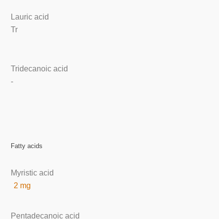
Lauric acid
Tr
Tridecanoic acid
-
Fatty acids
Myristic acid
2 mg
Pentadecanoic acid