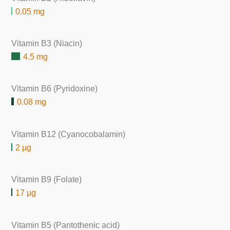
0.05 mg
Vitamin B3 (Niacin)
4.5 mg
Vitamin B6 (Pyridoxine)
0.08 mg
Vitamin B12 (Cyanocobalamin)
2 μg
Vitamin B9 (Folate)
17 μg
Vitamin B5 (Pantothenic acid)