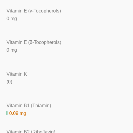
Vitamin E (γ-Tocopherols)
0 mg
Vitamin E (δ-Tocopherols)
0 mg
Vitamin K
(0)
Vitamin B1 (Thiamin)
0.09 mg
Vitamin B2 (Riboflavin)