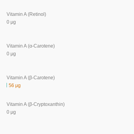
Vitamin A (Retinol)
0 μg
Vitamin A (α-Carotene)
0 μg
Vitamin A (β-Carotene)
56 μg
Vitamin A (β-Cryptoxanthin)
0 μg