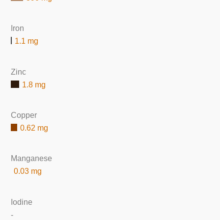
Iron
1.1 mg
Zinc
1.8 mg
Copper
0.62 mg
Manganese
0.03 mg
Iodine
-