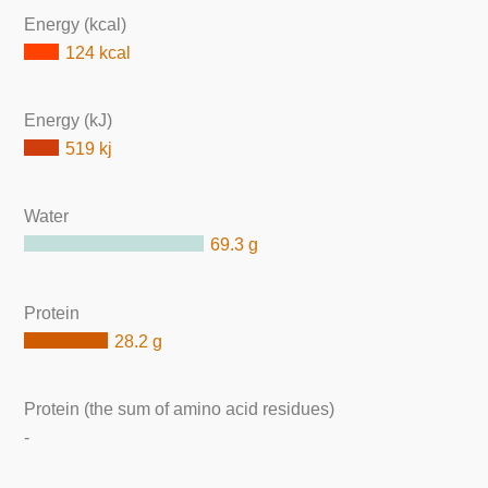
Energy (kcal)
124 kcal
Energy (kJ)
519 kj
Water
69.3 g
Protein
28.2 g
Protein (the sum of amino acid residues)
-