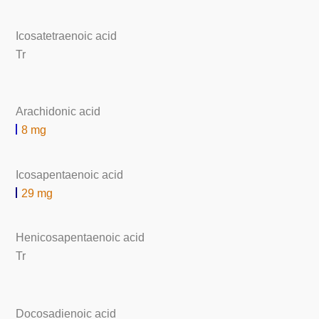
Icosatetraenoic acid
Tr
Arachidonic acid
8 mg
Icosapentaenoic acid
29 mg
Henicosapentaenoic acid
Tr
Docosadienoic acid