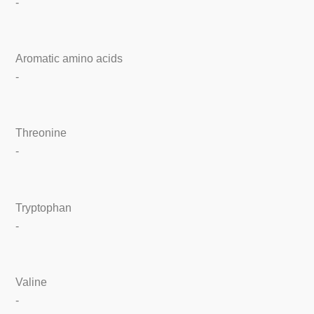
-
Aromatic amino acids
-
Threonine
-
Tryptophan
-
Valine
-