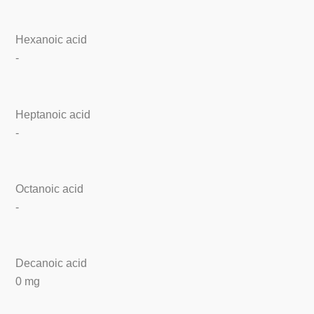
Hexanoic acid
-
Heptanoic acid
-
Octanoic acid
-
Decanoic acid
0 mg