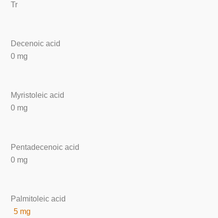
Tr
Decenoic acid
0 mg
Myristoleic acid
0 mg
Pentadecenoic acid
0 mg
Palmitoleic acid
5 mg