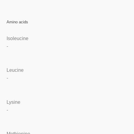
Amino acids
Isoleucine
-
Leucine
-
Lysine
-
Methionine