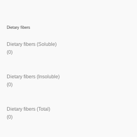
Dietary fibers
Dietary fibers (Soluble)
(0)
Dietary fibers (Insoluble)
(0)
Dietary fibers (Total)
(0)