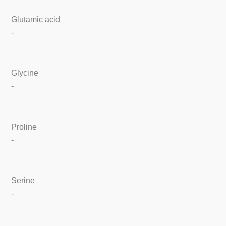
Glutamic acid
-
Glycine
-
Proline
-
Serine
-