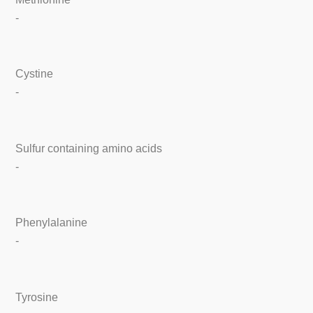
-
Cystine
-
Sulfur containing amino acids
-
Phenylalanine
-
Tyrosine