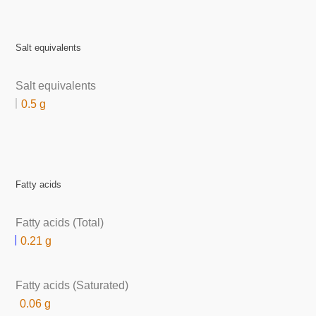
Salt equivalents
Salt equivalents
0.5 g
Fatty acids
Fatty acids (Total)
0.21 g
Fatty acids (Saturated)
0.06 g