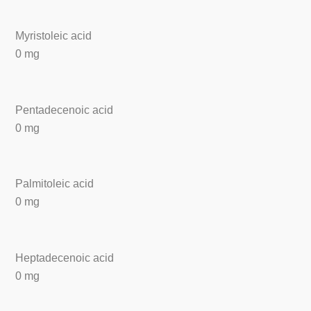
Myristoleic acid
0 mg
Pentadecenoic acid
0 mg
Palmitoleic acid
0 mg
Heptadecenoic acid
0 mg