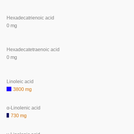
Hexadecatrienoic acid
0 mg
Hexadecatetraenoic acid
0 mg
Linoleic acid
3800 mg
α-Linolenic acid
730 mg