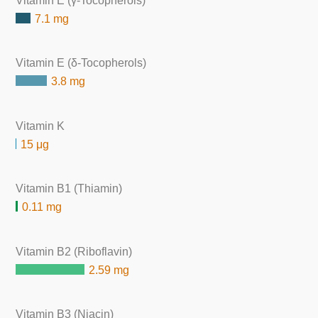
Vitamin E (γ-Tocopherols)
7.1 mg
Vitamin E (δ-Tocopherols)
3.8 mg
Vitamin K
15 μg
Vitamin B1 (Thiamin)
0.11 mg
Vitamin B2 (Riboflavin)
2.59 mg
Vitamin B3 (Niacin)