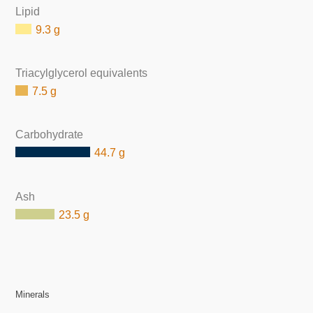
Lipid
9.3 g
Triacylglycerol equivalents
7.5 g
Carbohydrate
44.7 g
Ash
23.5 g
Minerals