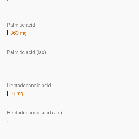
-
Palmitic acid
860 mg
Palmitic acid (iso)
-
Heptadecanoic acid
10 mg
Heptadecanoic acid (ant)
-