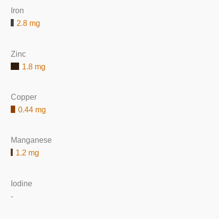
Iron
2.8 mg
Zinc
1.8 mg
Copper
0.44 mg
Manganese
1.2 mg
Iodine
-