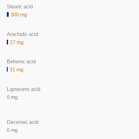
Stearic acid
300 mg
Arachidic acid
27 mg
Behenic acid
31 mg
Lignoceric acid
0 mg
Decenoic acid
0 mg