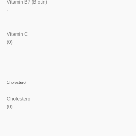
Vitamin B7 (Biotin)
-
Vitamin C
(0)
Cholesterol
Cholesterol
(0)