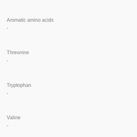
Aromatic amino acids
-
Threonine
-
Tryptophan
-
Valine
-