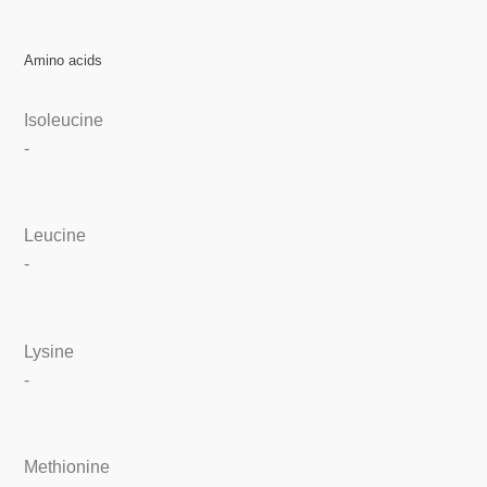
Amino acids
Isoleucine
-
Leucine
-
Lysine
-
Methionine