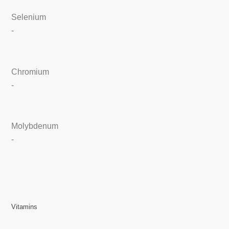
Selenium
-
Chromium
-
Molybdenum
-
Vitamins