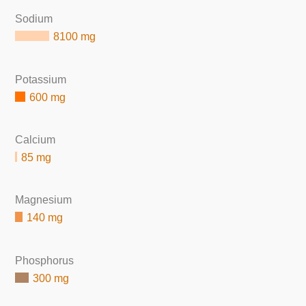
Sodium
8100 mg
Potassium
600 mg
Calcium
85 mg
Magnesium
140 mg
Phosphorus
300 mg