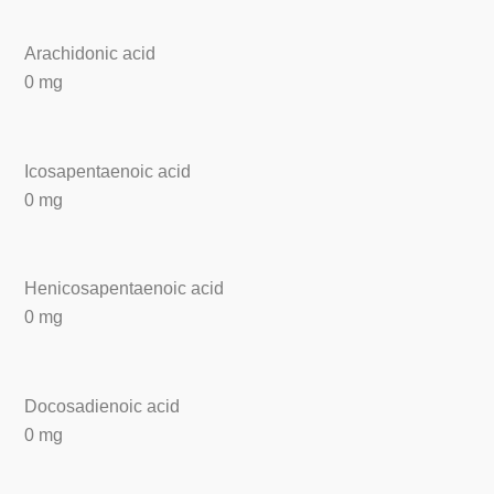
Arachidonic acid
0 mg
Icosapentaenoic acid
0 mg
Henicosapentaenoic acid
0 mg
Docosadienoic acid
0 mg