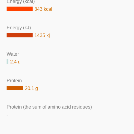
Energy (kcal)
343 kcal
Energy (kJ)
1435 kj
Water
2.4 g
Protein
20.1 g
Protein (the sum of amino acid residues)
-