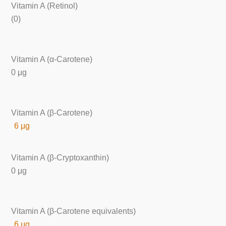
Vitamin A (Retinol)
(0)
Vitamin A (α-Carotene)
0 μg
Vitamin A (β-Carotene)
6 μg
Vitamin A (β-Cryptoxanthin)
0 μg
Vitamin A (β-Carotene equivalents)
6 μg