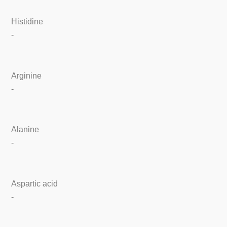
Histidine
-
Arginine
-
Alanine
-
Aspartic acid
-