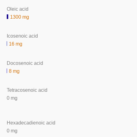
Oleic acid
1300 mg
Icosenoic acid
16 mg
Docosenoic acid
8 mg
Tetracosenoic acid
0 mg
Hexadecadienoic acid
0 mg