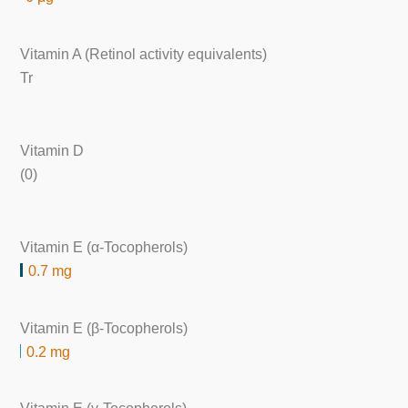
Vitamin A (Retinol activity equivalents)
Tr
Vitamin D
(0)
Vitamin E (α-Tocopherols)
0.7 mg
Vitamin E (β-Tocopherols)
0.2 mg