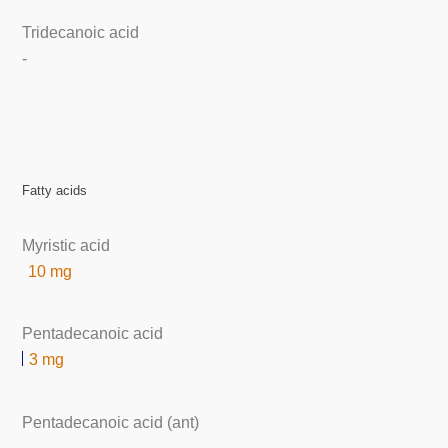
Tridecanoic acid
-
Fatty acids
Myristic acid
10 mg
Pentadecanoic acid
3 mg
Pentadecanoic acid (ant)