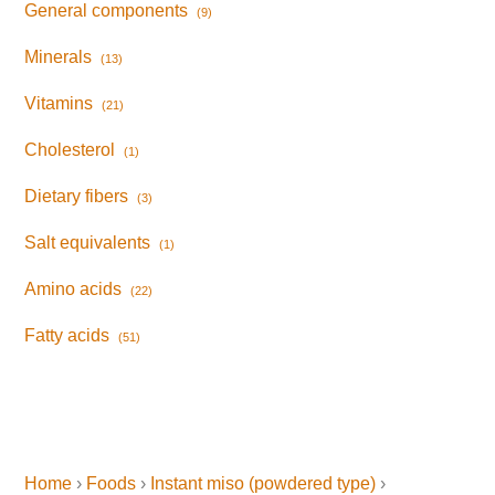
General components
(9)
Minerals
(13)
Vitamins
(21)
Cholesterol
(1)
Dietary fibers
(3)
Salt equivalents
(1)
Amino acids
(22)
Fatty acids
(51)
Home
›
Foods
›
Instant miso (powdered type)
›