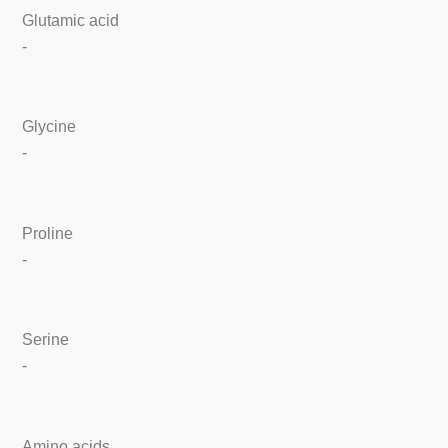
Glutamic acid
-
Glycine
-
Proline
-
Serine
-
Amino acids