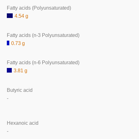
Fatty acids (Polyunsaturated)
4.54 g
Fatty acids (n-3 Polyunsaturated)
0.73 g
Fatty acids (n-6 Polyunsaturated)
3.81 g
Butyric acid
-
Hexanoic acid
-