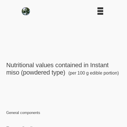
Nutritional values contained in Instant
miso (powdered type)
(per 100 g edible portion)
General components