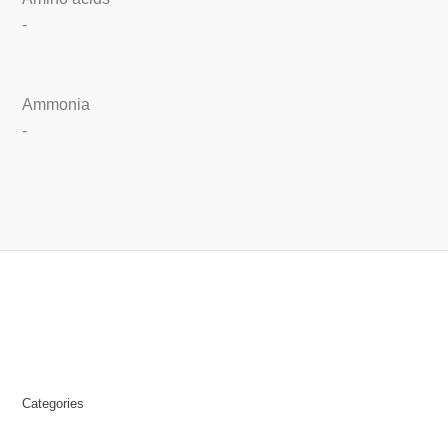
-
Ammonia
-
Categories