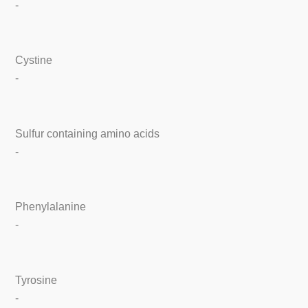
-
Cystine
-
Sulfur containing amino acids
-
Phenylalanine
-
Tyrosine
-