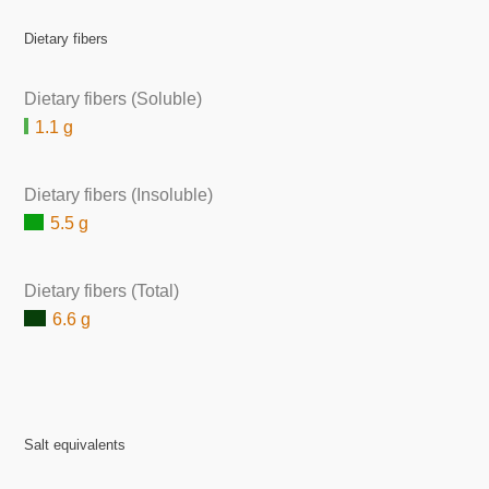
Dietary fibers
Dietary fibers (Soluble)
1.1 g
Dietary fibers (Insoluble)
5.5 g
Dietary fibers (Total)
6.6 g
Salt equivalents