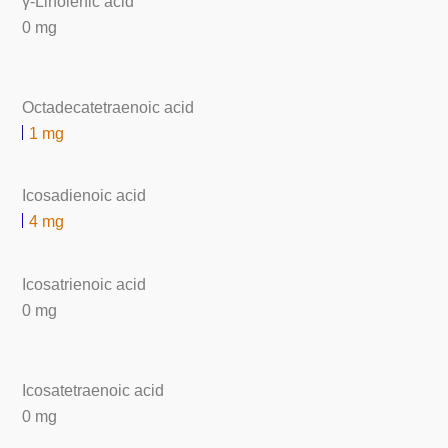
γ-Linolenic acid
0 mg
Octadecatetraenoic acid
1 mg
Icosadienoic acid
4 mg
Icosatrienoic acid
0 mg
Icosatetraenoic acid
0 mg