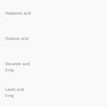
Heptanoic acid
-
Octanoic acid
-
Decanoic acid
0 mg
Lauric acid
0 mg