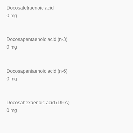
Docosatetraenoic acid
0 mg
Docosapentaenoic acid (n-3)
0 mg
Docosapentaenoic acid (n-6)
0 mg
Docosahexaenoic acid (DHA)
0 mg