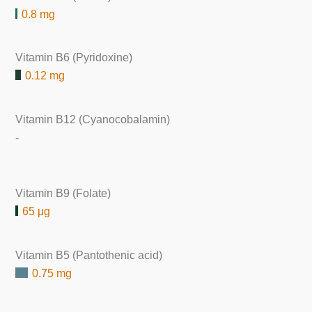
0.8 mg
Vitamin B6 (Pyridoxine)
0.12 mg
Vitamin B12 (Cyanocobalamin)
-
Vitamin B9 (Folate)
65 μg
Vitamin B5 (Pantothenic acid)
0.75 mg