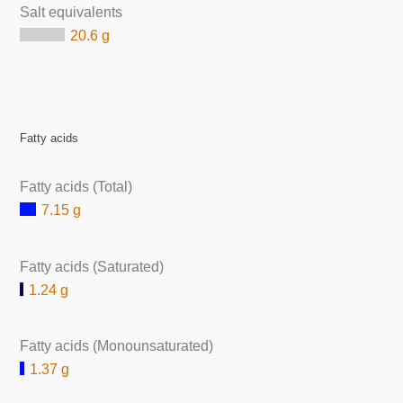
Salt equivalents
20.6 g
Fatty acids
Fatty acids (Total)
7.15 g
Fatty acids (Saturated)
1.24 g
Fatty acids (Monounsaturated)
1.37 g