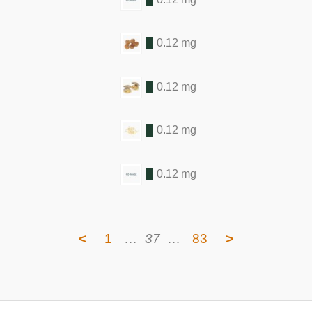
0.12 mg
0.12 mg
0.12 mg
0.12 mg
<
1
…
37
…
83
>