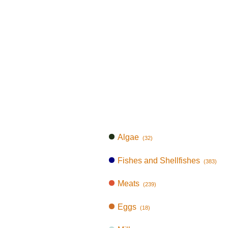
Algae
(32)
Fishes and Shellfishes
(383)
Meats
(239)
Eggs
(18)