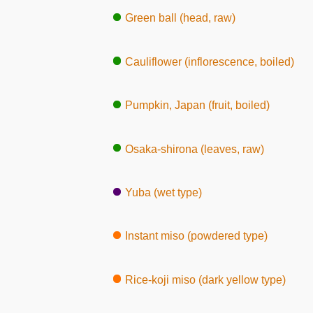
Green ball (head, raw)
Cauliflower (inflorescence, boiled)
Pumpkin, Japan (fruit, boiled)
Osaka-shirona (leaves, raw)
Yuba (wet type)
Instant miso (powdered type)
Rice-koji miso (dark yellow type)