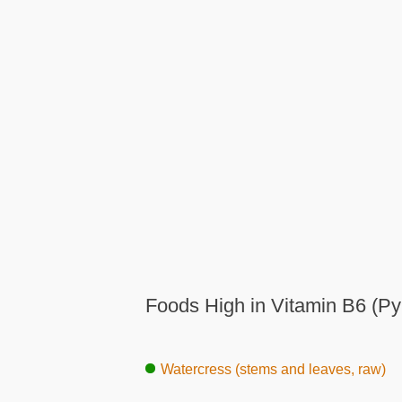
Foods High in Vitamin B6 (Py
Watercress (stems and leaves, raw)