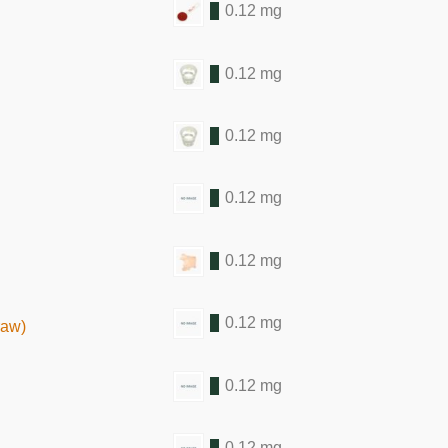
0.12 mg
0.12 mg
0.12 mg
0.12 mg
0.12 mg
0.12 mg
raw)
0.12 mg
0.12 mg