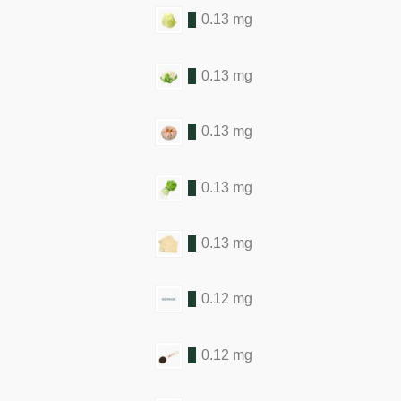
0.13 mg
0.13 mg
0.13 mg
0.13 mg
0.13 mg
0.12 mg
0.12 mg