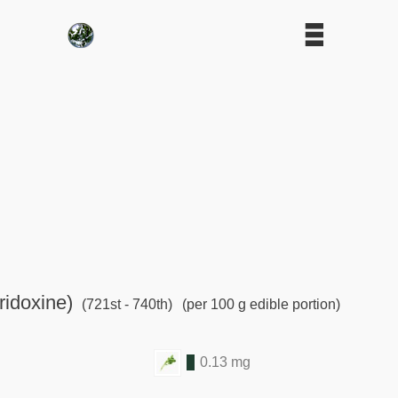
ridoxine)
(721st - 740th)
(per 100 g edible portion)
0.13 mg