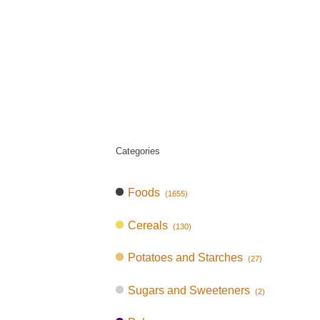
Categories
Foods
(1655)
Cereals
(130)
Potatoes and Starches
(27)
Sugars and Sweeteners
(2)