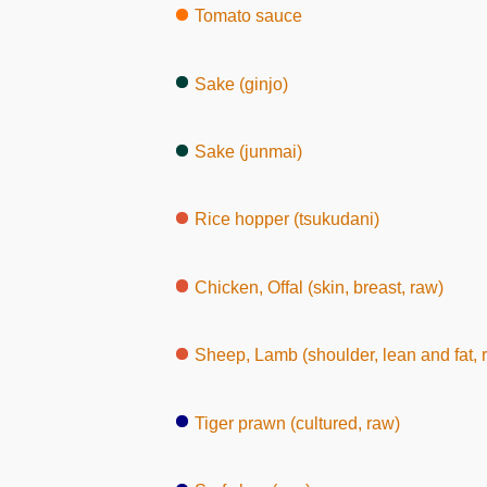
Tomato sauce
Sake (ginjo)
Sake (junmai)
Rice hopper (tsukudani)
Chicken, Offal (skin, breast, raw)
Sheep, Lamb (shoulder, lean and fat, 
Tiger prawn (cultured, raw)