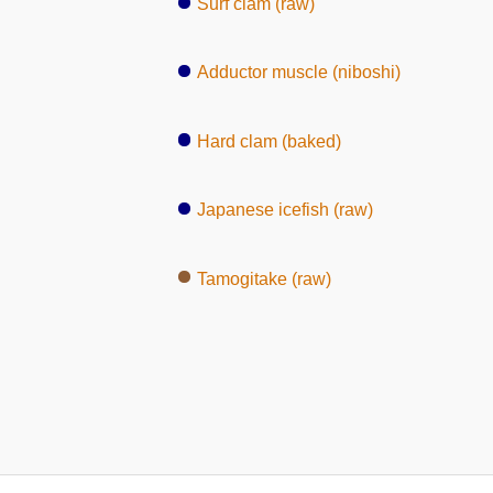
Surf clam (raw)
Adductor muscle (niboshi)
Hard clam (baked)
Japanese icefish (raw)
Tamogitake (raw)