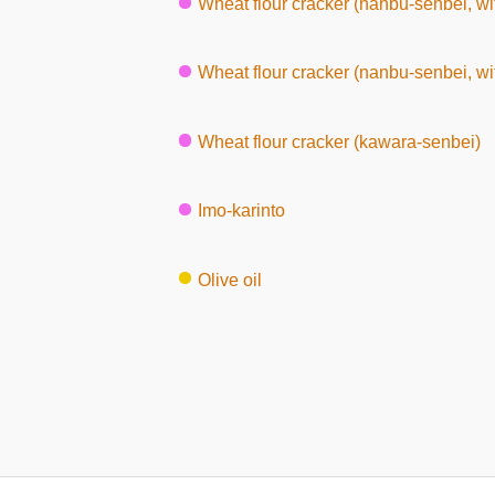
Wheat flour cracker (nanbu-senbei, wi
Wheat flour cracker (nanbu-senbei, w
Wheat flour cracker (kawara-senbei)
Imo-karinto
Olive oil