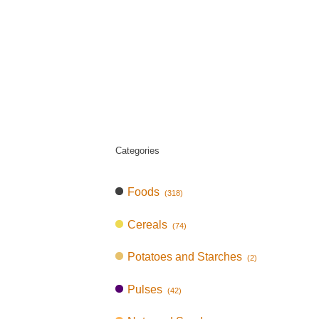
Categories
Foods
(318)
Cereals
(74)
Potatoes and Starches
(2)
Pulses
(42)