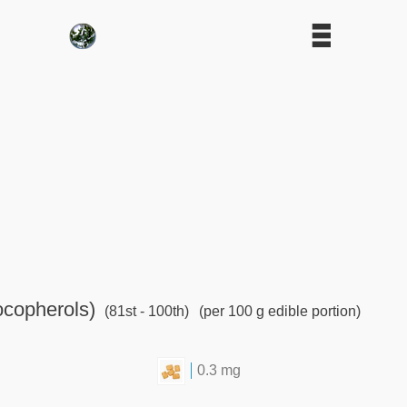
ocopherols)
(81st - 100th)
(per 100 g edible portion)
0.3 mg