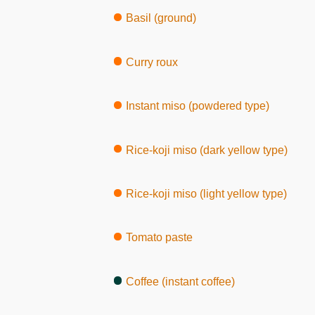
Basil (ground)
Curry roux
Instant miso (powdered type)
Rice-koji miso (dark yellow type)
Rice-koji miso (light yellow type)
Tomato paste
Coffee (instant coffee)