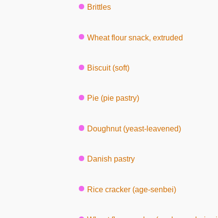
Brittles
Wheat flour snack, extruded
Biscuit (soft)
Pie (pie pastry)
Doughnut (yeast-leavened)
Danish pastry
Rice cracker (age-senbei)