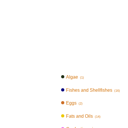
Algae
(1)
Fishes and Shellfishes
(16)
Eggs
(2)
Fats and Oils
(14)