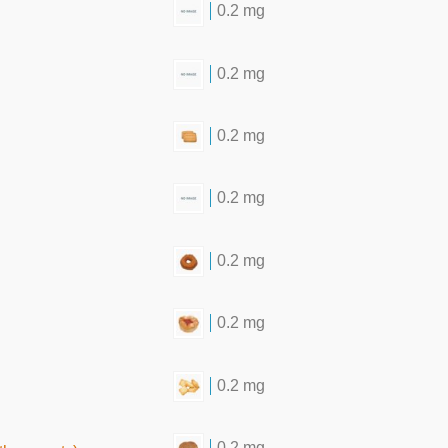
0.2 mg
0.2 mg
0.2 mg
0.2 mg
0.2 mg
0.2 mg
0.2 mg
0.2 mg