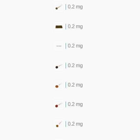
0.2 mg
0.2 mg
0.2 mg
0.2 mg
0.2 mg
0.2 mg
0.2 mg