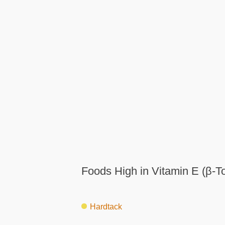
Foods High in Vitamin E (β-T
Hardtack