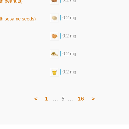
th peanuts)
0.2 mg
ith sesame seeds)
0.2 mg
0.2 mg
0.2 mg
<
1
…
5
…
16
>