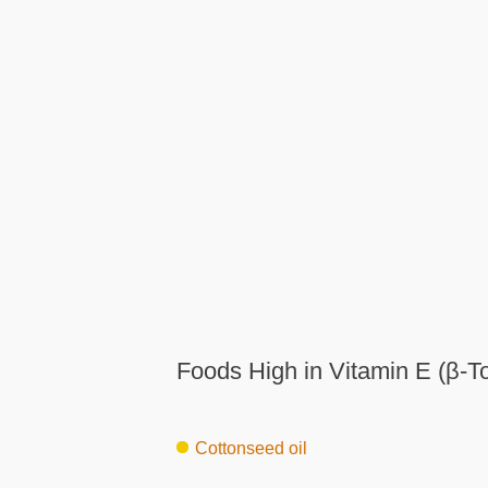
Foods High in Vitamin E (β-T
Cottonseed oil