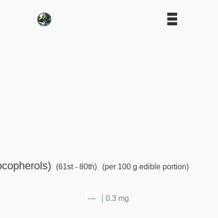
ocopherols)
(61st - 80th)
(per 100 g edible portion)
0.3 mg