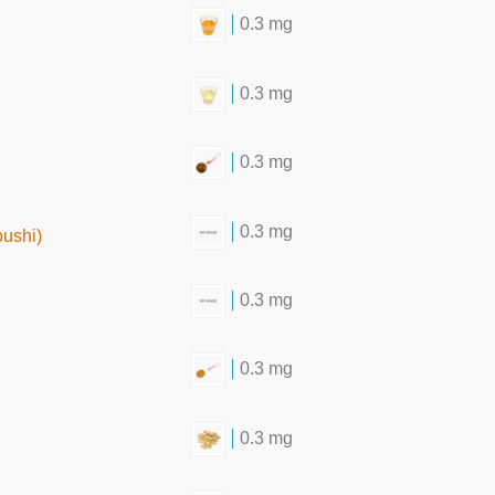
0.3 mg
0.3 mg
0.3 mg
0.3 mg
bushi)
0.3 mg
0.3 mg
0.3 mg