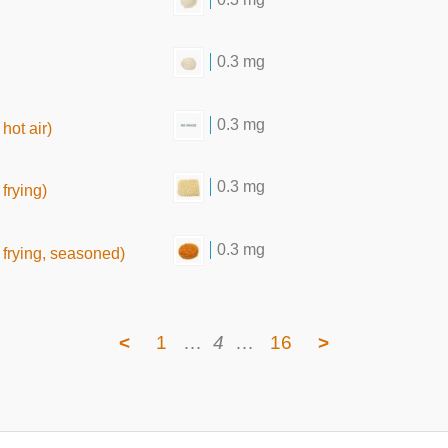
0.3 mg
0.3 mg
hot air)
0.3 mg
frying)
0.3 mg
frying, seasoned)
<
1
…
4
…
16
>