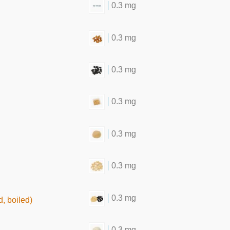
0.3 mg
0.3 mg
0.3 mg
0.3 mg
0.3 mg
0.3 mg
0.3 mg
, boiled)
0.3 mg