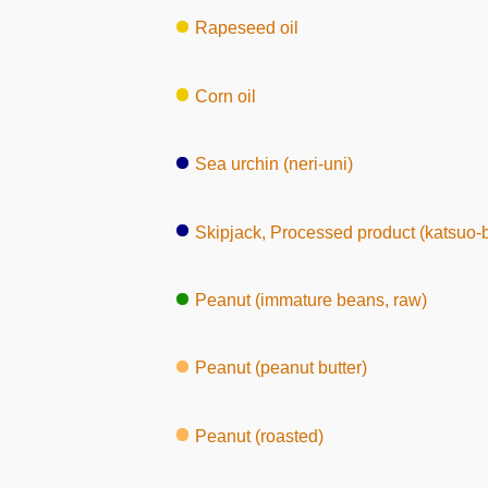
Rapeseed oil
Corn oil
Sea urchin (neri-uni)
Skipjack, Processed product (katsuo-
Peanut (immature beans, raw)
Peanut (peanut butter)
Peanut (roasted)