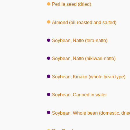
Perilla seed (dried)
Almond (oil-roasted and salted)
Soybean, Natto (tera-natto)
Soybean, Natto (hikiwari-natto)
Soybean, Kinako (whole bean type)
Soybean, Canned in water
Soybean, Whole bean (domestic, dried