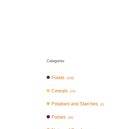
Categories
Foods
(318)
Cereals
(74)
Potatoes and Starches
(2)
Pulses
(42)