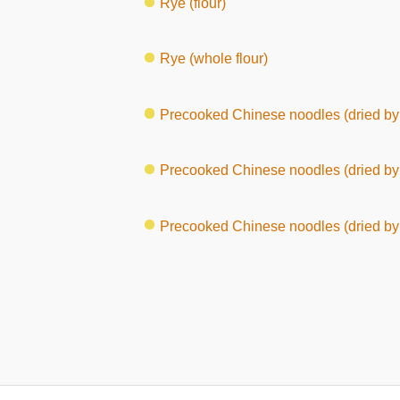
Rye (flour)
Rye (whole flour)
Precooked Chinese noodles (dried by 
Precooked Chinese noodles (dried by 
Precooked Chinese noodles (dried by 