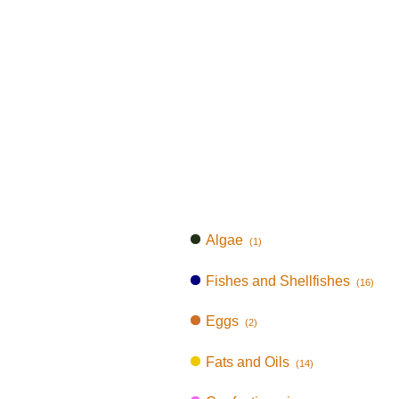
Algae
(1)
Fishes and Shellfishes
(16)
Eggs
(2)
Fats and Oils
(14)