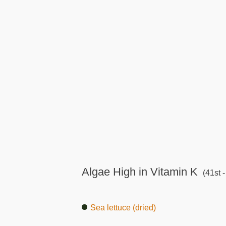
Algae High in Vitamin K
(41st -
Sea lettuce (dried)