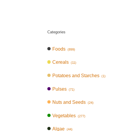
Categories
Foods
(899)
Cereals
(11)
Potatoes and Starches
(1)
Pulses
(71)
Nuts and Seeds
(24)
Vegetables
(277)
Algae
(44)