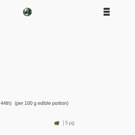
 44th)
(per 100 g edible portion)
5 μg