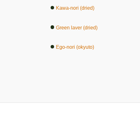
Kawa-nori (dried)
Green laver (dried)
Ego-nori (okyuto)