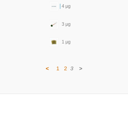
4 μg
3 μg
1 μg
<
1
2
3
>