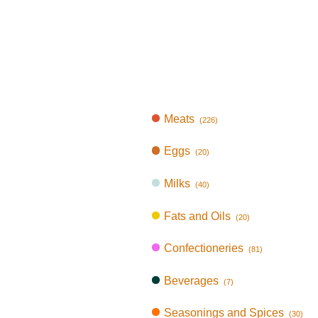
Meats
(226)
Eggs
(20)
Milks
(40)
Fats and Oils
(20)
Confectioneries
(81)
Beverages
(7)
Seasonings and Spices
(30)