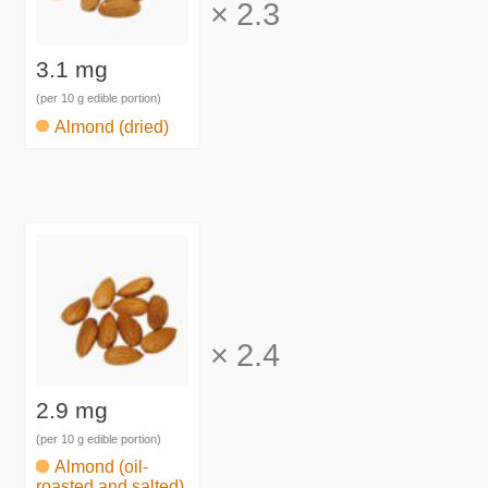
×
2.3
3.1 mg
(per 10 g edible portion)
Almond (dried)
×
2.4
2.9 mg
(per 10 g edible portion)
Almond (oil-
roasted and salted)