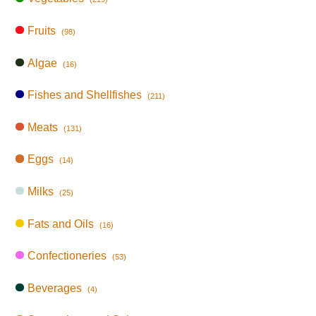
Fruits
(98)
Algae
(16)
Fishes and Shellfishes
(211)
Meats
(131)
Eggs
(14)
Milks
(25)
Fats and Oils
(16)
Confectioneries
(53)
Beverages
(4)