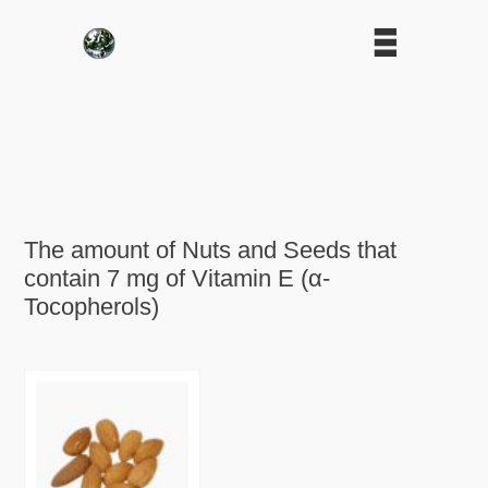
The amount of Nuts and Seeds that
contain 7 mg of Vitamin E (α-
Tocopherols)