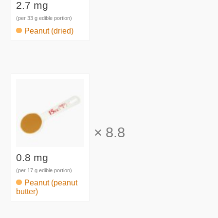
2.7 mg
(per 33 g edible portion)
Peanut (dried)
×
8.8
0.8 mg
(per 17 g edible portion)
Peanut (peanut
butter)