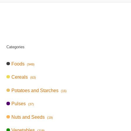
Categories
Foods
(949)
Cereals
(63)
Potatoes and Starches
(16)
Pulses
(37)
Nuts and Seeds
(19)
Vegetables
(219)