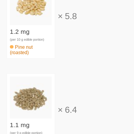
×
5.8
1.2 mg
(per 10 g edible portion)
Pine nut
(roasted)
×
6.4
1.1 mg
(per 9 g edible portion)