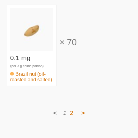
×
70
0.1 mg
(per 3 g edible portion)
Brazil nut (oil-
roasted and salted)
<
1
2
>