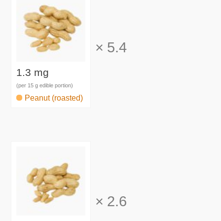
×
5.4
1.3 mg
(per 15 g edible portion)
Peanut (roasted)
×
2.6