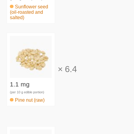
Sunflower seed
(oil-roasted and
salted)
×
6.4
1.1 mg
(per 10 g edible portion)
Pine nut (raw)