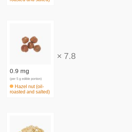
×
7.8
0.9 mg
(per 5 g edible portion)
Hazel nut (oil-
roasted and salted)