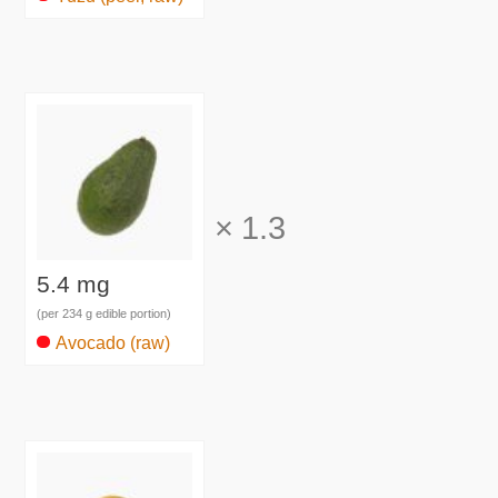
×
1.3
5.4 mg
(per 234 g edible portion)
Avocado (raw)