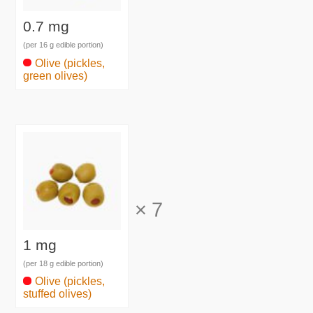
0.7 mg
(per 16 g edible portion)
Olive (pickles,
green olives)
×
7
1 mg
(per 18 g edible portion)
Olive (pickles,
stuffed olives)