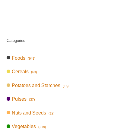
Categories
Foods
(949)
Cereals
(63)
Potatoes and Starches
(16)
Pulses
(37)
Nuts and Seeds
(19)
Vegetables
(219)