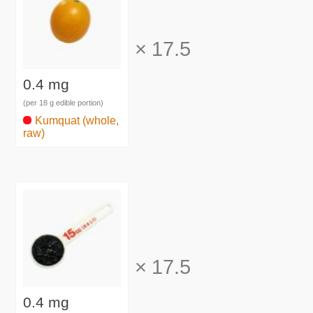
×
17.5
0.4 mg
(per 18 g edible portion)
Kumquat (whole,
raw)
×
17.5
0.4 mg