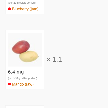
(per 20 g edible portion)
Blueberry (jam)
×
1.1
6.4 mg
(per 550 g edible portion)
Mango (raw)