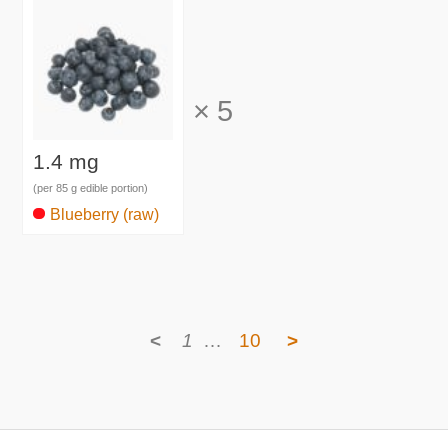
×
5
1.4 mg
(per 85 g edible portion)
Blueberry (raw)
<
1
…
10
>