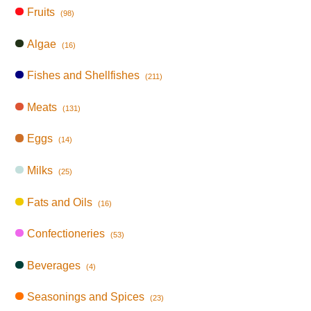
Fruits
(98)
Algae
(16)
Fishes and Shellfishes
(211)
Meats
(131)
Eggs
(14)
Milks
(25)
Fats and Oils
(16)
Confectioneries
(53)
Beverages
(4)
Seasonings and Spices
(23)