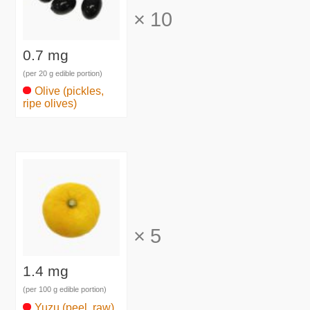
×
10
0.7 mg
(per 20 g edible portion)
Olive (pickles,
ripe olives)
×
5
1.4 mg
(per 100 g edible portion)
Yuzu (peel, raw)