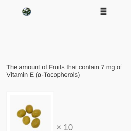
The amount of Fruits that contain 7 mg of
Vitamin E (α-Tocopherols)
×
10