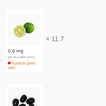
×
11.7
0.6 mg
(per 40 g edible portion)
Sudachi (peel,
raw)