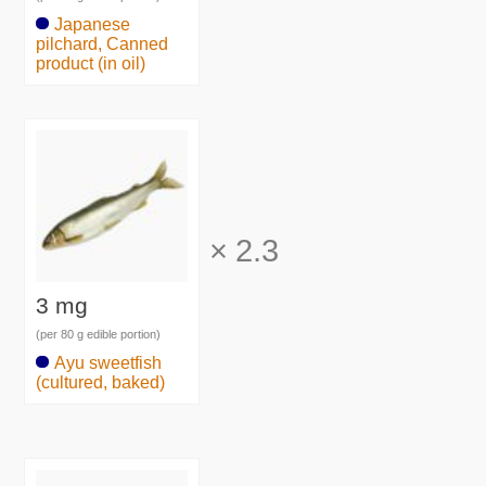
Japanese
pilchard, Canned
product (in oil)
×
2.3
3 mg
(per 80 g edible portion)
Ayu sweetfish
(cultured, baked)