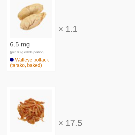
×
1.1
6.5 mg
(per 80 g edible portion)
Walleye pollack
(tarako, baked)
×
17.5