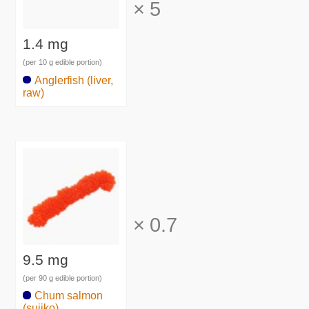
×
5
1.4 mg
(per 10 g edible portion)
Anglerfish (liver,
raw)
×
0.7
9.5 mg
(per 90 g edible portion)
Chum salmon
(sujiko)