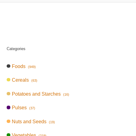
Categories
Foods
(949)
Cereals
(63)
Potatoes and Starches
(16)
Pulses
(37)
Nuts and Seeds
(19)
Vegetables
(219)