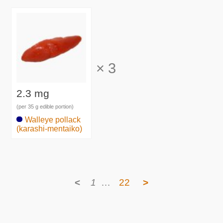
×
3
2.3 mg
(per 35 g edible portion)
Walleye pollack
(karashi-mentaiko)
<
1
…
22
>