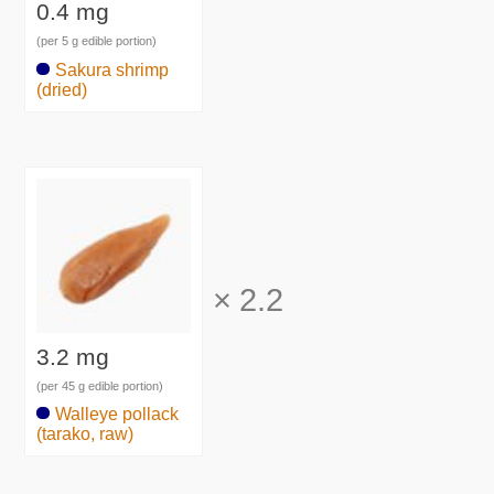
0.4 mg
(per 5 g edible portion)
Sakura shrimp
(dried)
×
2.2
3.2 mg
(per 45 g edible portion)
Walleye pollack
(tarako, raw)