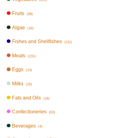
Fruits
(98)
Algae
(16)
Fishes and Shellfishes
(211)
Meats
(131)
Eggs
(14)
Milks
(25)
Fats and Oils
(16)
Confectioneries
(53)
Beverages
(4)