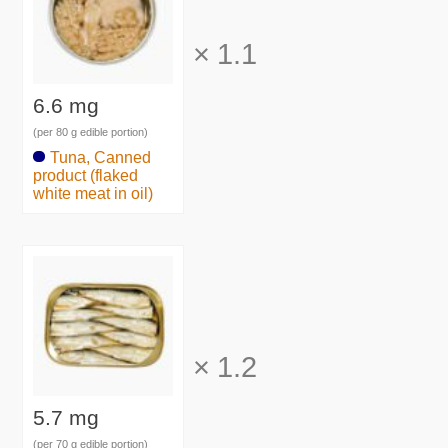
×
1.1
6.6 mg
(per 80 g edible portion)
Tuna, Canned
product (flaked
white meat in oil)
×
1.2
5.7 mg
(per 70 g edible portion)