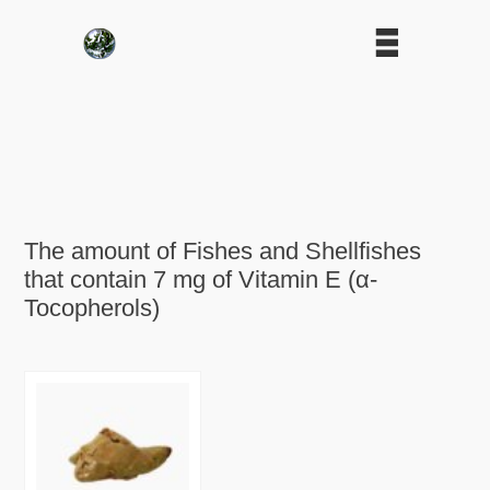
The amount of Fishes and Shellfishes
that contain 7 mg of Vitamin E (α-
Tocopherols)