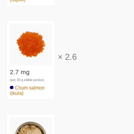
×
2.6
2.7 mg
(per 30 g edible portion)
Chum salmon
(ikura)