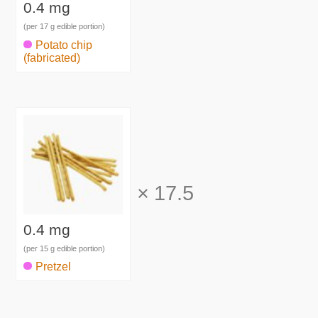
0.4 mg
(per 17 g edible portion)
Potato chip
(fabricated)
×
17.5
0.4 mg
(per 15 g edible portion)
Pretzel