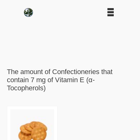
The amount of Confectioneries that
contain 7 mg of Vitamin E (α-
Tocopherols)