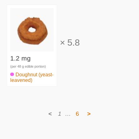
×
5.8
1.2 mg
(per 48 g edible portion)
Doughnut (yeast-
leavened)
<
1
…
6
>