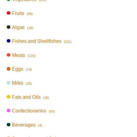
Fruits
(98)
Algae
(16)
Fishes and Shellfishes
(211)
Meats
(131)
Eggs
(14)
Milks
(25)
Fats and Oils
(16)
Confectioneries
(53)
Beverages
(4)