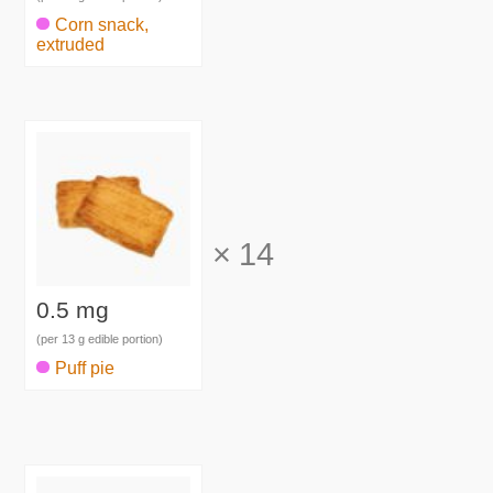
Corn snack,
extruded
×
14
0.5 mg
(per 13 g edible portion)
Puff pie