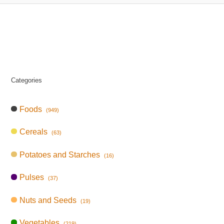
Categories
Foods
(949)
Cereals
(63)
Potatoes and Starches
(16)
Pulses
(37)
Nuts and Seeds
(19)
Vegetables
(219)