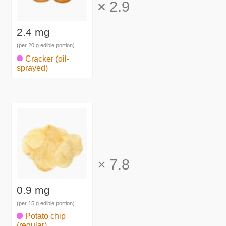
×
2.9
2.4 mg
(per 20 g edible portion)
Cracker (oil-
sprayed)
×
7.8
0.9 mg
(per 15 g edible portion)
Potato chip
(regular)