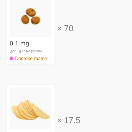
×
70
0.1 mg
(per 5 g edible portion)
Onoroke-mame
×
17.5