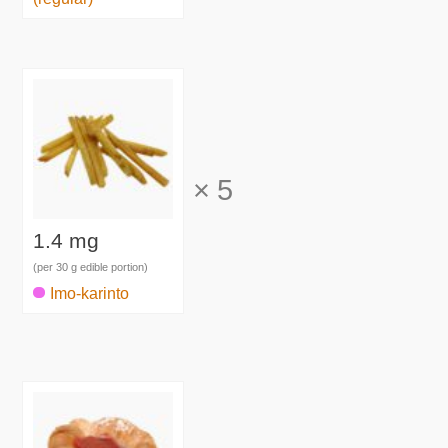
×
5
1.4 mg
(per 30 g edible portion)
Imo-karinto