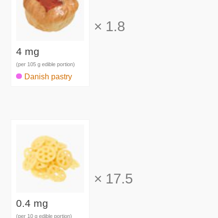
×
1.8
4 mg
(per 105 g edible portion)
Danish pastry
×
17.5
0.4 mg
(per 10 g edible portion)