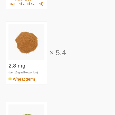
roasted and salted)
×
5.4
2.8 mg
(per 10 g edible portion)
Wheat germ