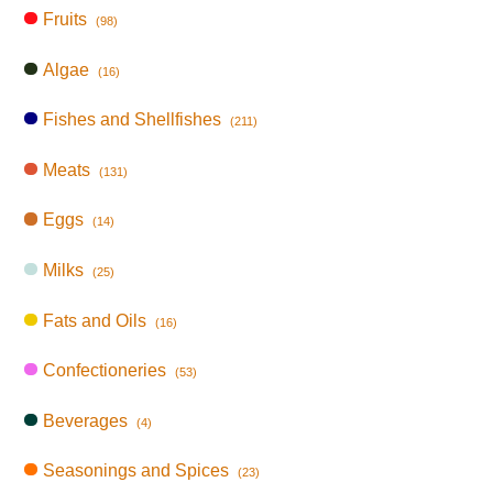
Fruits
(98)
Algae
(16)
Fishes and Shellfishes
(211)
Meats
(131)
Eggs
(14)
Milks
(25)
Fats and Oils
(16)
Confectioneries
(53)
Beverages
(4)
Seasonings and Spices
(23)