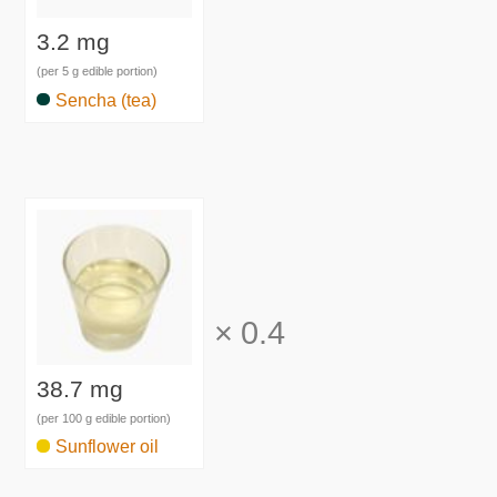
3.2 mg
(per 5 g edible portion)
Sencha (tea)
×
0.4
38.7 mg
(per 100 g edible portion)
Sunflower oil