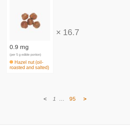
×
16.7
0.9 mg
(per 5 g edible portion)
Hazel nut (oil-
roasted and salted)
<
1
…
95
>