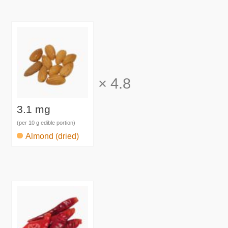
×
4.8
3.1 mg
(per 10 g edible portion)
Almond (dried)