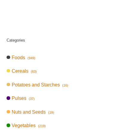
Categories
Foods
(949)
Cereals
(63)
Potatoes and Starches
(16)
Pulses
(37)
Nuts and Seeds
(19)
Vegetables
(219)