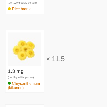
(per 100 g edible portion)
Rice bran oil
×
11.5
1.3 mg
(per 5 g edible portion)
Chrysanthemum
(kikunori)