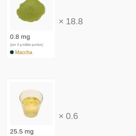
×
18.8
0.8 mg
(per 3 g edible portion)
Maccha
×
0.6
25.5 mg