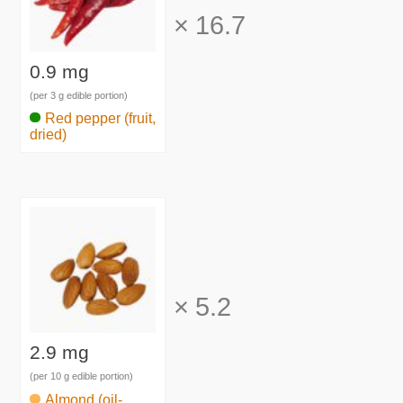
×
16.7
0.9 mg
(per 3 g edible portion)
Red pepper (fruit,
dried)
×
5.2
2.9 mg
(per 10 g edible portion)
Almond (oil-