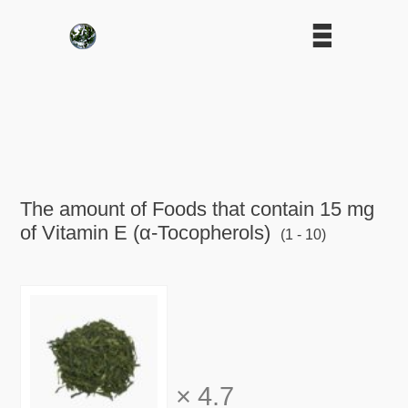
The amount of Foods that contain 15 mg
of Vitamin E (α-Tocopherols)
(1 - 10)
×
4.7