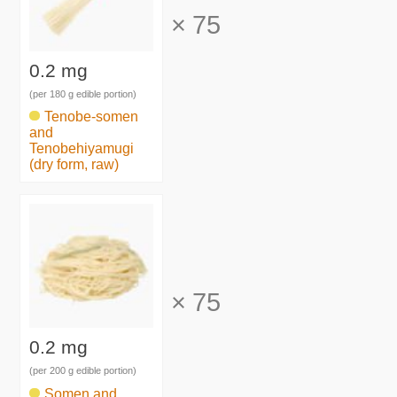
×
75
0.2 mg
(per 180 g edible portion)
Tenobe-somen
and
Tenobehiyamugi
(dry form, raw)
×
75
0.2 mg
(per 200 g edible portion)
Somen and