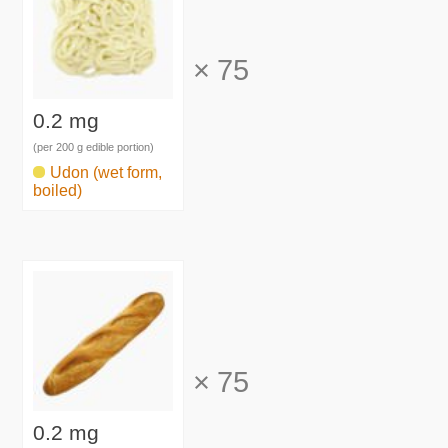
×
75
0.2 mg
(per 200 g edible portion)
Udon (wet form,
boiled)
×
75
0.2 mg