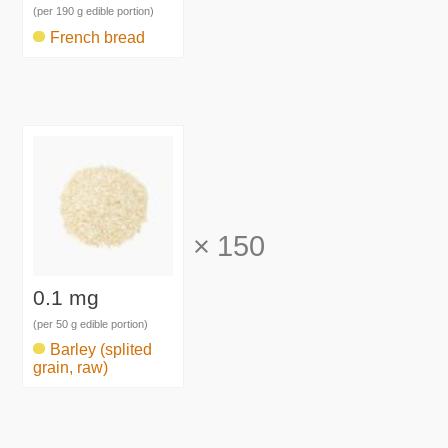
(per 190 g edible portion)
French bread
×
150
0.1 mg
(per 50 g edible portion)
Barley (splited
grain, raw)