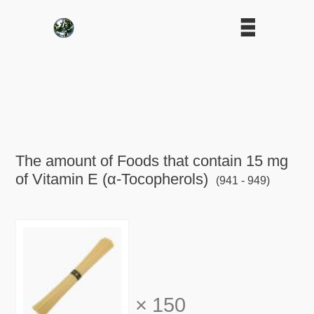
The amount of Foods that contain 15 mg
of Vitamin E (α-Tocopherols)
(941 - 949)
×
150