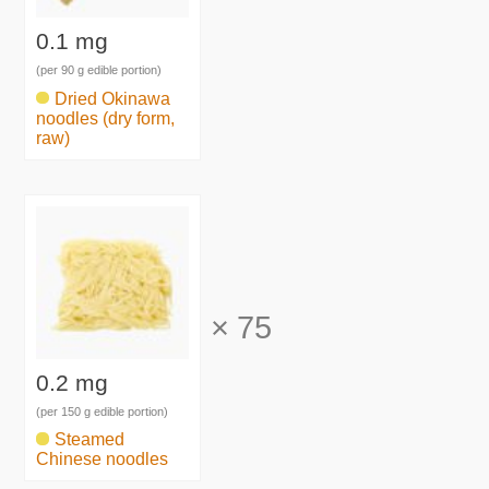
0.1 mg
(per 90 g edible portion)
Dried Okinawa
noodles (dry form,
raw)
×
75
0.2 mg
(per 150 g edible portion)
Steamed
Chinese noodles