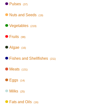
Pulses
(37)
Nuts and Seeds
(19)
Vegetables
(219)
Fruits
(98)
Algae
(16)
Fishes and Shellfishes
(211)
Meats
(131)
Eggs
(14)
Milks
(25)
Fats and Oils
(16)