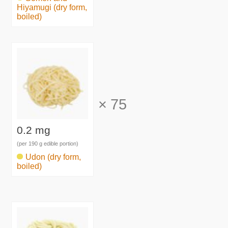
Hiyamugi (dry form,
boiled)
×
75
0.2 mg
(per 190 g edible portion)
Udon (dry form,
boiled)