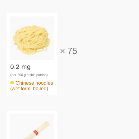
×
75
0.2 mg
(per 200 g edible portion)
Chinese noodles
(wet form, boiled)