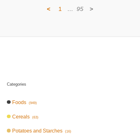
<
1
…
95
>
Categories
Foods
(949)
Cereals
(63)
Potatoes and Starches
(16)