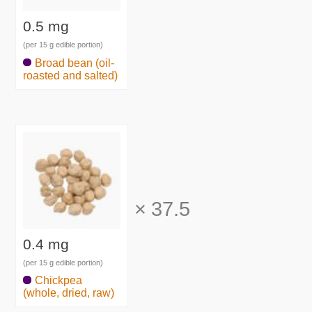
0.5 mg
(per 15 g edible portion)
Broad bean (oil-
roasted and salted)
×
37.5
0.4 mg
(per 15 g edible portion)
Chickpea
(whole, dried, raw)