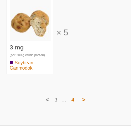
×
5
3 mg
(per 200 g edible portion)
Soybean,
Ganmodoki
<
1
…
4
>