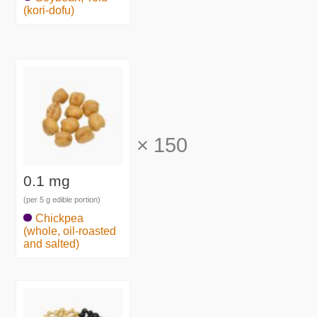
(kori-dofu)
×
150
0.1 mg
(per 5 g edible portion)
Chickpea
(whole, oil-roasted
and salted)