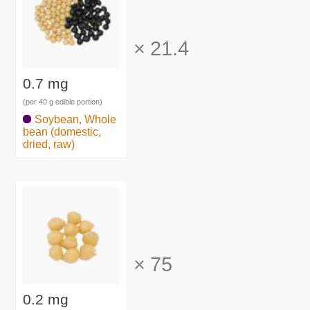
×
21.4
0.7 mg
(per 40 g edible portion)
Soybean, Whole
bean (domestic,
dried, raw)
×
75
0.2 mg