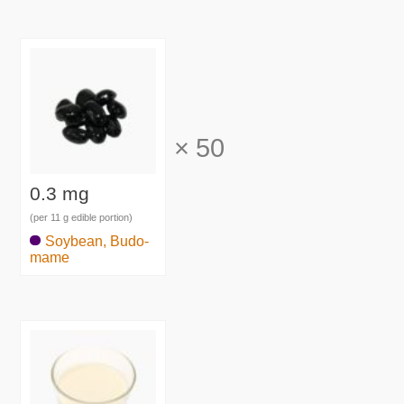
×
50
0.3 mg
(per 11 g edible portion)
Soybean, Budo-
mame