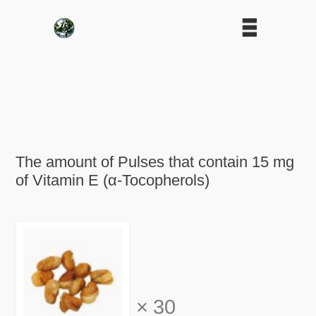
The amount of Pulses that contain 15 mg
of Vitamin E (α-Tocopherols)
×
30