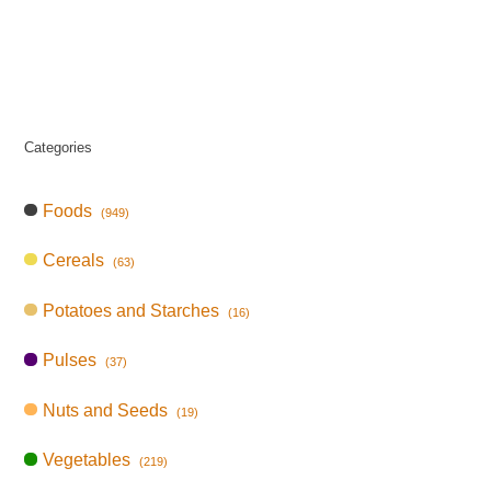
Categories
Foods
(949)
Cereals
(63)
Potatoes and Starches
(16)
Pulses
(37)
Nuts and Seeds
(19)
Vegetables
(219)