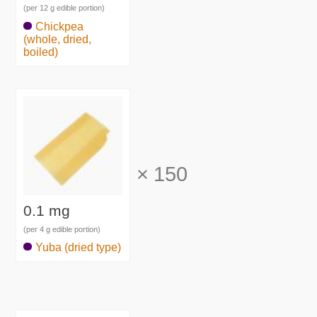
(per 12 g edible portion)
Chickpea
(whole, dried,
boiled)
×
150
0.1 mg
(per 4 g edible portion)
Yuba (dried type)