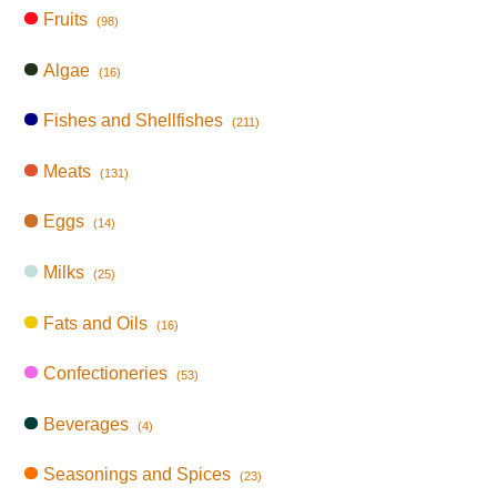
Fruits
(98)
Algae
(16)
Fishes and Shellfishes
(211)
Meats
(131)
Eggs
(14)
Milks
(25)
Fats and Oils
(16)
Confectioneries
(53)
Beverages
(4)
Seasonings and Spices
(23)