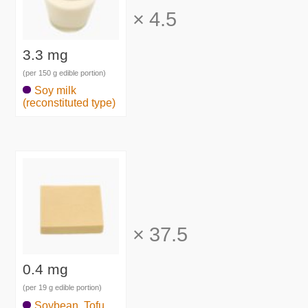
×
4.5
3.3 mg
(per 150 g edible portion)
Soy milk
(reconstituted type)
×
37.5
0.4 mg
(per 19 g edible portion)
Soybean, Tofu