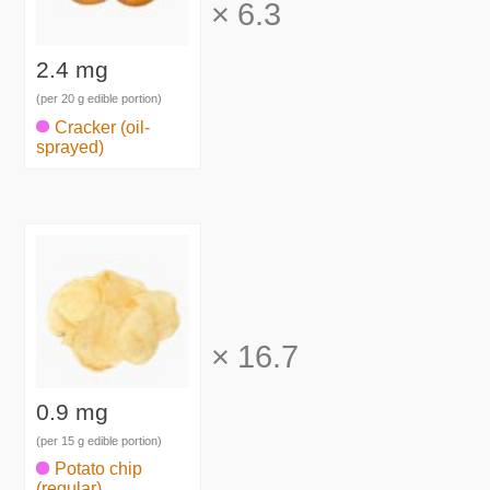
×
6.3
2.4 mg
(per 20 g edible portion)
Cracker (oil-
sprayed)
×
16.7
0.9 mg
(per 15 g edible portion)
Potato chip
(regular)