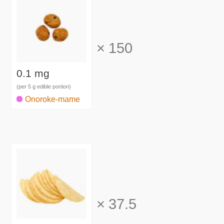
×
150
0.1 mg
(per 5 g edible portion)
Onoroke-mame
×
37.5