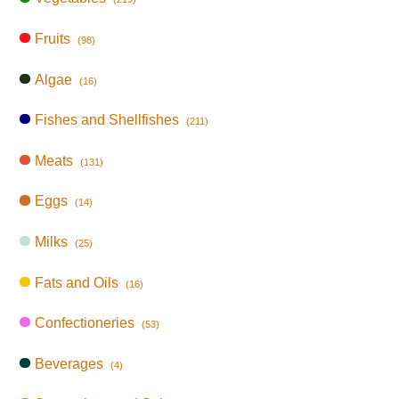
Fruits
(98)
Algae
(16)
Fishes and Shellfishes
(211)
Meats
(131)
Eggs
(14)
Milks
(25)
Fats and Oils
(16)
Confectioneries
(53)
Beverages
(4)