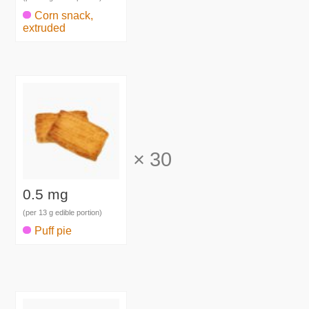
Corn snack,
extruded
×
30
0.5 mg
(per 13 g edible portion)
Puff pie