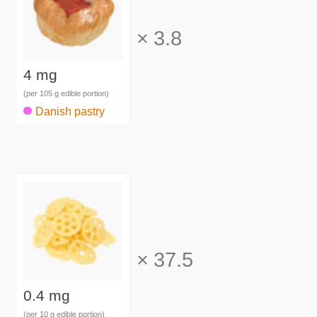
×
3.8
4 mg
(per 105 g edible portion)
Danish pastry
×
37.5
0.4 mg
(per 10 g edible portion)