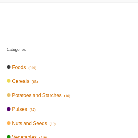
Categories
Foods
(949)
Cereals
(63)
Potatoes and Starches
(16)
Pulses
(37)
Nuts and Seeds
(19)
Vegetables
(219)