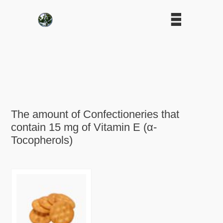
The amount of Confectioneries that
contain 15 mg of Vitamin E (α-
Tocopherols)