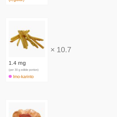
×
10.7
1.4 mg
(per 30 g edible portion)
Imo-karinto