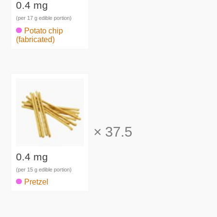
0.4 mg
(per 17 g edible portion)
Potato chip
(fabricated)
×
37.5
0.4 mg
(per 15 g edible portion)
Pretzel