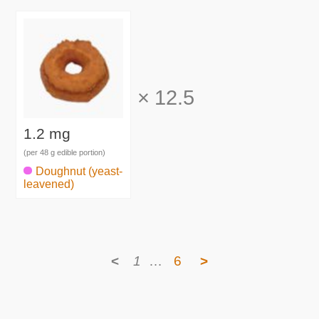
×
12.5
1.2 mg
(per 48 g edible portion)
Doughnut (yeast-
leavened)
<
1
…
6
>