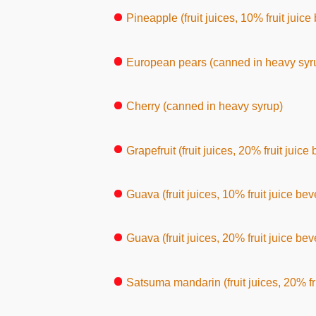
Pineapple (fruit juices, 10% fruit juic
European pears (canned in heavy syr
Cherry (canned in heavy syrup)
Grapefruit (fruit juices, 20% fruit juic
Guava (fruit juices, 10% fruit juice be
Guava (fruit juices, 20% fruit juice be
Satsuma mandarin (fruit juices, 20% fr