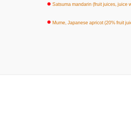
Satsuma mandarin (fruit juices, juice w
Mume, Japanese apricot (20% fruit ju