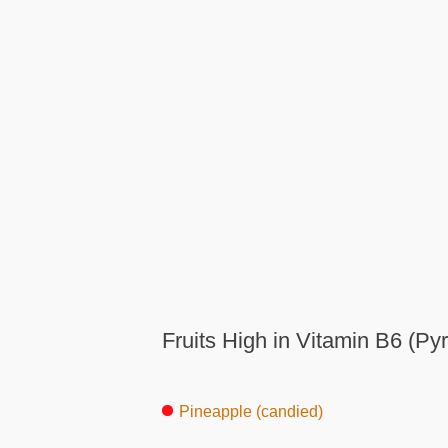
Fruits High in Vitamin B6 (Pyr
Pineapple (candied)