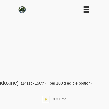
idoxine)
(141st - 150th)
(per 100 g edible portion)
0.01 mg