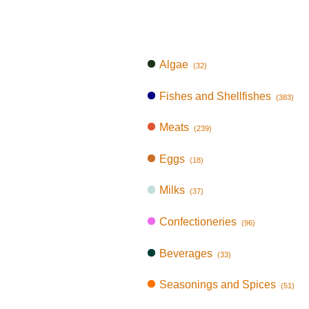
Algae
(32)
Fishes and Shellfishes
(383)
Meats
(239)
Eggs
(18)
Milks
(37)
Confectioneries
(96)
Beverages
(33)
Seasonings and Spices
(51)