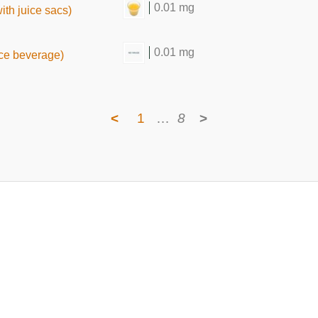
0.01 mg
ith juice sacs)
0.01 mg
ice beverage)
<
1
…
8
>