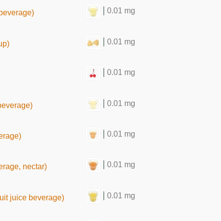
0.01 mg
e beverage)
0.01 mg
up)
0.01 mg
0.01 mg
e beverage)
0.01 mg
verage)
0.01 mg
verage, nectar)
0.01 mg
uit juice beverage)