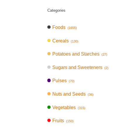
Categories
Foods
(1655)
Cereals
(130)
Potatoes and Starches
(27)
Sugars and Sweeteners
(2)
Pulses
(70)
Nuts and Seeds
(36)
Vegetables
(315)
Fruits
(150)