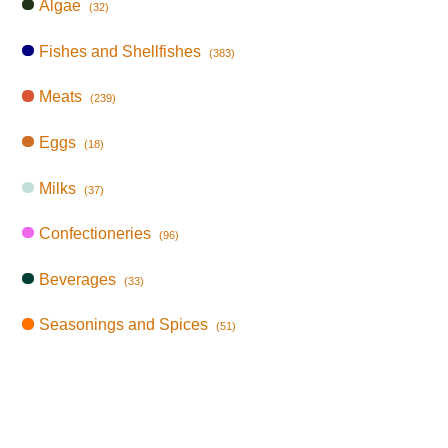
Algae
(32)
Fishes and Shellfishes
(383)
Meats
(239)
Eggs
(18)
Milks
(37)
Confectioneries
(96)
Beverages
(33)
Seasonings and Spices
(51)