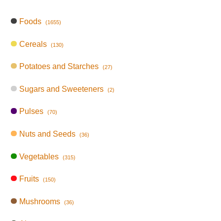
Foods
(1655)
Cereals
(130)
Potatoes and Starches
(27)
Sugars and Sweeteners
(2)
Pulses
(70)
Nuts and Seeds
(36)
Vegetables
(315)
Fruits
(150)
Mushrooms
(36)