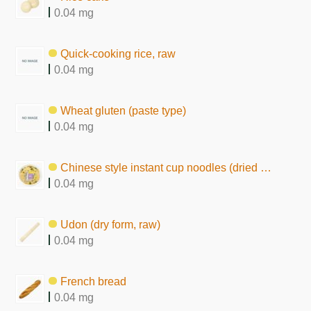
0.04 mg
Quick-cooking rice, raw
0.04 mg
Wheat gluten (paste type)
0.04 mg
Chinese style instant cup noodles (dried by frying, chow mein type)
0.04 mg
Udon (dry form, raw)
0.04 mg
French bread
0.04 mg