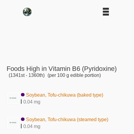
Foods High in Vitamin B6 (Pyridoxine)
(1341st - 1360th)
(per 100 g edible portion)
Soybean, Tofu-chikuwa (baked type)
0.04 mg
Soybean, Tofu-chikuwa (steamed type)
0.04 mg