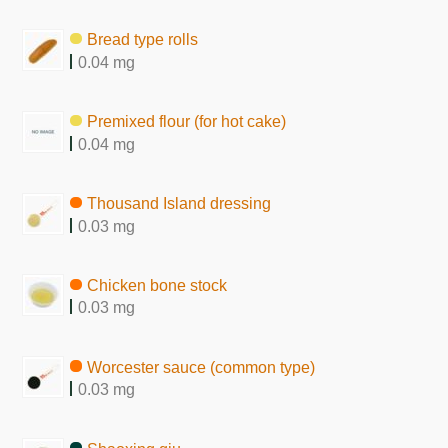
Bread type rolls
0.04 mg
Premixed flour (for hot cake)
0.04 mg
Thousand Island dressing
0.03 mg
Chicken bone stock
0.03 mg
Worcester sauce (common type)
0.03 mg