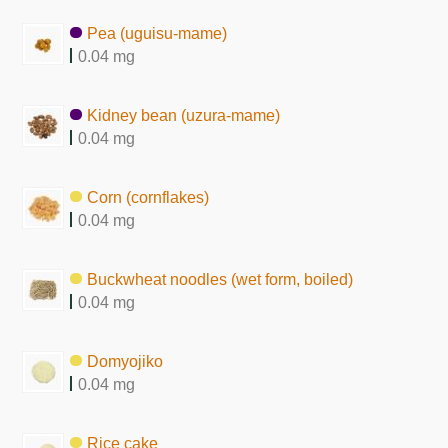
Pea (uguisu-mame)
0.04 mg
Kidney bean (uzura-mame)
0.04 mg
Corn (cornflakes)
0.04 mg
Buckwheat noodles (wet form, boiled)
0.04 mg
Domyojiko
0.04 mg
Rice cake