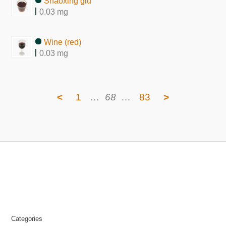
Shaoxing giu
0.03 mg
Wine (red)
0.03 mg
<
1
…
68
…
83
>
Categories