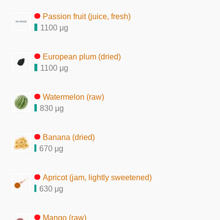
Passion fruit (juice, fresh)
1100 μg
European plum (dried)
1100 μg
Watermelon (raw)
830 μg
Banana (dried)
670 μg
Apricot (jam, lightly sweetened)
630 μg
Mango (raw)