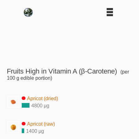
Fruits High in Vitamin A (β-Carotene)
(per
100 g edible portion)
Apricot (dried)
4800 μg
Apricot (raw)
1400 μg