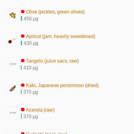
Olive (pickles, green olives)
450 μg
Apricot (jam, heavily sweetened)
430 μg
Tangelo (juice sacs, raw)
410 μg
Kaki, Japanese persimmon (dried)
370 μg
Acerola (raw)
370 μg