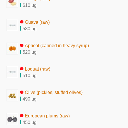
610 μg
Guava (raw)
580 μg
Apricot (canned in heavy syrup)
520 μg
Loquat (raw)
510 μg
Olive (pickles, stuffed olives)
490 μg
European plums (raw)
450 μg