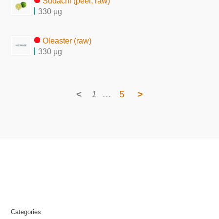
Sudachi (peel, raw)
330 μg
Oleaster (raw)
330 μg
<
1
…
5
>
Categories