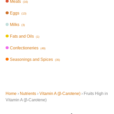
Meats
(16)
Eggs
(13)
Milks
(3)
Fats and Oils
(1)
Confectioneries
(49)
Seasonings and Spices
(35)
Home
›
Nutrients
›
Vitamin A (β-Carotene)
› Fruits High in
Vitamin A (β-Carotene)