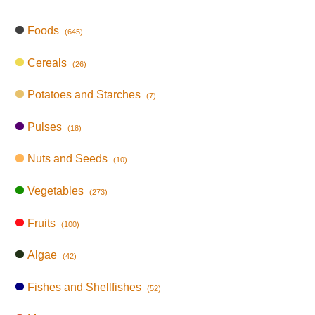
Foods
(645)
Cereals
(26)
Potatoes and Starches
(7)
Pulses
(18)
Nuts and Seeds
(10)
Vegetables
(273)
Fruits
(100)
Algae
(42)
Fishes and Shellfishes
(52)