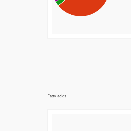
Fatty acids