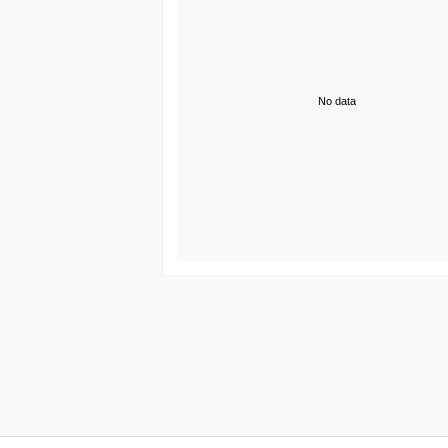
No data