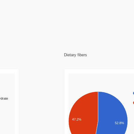
Dietary fibers
drate
47.2%
52.8%