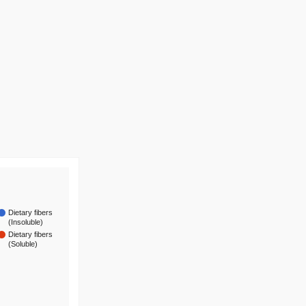
Dietary fibers
(Insoluble)
Dietary fibers
(Soluble)