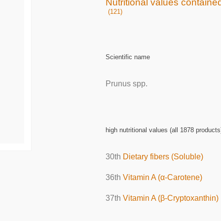
Nutritional values containe
(121)
Scientific name
Prunus spp.
high nutritional values (all 1878 products
30th
Dietary fibers (Soluble)
36th
Vitamin A (α-Carotene)
37th
Vitamin A (β-Cryptoxanthin)