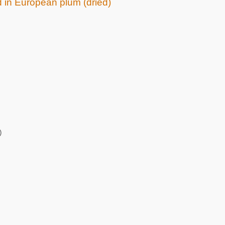
d in European plum (dried)
)