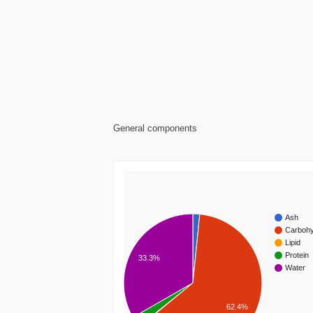
General components
Ash
Carbohy
Lipid
Protein
33.3%
Water
62.4%