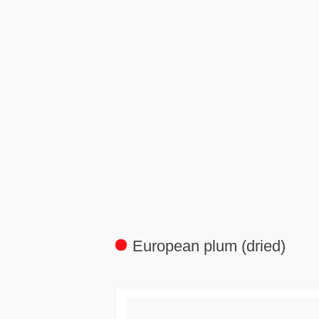
European plum (dried)