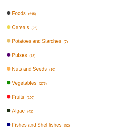
Foods
(645)
Cereals
(26)
Potatoes and Starches
(7)
Pulses
(18)
Nuts and Seeds
(10)
Vegetables
(273)
Fruits
(100)
Algae
(42)
Fishes and Shellfishes
(52)