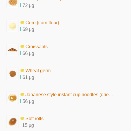
72 μg
Corn (corn flour)
69 μg
Croissants
66 μg
Wheat germ
61 μg
Japanese style instant cup noodles (dried by frying)
56 μg
Soft rolls
15 μg