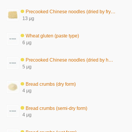
Precooked Chinese noodles (dried by frying)
13 μg
Wheat gluten (paste type)
6 μg
Precooked Chinese noodles (dried by hot air)
5 μg
Bread crumbs (dry form)
4 μg
Bread crumbs (semi-dry form)
4 μg