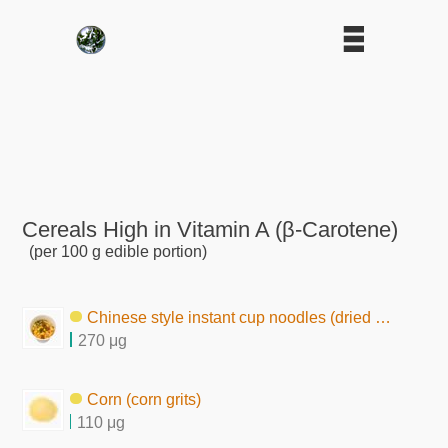
Cereals High in Vitamin A (β-Carotene)
(per 100 g edible portion)
Chinese style instant cup noodles (dried by frying)
270 μg
Corn (corn grits)
110 μg