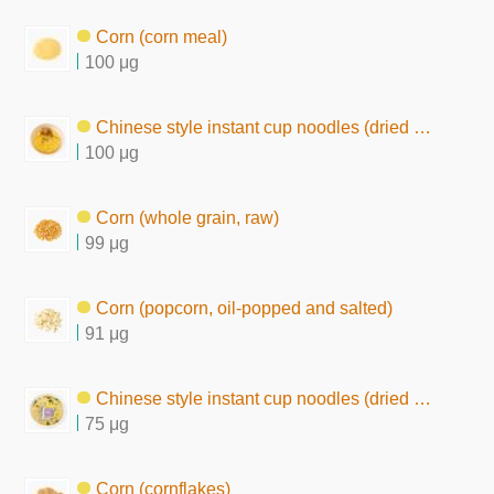
Corn (corn meal)
100 μg
Chinese style instant cup noodles (dried by hot air)
100 μg
Corn (whole grain, raw)
99 μg
Corn (popcorn, oil-popped and salted)
91 μg
Chinese style instant cup noodles (dried by frying, chow mein type)
75 μg
Corn (cornflakes)