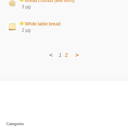
Bread crumbs (wet form)
3 μg
White table bread
2 μg
<
1
2
>
Categories