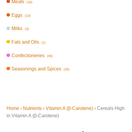
Meats
(16)
Eggs
(13)
Milks
(3)
Fats and Oils
(1)
Confectioneries
(49)
Seasonings and Spices
(35)
Home
›
Nutrients
›
Vitamin A (β-Carotene)
› Cereals High
in Vitamin A (β-Carotene)