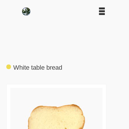
White table bread