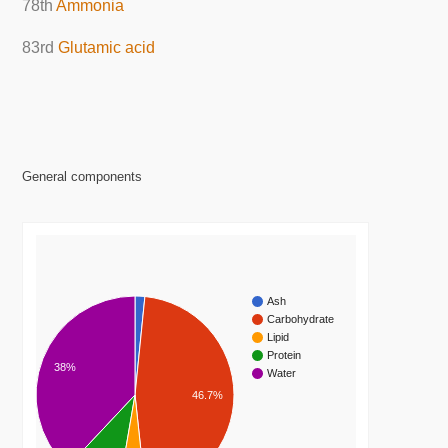
78th
Ammonia
83rd
Glutamic acid
General components
Ash
Carbohydrate
Lipid
Protein
38%
Water
46.7%