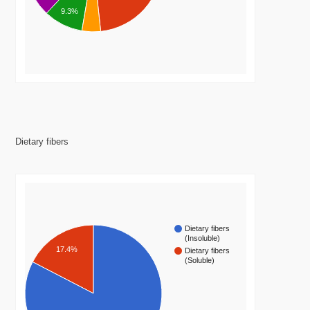
9.3%
Dietary fibers
Dietary fibers
(Insoluble)
17.4%
Dietary fibers
(Soluble)