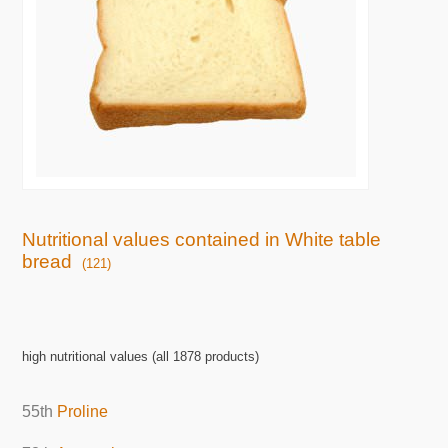
Nutritional values contained in White table
bread
(121)
high nutritional values (all 1878 products)
55th
Proline