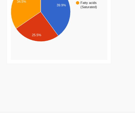
34.5%
Fatty acids
39.9%
(Saturated)
25.5%