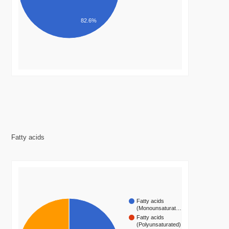
82.6%
Fatty acids
Fatty acids
(Monounsaturat…
Fatty acids
(Polyunsaturated)