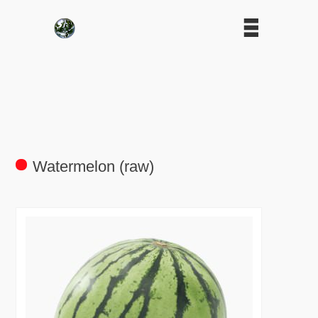
Watermelon (raw)