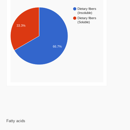
Dietary fibers
(Insoluble)
Dietary fibers
(Soluble)
33.3%
66.7%
Fatty acids