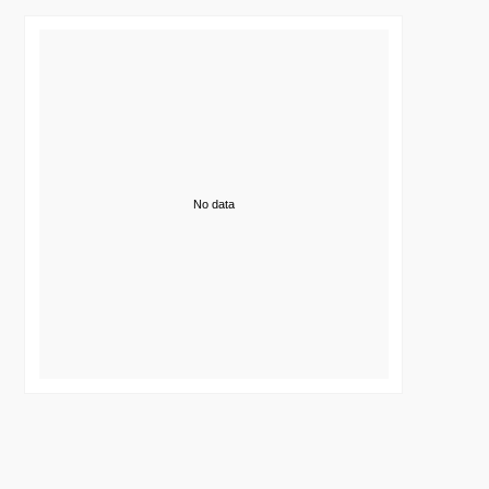
No data