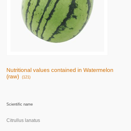
Nutritional values contained in Watermelon
(raw)
(121)
Scientific name
Citrullus lanatus