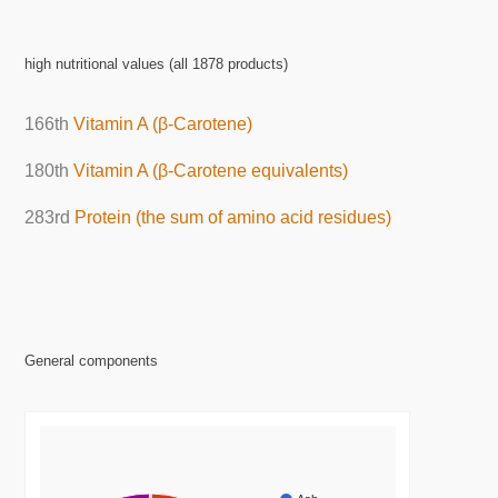
high nutritional values (all 1878 products)
166th
Vitamin A (β-Carotene)
180th
Vitamin A (β-Carotene equivalents)
283rd
Protein (the sum of amino acid residues)
General components