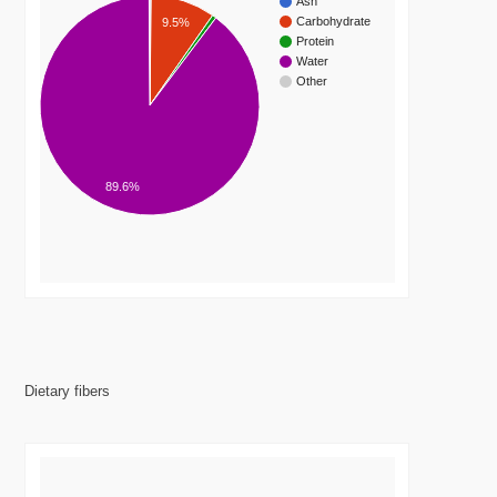
Ash
Carbohydrate
9.5%
Protein
Water
Other
89.6%
Dietary fibers