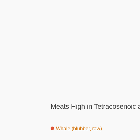
Meats High in Tetracosenoic 
Whale (blubber, raw)