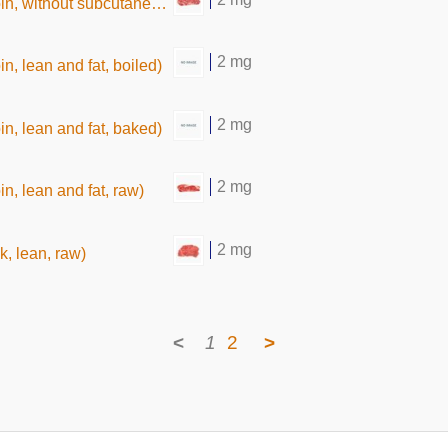
thout subcutaneous fat,raw)
2 mg
oin, lean and fat, boiled)
2 mg
oin, lean and fat, baked)
2 mg
oin, lean and fat, raw)
2 mg
k, lean, raw)
<
1
2
>