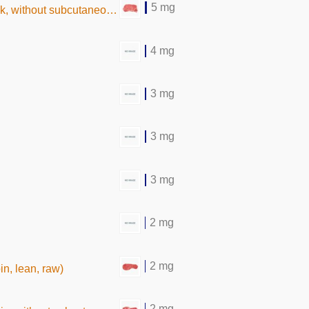
5 mg
hout subcutaneous fat, raw)
4 mg
3 mg
3 mg
3 mg
2 mg
2 mg
oin, lean, raw)
2 mg