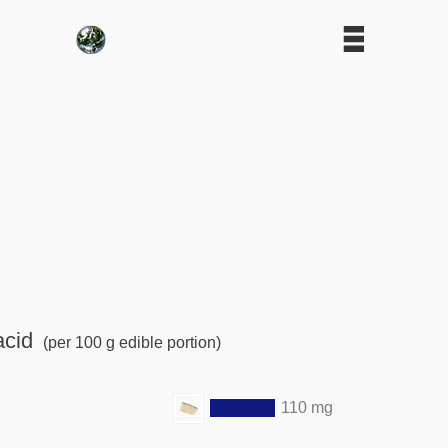
acid
(per 100 g edible portion)
110 mg