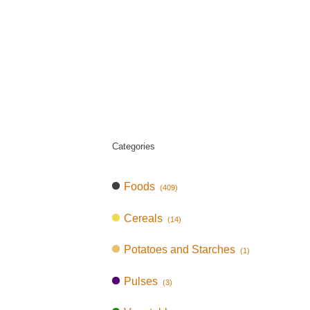
Categories
Foods
(409)
Cereals
(14)
Potatoes and Starches
(1)
Pulses
(3)