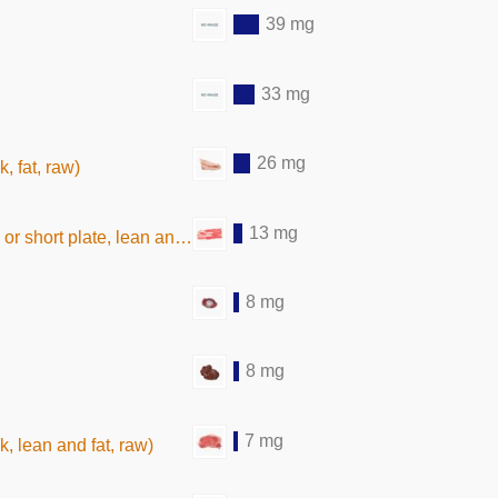
39 mg
33 mg
26 mg
, fat, raw)
13 mg
rt plate, lean and fat, raw)
8 mg
8 mg
7 mg
k, lean and fat, raw)