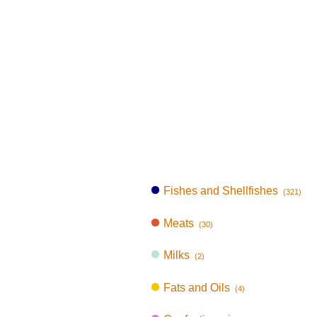
Fishes and Shellfishes
(321)
Meats
(30)
Milks
(2)
Fats and Oils
(4)