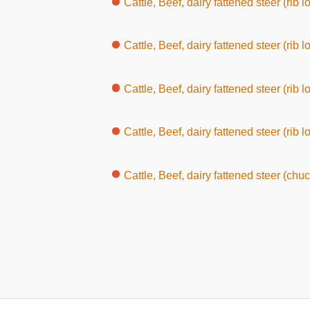
Cattle, Beef, dairy fattened steer (rib loin, wi
Cattle, Beef, dairy fattened steer (rib l
Cattle, Beef, dairy fattened steer (rib l
Cattle, Beef, dairy fattened steer (rib l
Cattle, Beef, dairy fattened steer (chuc