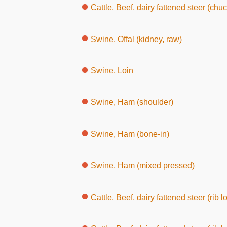
Cattle, Beef, dairy fattened steer (chuck, wit
Swine, Offal (kidney, raw)
Swine, Loin
Swine, Ham (shoulder)
Swine, Ham (bone-in)
Swine, Ham (mixed pressed)
Cattle, Beef, dairy fattened steer (rib l