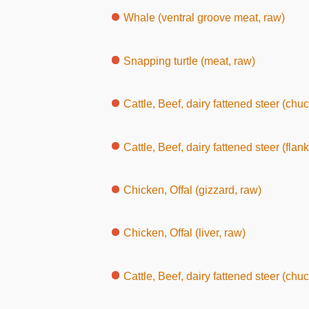
Whale (ventral groove meat, raw)
Snapping turtle (meat, raw)
Cattle, Beef, dairy fattened steer (chuck
Cattle, Beef, dairy fattened steer (flank or sho
Chicken, Offal (gizzard, raw)
Chicken, Offal (liver, raw)
Cattle, Beef, dairy fattened steer (chuc