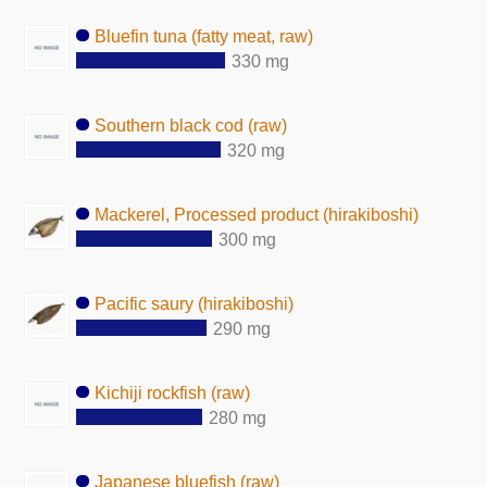
Bluefin tuna (fatty meat, raw)
330 mg
Southern black cod (raw)
320 mg
Mackerel, Processed product (hirakiboshi)
300 mg
Pacific saury (hirakiboshi)
290 mg
Kichiji rockfish (raw)
280 mg
Japanese bluefish (raw)