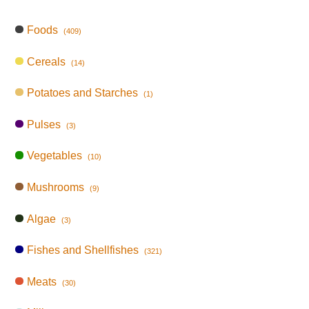
Foods
(409)
Cereals
(14)
Potatoes and Starches
(1)
Pulses
(3)
Vegetables
(10)
Mushrooms
(9)
Algae
(3)
Fishes and Shellfishes
(321)
Meats
(30)