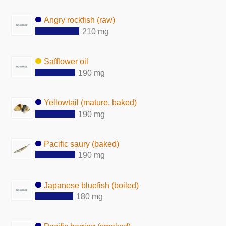
Angry rockfish (raw)
210 mg
Safflower oil
190 mg
Yellowtail (mature, baked)
190 mg
Pacific saury (baked)
190 mg
Japanese bluefish (boiled)
180 mg