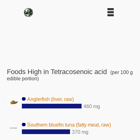
Foods High in Tetracosenoic acid
(per 100 g
edible portion)
Anglerfish (liver, raw)
460 mg
Southern bluefin tuna (fatty meat, raw)
370 mg