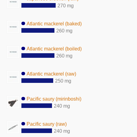
270 mg
Atlantic mackerel (baked)
260 mg
Atlantic mackerel (boiled)
260 mg
Atlantic mackerel (raw)
250 mg
Pacific saury (mirinboshi)
240 mg
Pacific saury (raw)
240 mg