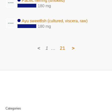
Pacific herring (smoked)
180 mg
Ayu sweetfish (cultured, viscera, raw)
180 mg
<
1
…
21
>
Categories