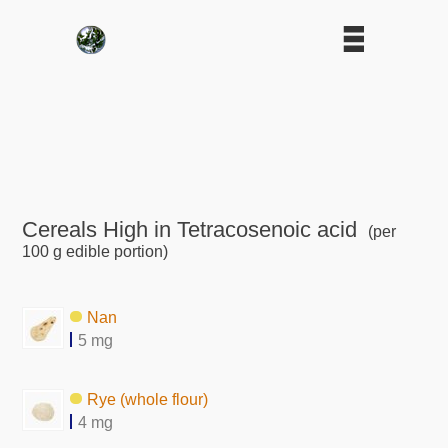
Cereals High in Tetracosenoic acid
(per
100 g edible portion)
Nan
5 mg
Rye (whole flour)
4 mg