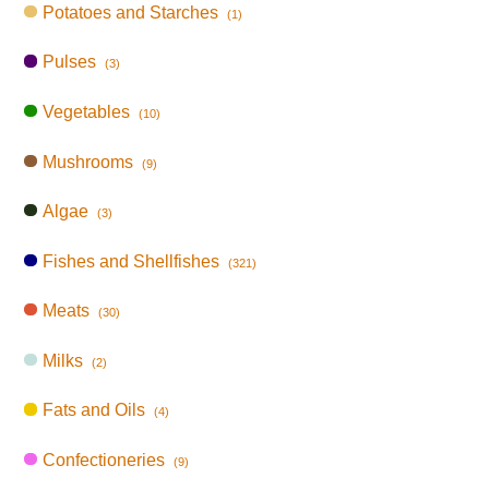
Potatoes and Starches
(1)
Pulses
(3)
Vegetables
(10)
Mushrooms
(9)
Algae
(3)
Fishes and Shellfishes
(321)
Meats
(30)
Milks
(2)
Fats and Oils
(4)
Confectioneries
(9)