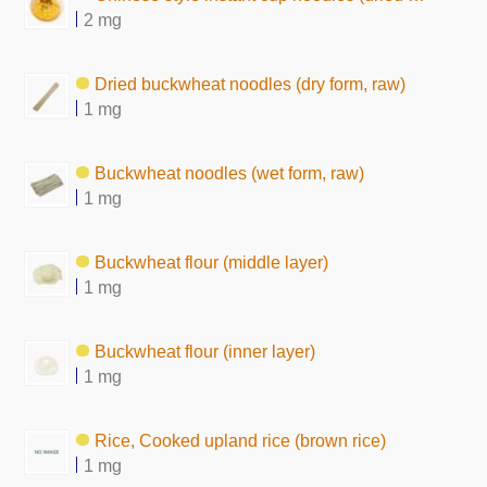
2 mg
Dried buckwheat noodles (dry form, raw)
1 mg
Buckwheat noodles (wet form, raw)
1 mg
Buckwheat flour (middle layer)
1 mg
Buckwheat flour (inner layer)
1 mg
Rice, Cooked upland rice (brown rice)
1 mg