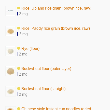
Rice, Upland rice grain (brown rice, raw)
3 mg
Rice, Paddy rice grain (brown rice, raw)
3 mg
Rye (flour)
2 mg
Buckwheat flour (outer layer)
2 mg
Buckwheat flour (straight)
2 mg
Chinese style instant cup noodles (dried by hot air)