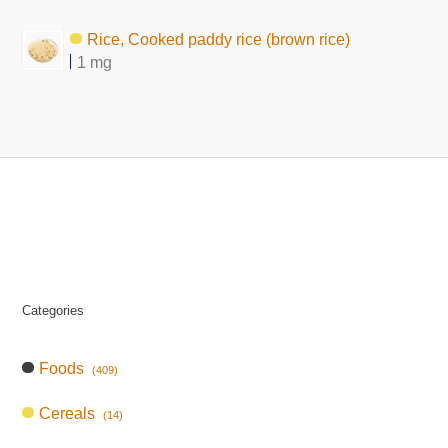
Rice, Cooked paddy rice (brown rice)
1 mg
Categories
Foods
(409)
Cereals
(14)