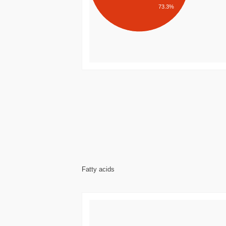
73.3%
Fatty acids