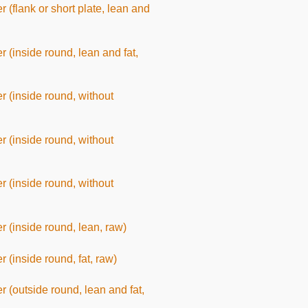
er (flank or short plate, lean and
er (inside round, lean and fat,
er (inside round, without
er (inside round, without
er (inside round, without
er (inside round, lean, raw)
r (inside round, fat, raw)
er (outside round, lean and fat,