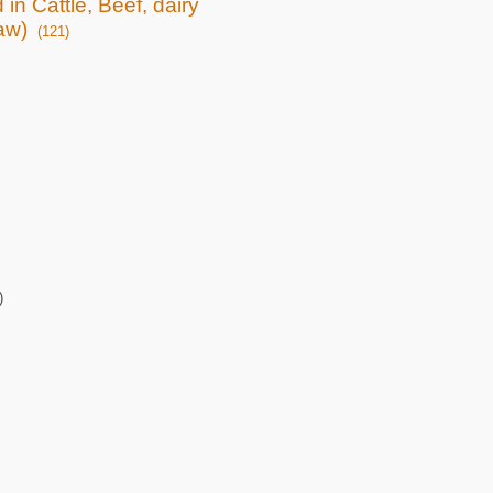
 in Cattle, Beef, dairy
raw)
(121)
)