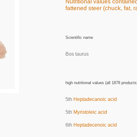
Nutritional values contained
fattened steer (chuck, fat, 
Scientific name
Bos taurus
high nutritional values (all 1878 products
5th
Heptadecanoic acid
5th
Myristoleic acid
6th
Heptadecenoic acid