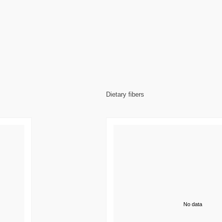
Dietary fibers
No data