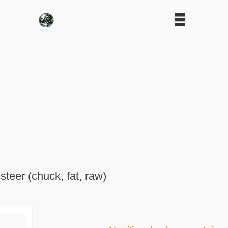
 steer (chuck, fat, raw)