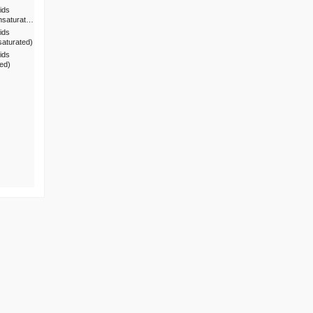
ids
nsaturat…
ids
saturated)
ids
ted)