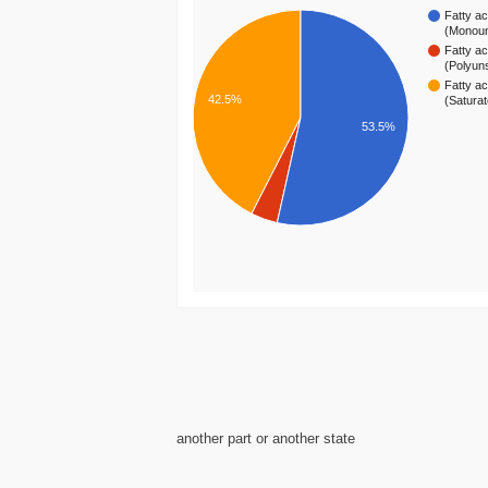
Fatty ac
(Monou
Fatty ac
(Polyun
Fatty ac
42.5%
(Satura
53.5%
another part or another state