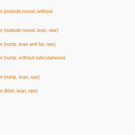
er (outside round, without
er (outside round, lean, raw)
er (rump, lean and fat, raw)
eer (rump, without subcutaneous
er (rump, lean, raw)
 (fillet, lean, raw)