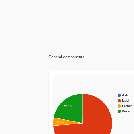
General components
Ash
Lipid
Protein
21.9%
Water
4.5%