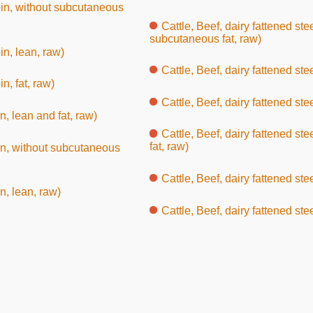
 loin, without subcutaneous
Cattle, Beef, dairy fattened ste
subcutaneous fat, raw)
oin, lean, raw)
Cattle, Beef, dairy fattened ste
in, fat, raw)
Cattle, Beef, dairy fattened ste
in, lean and fat, raw)
Cattle, Beef, dairy fattened st
fat, raw)
loin, without subcutaneous
Cattle, Beef, dairy fattened ste
in, lean, raw)
Cattle, Beef, dairy fattened steer