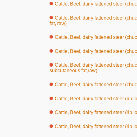
Cattle, Beef, dairy fattened steer (chuc
Cattle, Beef, dairy fattened steer (ch
fat, raw)
Cattle, Beef, dairy fattened steer (chuc
Cattle, Beef, dairy fattened steer (chuc
Cattle, Beef, dairy fattened steer (chuc
subcutaneous fat,raw)
Cattle, Beef, dairy fattened steer (chuc
Cattle, Beef, dairy fattened steer (rib l
Cattle, Beef, dairy fattened steer (rib l
Cattle, Beef, dairy fattened steer (rib l