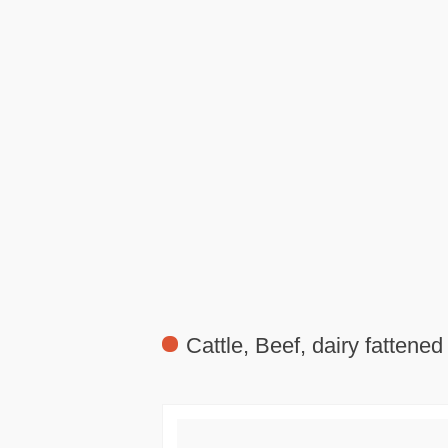
Cattle, Beef, dairy fattened