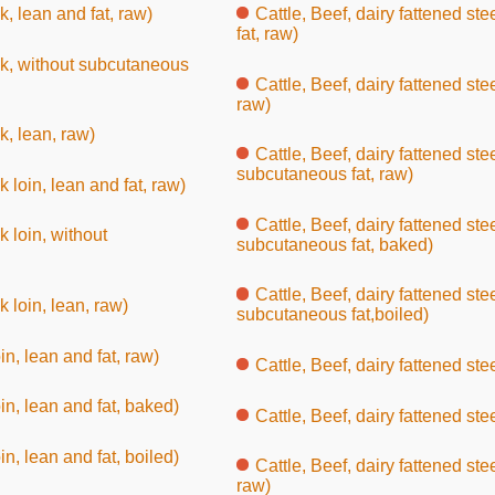
k, lean and fat, raw)
Cattle, Beef, dairy fattened ste
fat, raw)
uck, without subcutaneous
Cattle, Beef, dairy fattened ste
raw)
k, lean, raw)
Cattle, Beef, dairy fattened ste
subcutaneous fat, raw)
k loin, lean and fat, raw)
Cattle, Beef, dairy fattened ste
k loin, without
subcutaneous fat, baked)
Cattle, Beef, dairy fattened ste
k loin, lean, raw)
subcutaneous fat,boiled)
oin, lean and fat, raw)
Cattle, Beef, dairy fattened ste
oin, lean and fat, baked)
Cattle, Beef, dairy fattened stee
oin, lean and fat, boiled)
Cattle, Beef, dairy fattened ste
raw)