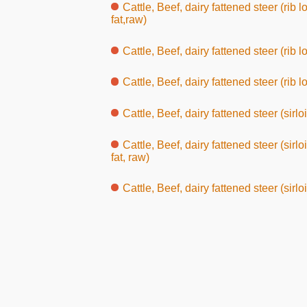
Cattle, Beef, dairy fattened steer (rib
fat,raw)
Cattle, Beef, dairy fattened steer (rib l
Cattle, Beef, dairy fattened steer (rib lo
Cattle, Beef, dairy fattened steer (sirlo
Cattle, Beef, dairy fattened steer (sir
fat, raw)
Cattle, Beef, dairy fattened steer (sirlo