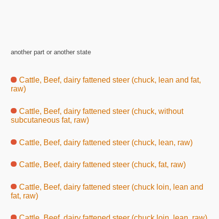
another part or another state
Cattle, Beef, dairy fattened steer (chuck, lean and fat,
raw)
Cattle, Beef, dairy fattened steer (chuck, without
subcutaneous fat, raw)
Cattle, Beef, dairy fattened steer (chuck, lean, raw)
Cattle, Beef, dairy fattened steer (chuck, fat, raw)
Cattle, Beef, dairy fattened steer (chuck loin, lean and
fat, raw)
Cattle, Beef, dairy fattened steer (chuck loin, lean, raw)