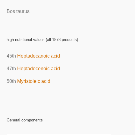
Bos taurus
high nutritional values (all 1878 products)
45th
Heptadecanoic acid
47th
Heptadecenoic acid
50th
Myristoleic acid
General components