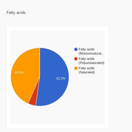
Fatty acids
Fatty acids
(Monounsaturat…
Fatty acids
(Polyunsaturated)
Fatty acids
(Saturated)
43.5%
52.2%