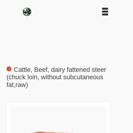
Cattle, Beef, dairy fattened steer
(chuck loin, without subcutaneous
fat,raw)