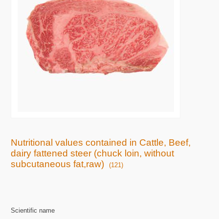
Nutritional values contained in Cattle, Beef,
dairy fattened steer (chuck loin, without
subcutaneous fat,raw)
(121)
Scientific name