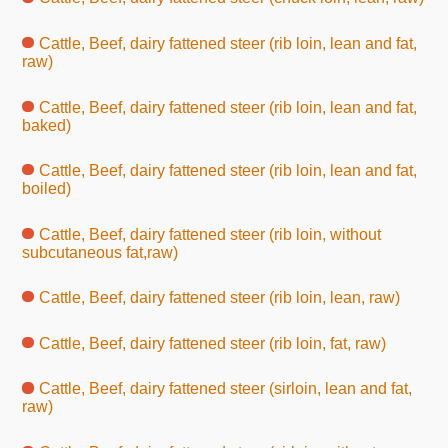
Cattle, Beef, dairy fattened steer (rib loin, lean and fat,
raw)
Cattle, Beef, dairy fattened steer (rib loin, lean and fat,
baked)
Cattle, Beef, dairy fattened steer (rib loin, lean and fat,
boiled)
Cattle, Beef, dairy fattened steer (rib loin, without
subcutaneous fat,raw)
Cattle, Beef, dairy fattened steer (rib loin, lean, raw)
Cattle, Beef, dairy fattened steer (rib loin, fat, raw)
Cattle, Beef, dairy fattened steer (sirloin, lean and fat,
raw)