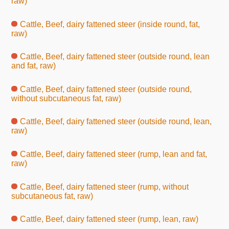
raw)
Cattle, Beef, dairy fattened steer (inside round, fat,
raw)
Cattle, Beef, dairy fattened steer (outside round, lean
and fat, raw)
Cattle, Beef, dairy fattened steer (outside round,
without subcutaneous fat, raw)
Cattle, Beef, dairy fattened steer (outside round, lean,
raw)
Cattle, Beef, dairy fattened steer (rump, lean and fat,
raw)
Cattle, Beef, dairy fattened steer (rump, without
subcutaneous fat, raw)
Cattle, Beef, dairy fattened steer (rump, lean, raw)