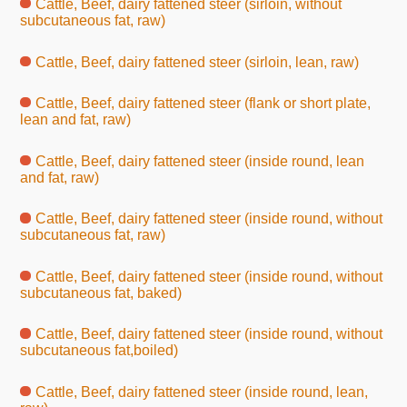
Cattle, Beef, dairy fattened steer (sirloin, without
subcutaneous fat, raw)
Cattle, Beef, dairy fattened steer (sirloin, lean, raw)
Cattle, Beef, dairy fattened steer (flank or short plate,
lean and fat, raw)
Cattle, Beef, dairy fattened steer (inside round, lean
and fat, raw)
Cattle, Beef, dairy fattened steer (inside round, without
subcutaneous fat, raw)
Cattle, Beef, dairy fattened steer (inside round, without
subcutaneous fat, baked)
Cattle, Beef, dairy fattened steer (inside round, without
subcutaneous fat,boiled)
Cattle, Beef, dairy fattened steer (inside round, lean,