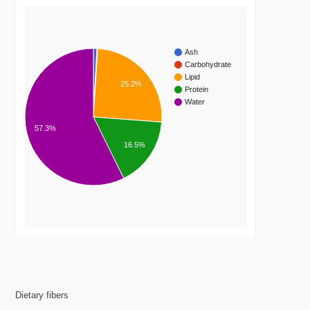
Ash
Carbohydrate
Lipid
25.2%
Protein
Water
57.3%
16.5%
Dietary fibers