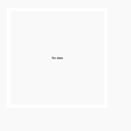
No data