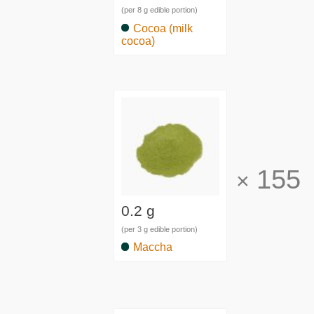
(per 8 g edible portion)
Cocoa (milk
cocoa)
155
×
0.2 g
(per 3 g edible portion)
Maccha