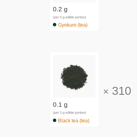
0.2 g
(per 5 g edible portion)
Gyokuro (tea)
310
×
0.1 g
(per 5 g edible portion)
Black tea (tea)