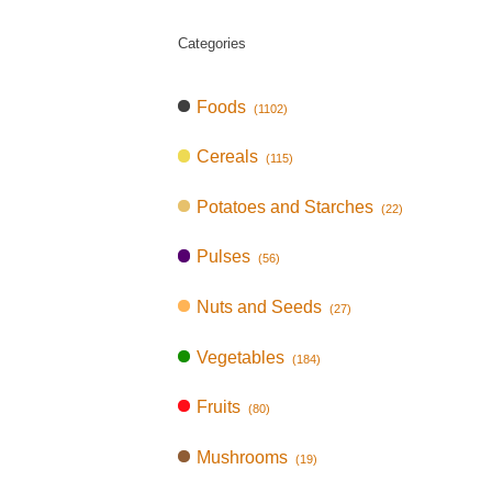
Categories
Foods
(1102)
Cereals
(115)
Potatoes and Starches
(22)
Pulses
(56)
Nuts and Seeds
(27)
Vegetables
(184)
Fruits
(80)
Mushrooms
(19)