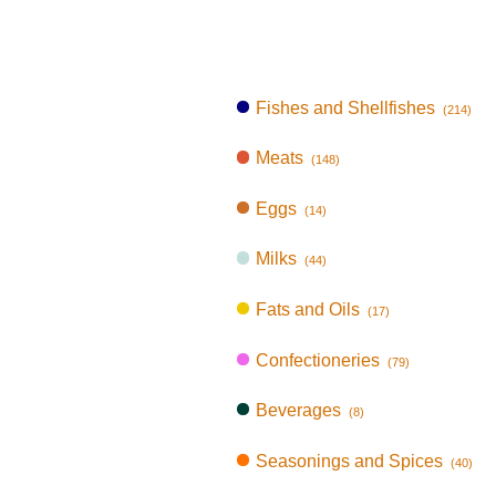
Fishes and Shellfishes
(214)
Meats
(148)
Eggs
(14)
Milks
(44)
Fats and Oils
(17)
Confectioneries
(79)
Beverages
(8)
Seasonings and Spices
(40)