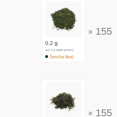
155
×
0.2 g
(per 5 g edible portion)
Sencha (tea)
155
×