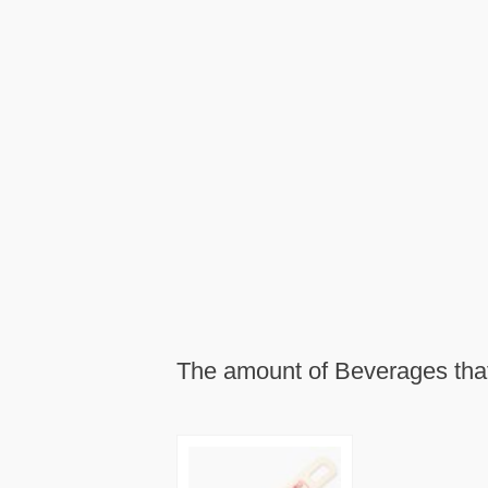
The amount of Beverages that 