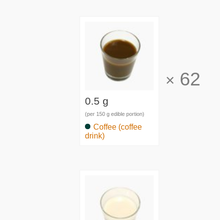
62
×
0.5 g
(per 150 g edible portion)
Coffee (coffee
drink)