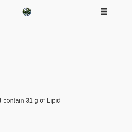
contain 31 g of Lipid