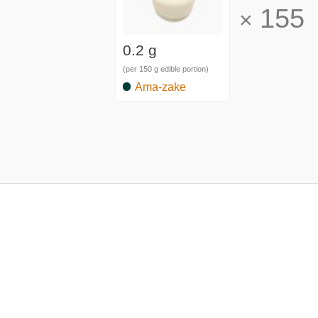
155
×
0.2 g
(per 150 g edible portion)
Ama-zake