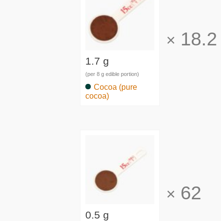
18.2
×
1.7 g
(per 8 g edible portion)
Cocoa (pure
cocoa)
62
×
0.5 g