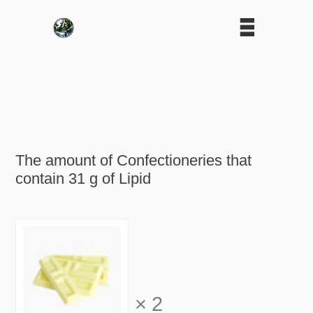
The amount of Confectioneries that
contain 31 g of Lipid
×
2