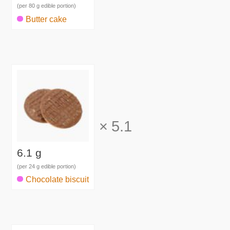
(per 80 g edible portion)
Butter cake
×
5.1
6.1 g
(per 24 g edible portion)
Chocolate biscuit