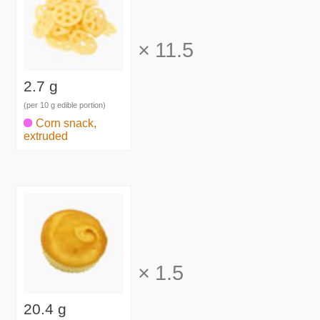
×
11.5
2.7 g
(per 10 g edible portion)
Corn snack,
extruded
×
1.5
20.4 g