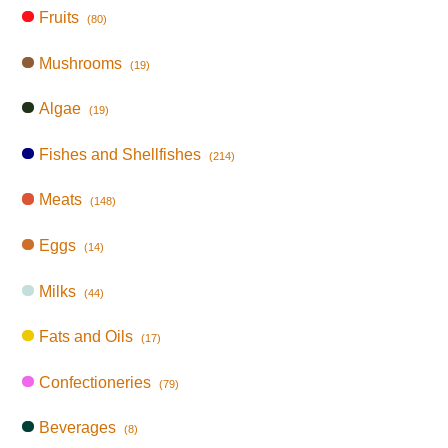
Fruits
(80)
Mushrooms
(19)
Algae
(19)
Fishes and Shellfishes
(214)
Meats
(148)
Eggs
(14)
Milks
(44)
Fats and Oils
(17)
Confectioneries
(79)
Beverages
(8)