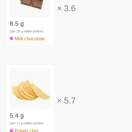
×
3.6
8.5 g
(per 25 g edible portion)
Milk chocolate
×
5.7
5.4 g
(per 17 g edible portion)
Potato chip