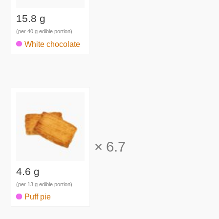
15.8 g
(per 40 g edible portion)
White chocolate
×
6.7
4.6 g
(per 13 g edible portion)
Puff pie