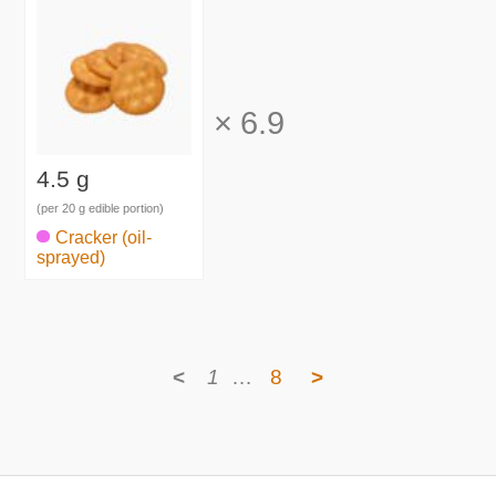
×
6.9
4.5 g
(per 20 g edible portion)
Cracker (oil-
sprayed)
<
1
…
8
>