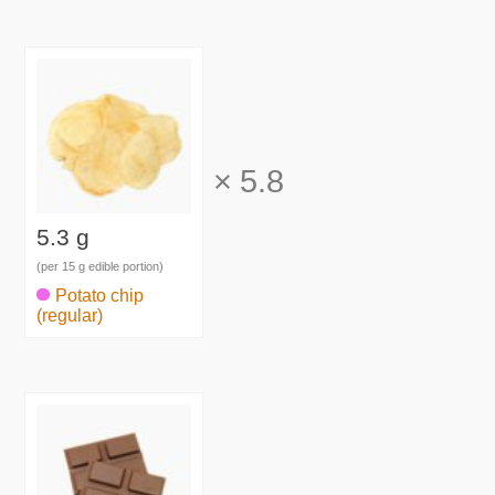
×
5.8
5.3 g
(per 15 g edible portion)
Potato chip
(regular)