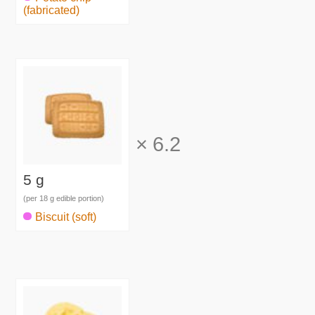
(fabricated)
×
6.2
5 g
(per 18 g edible portion)
Biscuit (soft)