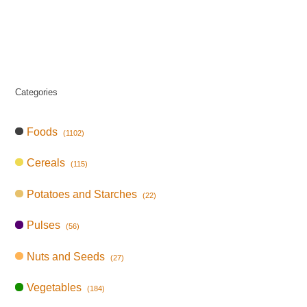
Categories
Foods
(1102)
Cereals
(115)
Potatoes and Starches
(22)
Pulses
(56)
Nuts and Seeds
(27)
Vegetables
(184)