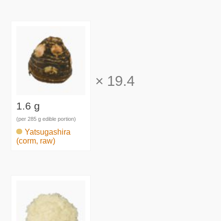
×
19.4
1.6 g
(per 285 g edible portion)
Yatsugashira
(corm, raw)