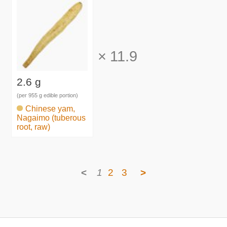
×
11.9
2.6 g
(per 955 g edible portion)
Chinese yam,
Nagaimo (tuberous
root, raw)
<
1
2
3
>