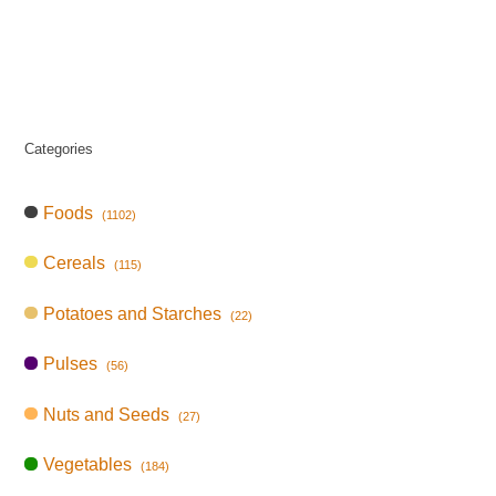
Categories
Foods
(1102)
Cereals
(115)
Potatoes and Starches
(22)
Pulses
(56)
Nuts and Seeds
(27)
Vegetables
(184)