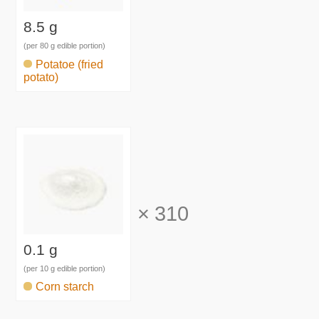
8.5 g
(per 80 g edible portion)
Potatoe (fried
potato)
×
310
0.1 g
(per 10 g edible portion)
Corn starch