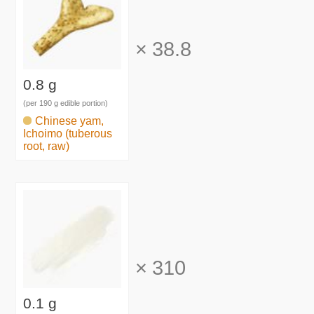
×
38.8
0.8 g
(per 190 g edible portion)
Chinese yam,
Ichoimo (tuberous
root, raw)
×
310
0.1 g