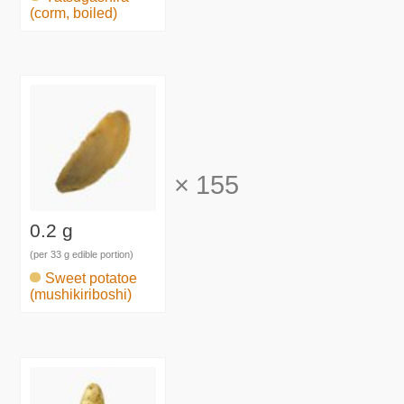
(corm, boiled)
×
155
0.2 g
(per 33 g edible portion)
Sweet potatoe
(mushikiriboshi)