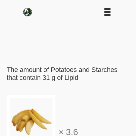
The amount of Potatoes and Starches
that contain 31 g of Lipid
×
3.6