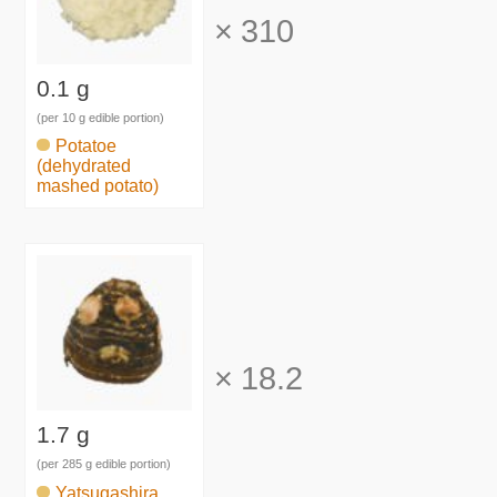
×
310
0.1 g
(per 10 g edible portion)
Potatoe
(dehydrated
mashed potato)
×
18.2
1.7 g
(per 285 g edible portion)
Yatsugashira