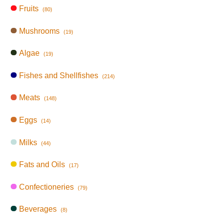
Fruits
(80)
Mushrooms
(19)
Algae
(19)
Fishes and Shellfishes
(214)
Meats
(148)
Eggs
(14)
Milks
(44)
Fats and Oils
(17)
Confectioneries
(79)
Beverages
(8)