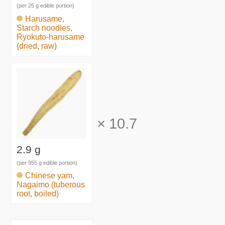
(per 25 g edible portion)
Harusame,
Starch noodles,
Ryokuto-harusame
(dried, raw)
×
10.7
2.9 g
(per 955 g edible portion)
Chinese yam,
Nagaimo (tuberous
root, boiled)