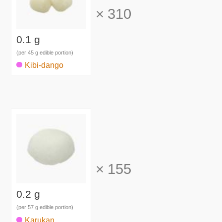
×
310
0.1 g
(per 45 g edible portion)
Kibi-dango
×
155
0.2 g
(per 57 g edible portion)
Karukan