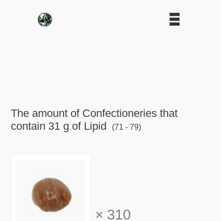
The amount of Confectioneries that
contain 31 g of Lipid
(71 - 79)
×
310