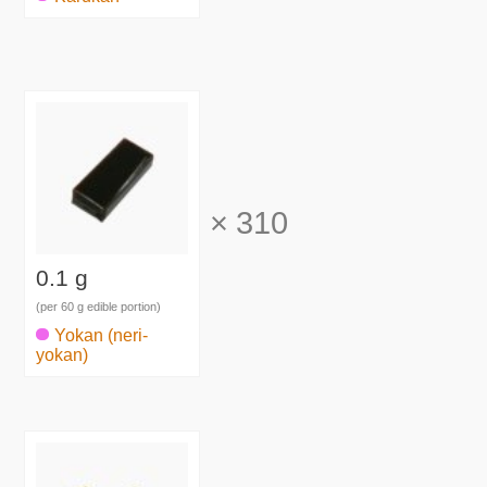
×
310
0.1 g
(per 60 g edible portion)
Yokan (neri-
yokan)