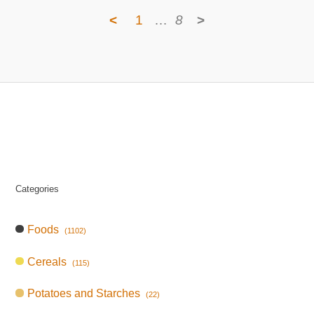
<
1
…
8
>
Categories
Foods
(1102)
Cereals
(115)
Potatoes and Starches
(22)