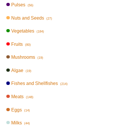
Pulses
(56)
Nuts and Seeds
(27)
Vegetables
(184)
Fruits
(80)
Mushrooms
(19)
Algae
(19)
Fishes and Shellfishes
(214)
Meats
(148)
Eggs
(14)
Milks
(44)