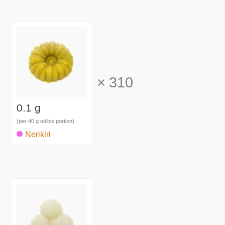
×
310
0.1 g
(per 40 g edible portion)
Nerikiri