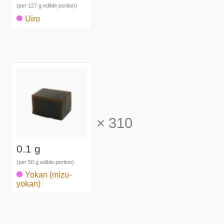
(per 127 g edible portion)
Uiro
×
310
0.1 g
(per 50 g edible portion)
Yokan (mizu-
yokan)