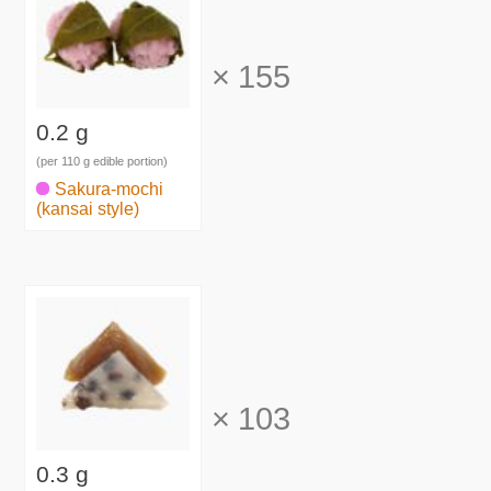
×
155
0.2 g
(per 110 g edible portion)
Sakura-mochi
(kansai style)
×
103
0.3 g