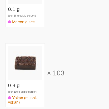
0.1 g
(per 18 g edible portion)
Marron glace
×
103
0.3 g
(per 110 g edible portion)
Yokan (mushi-
yokan)