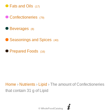
Fats and Oils
(17)
Confectioneries
(79)
Beverages
(8)
Seasonings and Spices
(40)
Prepared Foods
(16)
Home
›
Nutrients
›
Lipid
› The amount of Confectioneries
that contain 31 g of Lipid
© WholeFoodCatalog