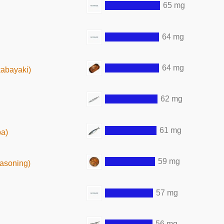
65 mg
64 mg
64 mg
kabayaki)
62 mg
61 mg
ba)
59 mg
easoning)
57 mg
56 mg