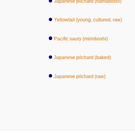
Japanese pilchard (namaboshi)
Yellowtail (young, cultured, raw)
Pacific saury (mirinboshi)
Japanese pilchard (baked)
Japanese pilchard (raw)