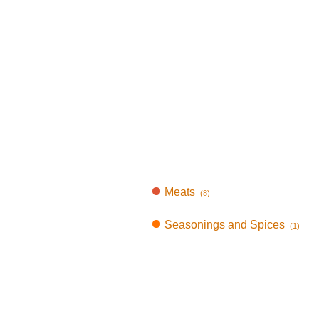
Meats
(8)
Seasonings and Spices
(1)