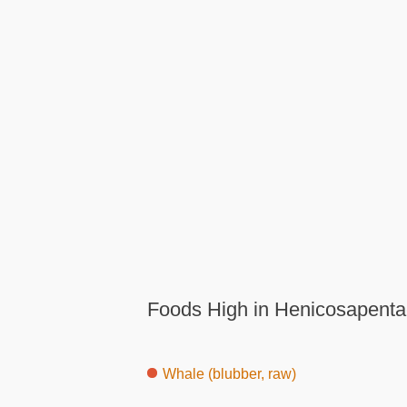
Foods High in Henicosapenta
Whale (blubber, raw)