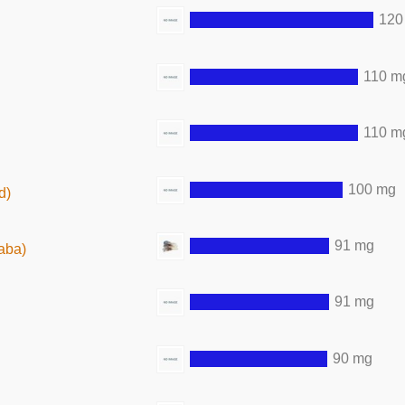
120
110 m
110 m
100 mg
d)
91 mg
aba)
91 mg
90 mg