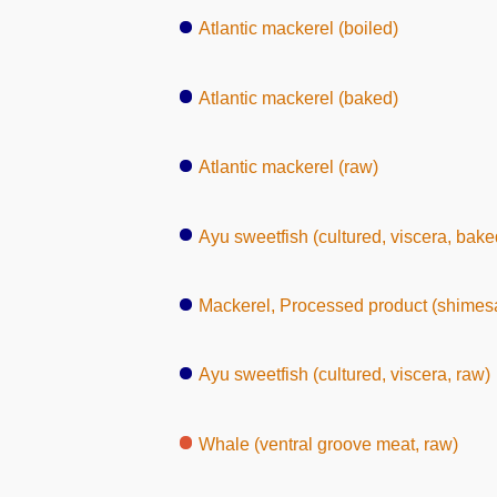
Atlantic mackerel (boiled)
Atlantic mackerel (baked)
Atlantic mackerel (raw)
Ayu sweetfish (cultured, viscera, bake
Mackerel, Processed product (shimes
Ayu sweetfish (cultured, viscera, raw)
Whale (ventral groove meat, raw)