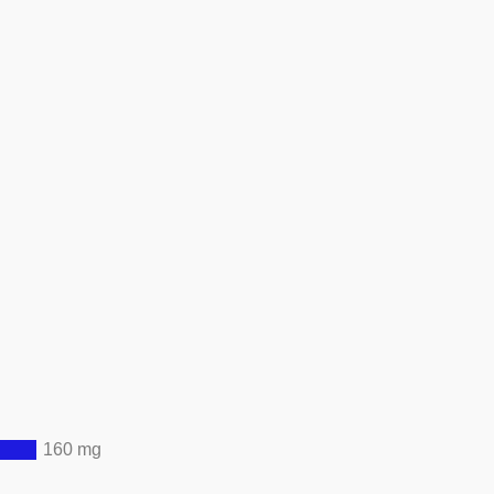
160 mg