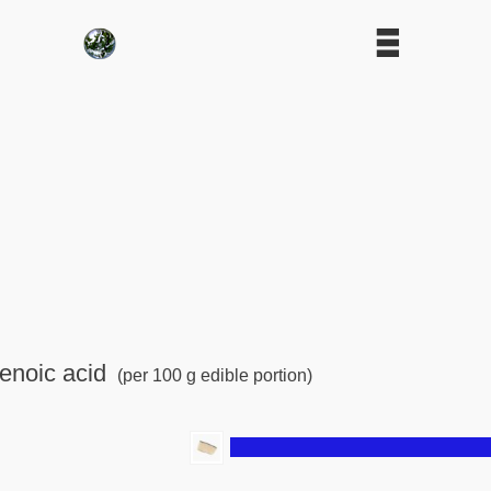
enoic acid
(per 100 g edible portion)