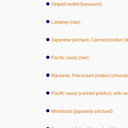
Striped mullet (karasumi)
Lamprey (raw)
Japanese pilchard, Canned product (
Pacific saury (raw)
Mackerel, Processed product (shiosa
Pacific saury (canned product, with s
Mirinboshi (japanese pilchard)