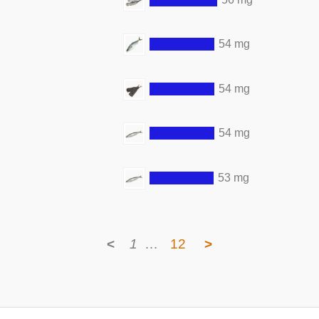
54 mg
54 mg
54 mg
53 mg
<
1
…
12
>