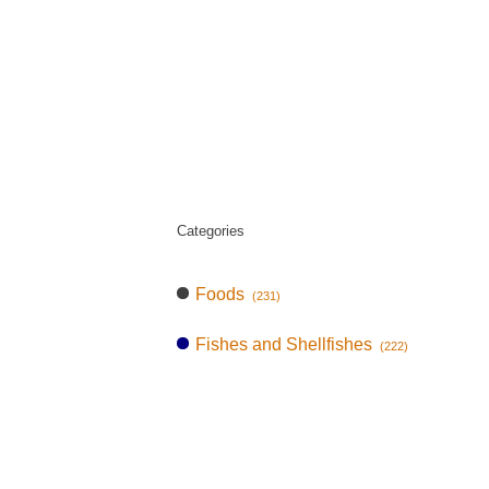
Categories
Foods
(231)
Fishes and Shellfishes
(222)