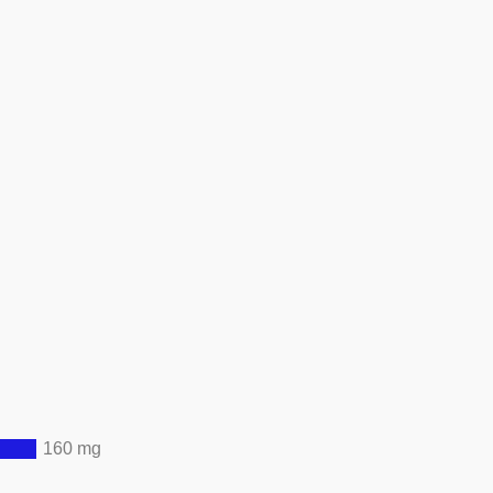
160 mg