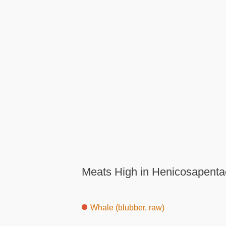
Meats High in Henicosapenta
Whale (blubber, raw)