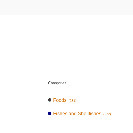
Categories
Foods
(231)
Fishes and Shellfishes
(222)