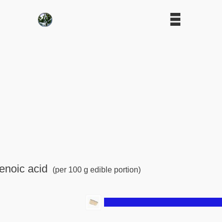
enoic acid
(per 100 g edible portion)