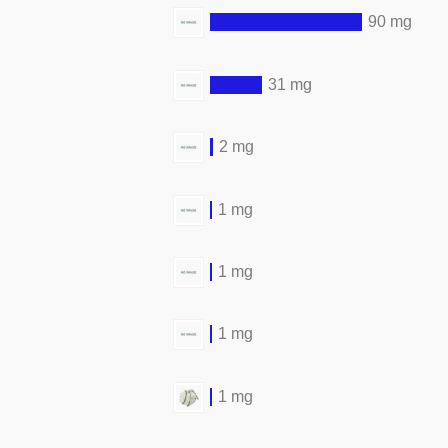
90 mg
31 mg
2 mg
1 mg
1 mg
1 mg
1 mg