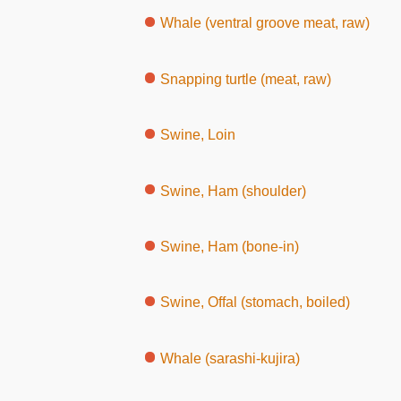
Whale (ventral groove meat, raw)
Snapping turtle (meat, raw)
Swine, Loin
Swine, Ham (shoulder)
Swine, Ham (bone-in)
Swine, Offal (stomach, boiled)
Whale (sarashi-kujira)