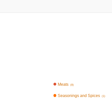
Meats
(8)
Seasonings and Spices
(1)