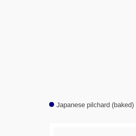
Japanese pilchard (baked)