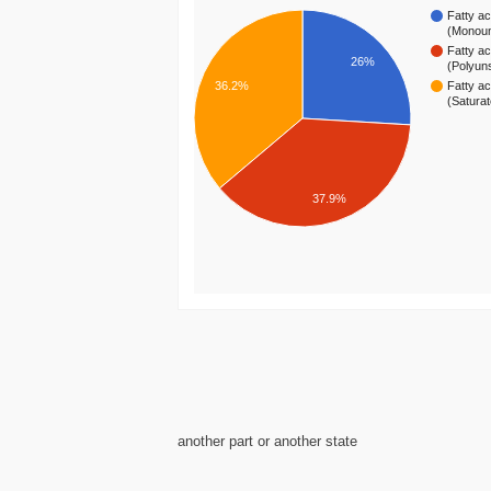
Fatty ac
(Monou
Fatty ac
26%
(Polyun
36.2%
Fatty ac
(Satura
37.9%
another part or another state