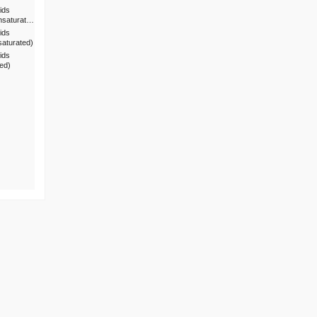
ids
nsaturat…
ids
saturated)
ids
ted)