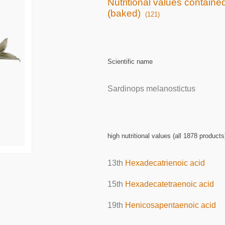
Nutritional values containe
(baked)
(121)
Scientific name
Sardinops melanostictus
high nutritional values (all 1878 products
13th
Hexadecatrienoic acid
15th
Hexadecatetraenoic acid
19th
Henicosapentaenoic acid