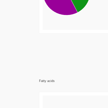
Fatty acids