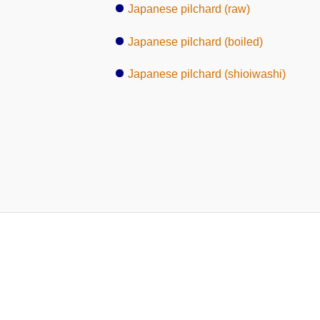
Japanese pilchard (raw)
Japanese pilchard (boiled)
Japanese pilchard (shioiwashi)