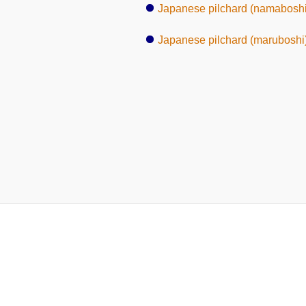
Japanese pilchard (namaboshi
Japanese pilchard (maruboshi