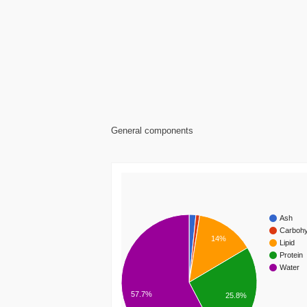
General components
Ash
Carbohy
14%
Lipid
Protein
Water
57.7%
25.8%