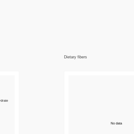
Dietary fibers
drate
No data